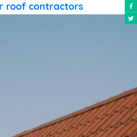
r roof contractors