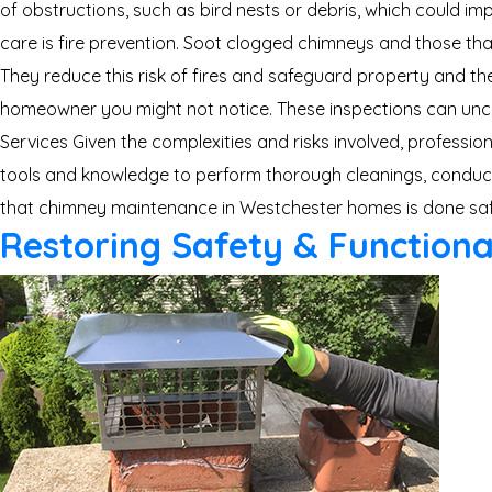
of obstructions, such as bird nests or debris, which could 
care is fire prevention. Soot clogged chimneys and those th
They reduce this risk of fires and safeguard property and the
homeowner you might not notice. These inspections can unco
Services Given the complexities and risks involved, professi
tools and knowledge to perform thorough cleanings, conduct 
that chimney maintenance in Westchester homes is done safel
Restoring Safety & Functiona