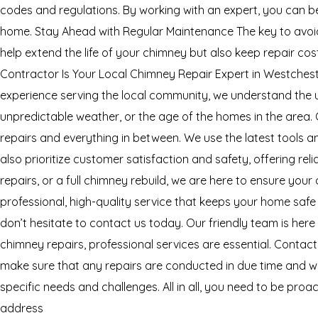
codes and regulations. By working with an expert, you can be
home. Stay Ahead with Regular Maintenance The key to avoidi
help extend the life of your chimney but also keep repair co
Contractor Is Your Local Chimney Repair Expert in Westchest
experience serving the local community, we understand the 
unpredictable weather, or the age of the homes in the area. 
repairs and everything in between. We use the latest tools 
also prioritize customer satisfaction and safety, offering 
repairs, or a full chimney rebuild, we are here to ensure you
professional, high-quality service that keeps your home safe
don’t hesitate to contact us today. Our friendly team is here
chimney repairs, professional services are essential. Contac
make sure that any repairs are conducted in due time and wi
specific needs and challenges. All in all, you need to be pr
address