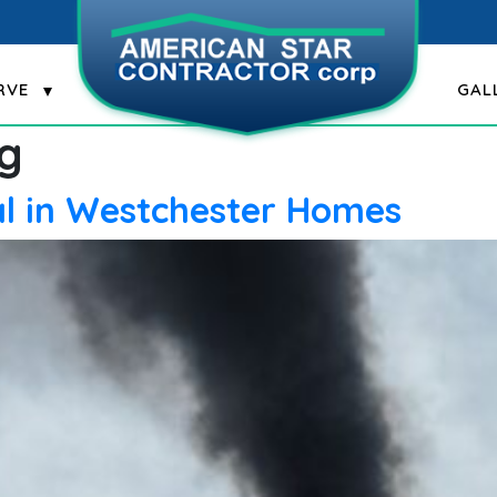
RVE
GAL
g
al in Westchester Homes