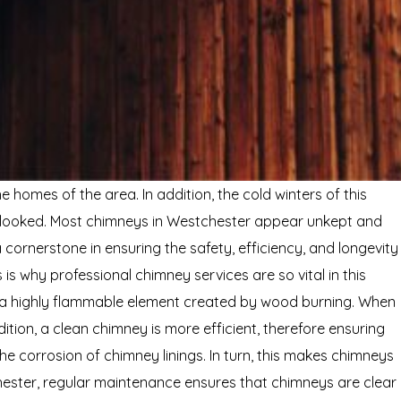
homes of the area. In addition, the cold winters of this
rlooked. Most chimneys in Westchester appear unkept and
cornerstone in ensuring the safety, efficiency, and longevity
is why professional chimney services are so vital in this
s a highly flammable element created by wood burning. When
dition, a clean chimney is more efficient, therefore ensuring
e corrosion of chimney linings. In turn, this makes chimneys
ster, regular maintenance ensures that chimneys are clear