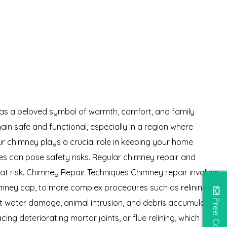
 as a beloved symbol of warmth, comfort, and family
in safe and functional, especially in a region where
our chimney plays a crucial role in keeping your home
es can pose safety risks. Regular chimney repair and
at risk. Chimney Repair Techniques Chimney repair involves
chimney cap, to more complex procedures such as relining the
t water damage, animal intrusion, and debris accumulation.
ng deteriorating mortar joints, or flue relining, which