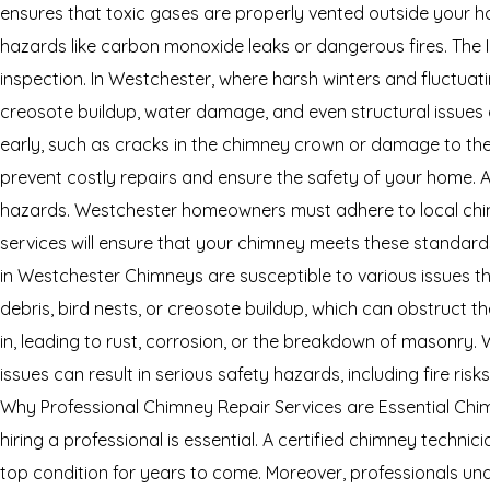
ensures that toxic gases are properly vented outside your ho
hazards like carbon monoxide leaks or dangerous fires. The 
inspection. In Westchester, where harsh winters and fluctu
creosote buildup, water damage, and even structural issues c
early, such as cracks in the chimney crown or damage to the
prevent costly repairs and ensure the safety of your home. 
hazards. Westchester homeowners must adhere to local chim
services will ensure that your chimney meets these standard
in Westchester Chimneys are susceptible to various issues 
debris, bird nests, or creosote buildup, which can obstruct 
in, leading to rust, corrosion, or the breakdown of masonry. 
issues can result in serious safety hazards, including fire ri
Why Professional Chimney Repair Services are Essential Chimn
hiring a professional is essential. A certified chimney techni
top condition for years to come. Moreover, professionals un