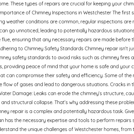
me. These types of repairs are crucial for keeping your chim
Importance of Chimney Inspections in Westchester The first 
ating weather conditions are common, regular inspections ar
an go unnoticed, leading to potentially hazardous situations.
 flue, ensuring that any necessary repairs are made before 
Adhering to Chimney Safety Standards Chimney repair isn’t ju
ney safety standards to avoid risks such as chimney fires 
s, providing peace of mind that your home is safe and your 
that can compromise their safety and efficiency. Some of t
the flow of gases and lead to dangerous situations. Cracks in
Water Damage: Leaks can erode the chimney’s structure, causin
sks and structural collapse. That’s why addressing these probl
ey repair is a complex and potentially hazardous task. Given 
cian has the necessary expertise and tools to perform repairs 
derstand the unique challenges of Westchester homes, from th