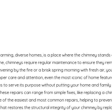
arming, diverse homes, is a place where the chimney stands
me, chimneys require regular maintenance to ensure they rema
vening by the fire or a brisk spring morning with fresh air, y
oper care and attention, even the most iconic of home featur
s to serve its purpose without putting your home and family 
 These repairs can range from simple fixes, like replacing a 
e of the easiest and most common repairs, helping to preven
at restores the structural integrity of your chimney by replaci