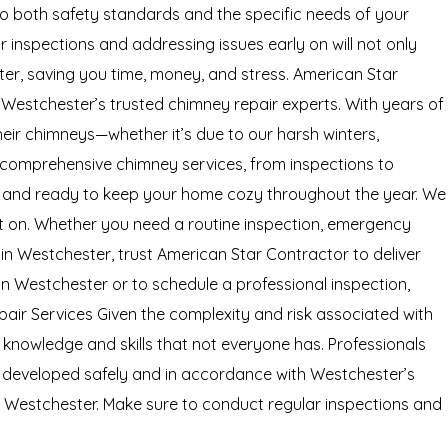
 to both safety standards and the specific needs of your
inspections and addressing issues early on will not only
ater, saving you time, money, and stress. American Star
Westchester’s trusted chimney repair experts. With years of
ir chimneys—whether it’s due to our harsh winters,
g comprehensive chimney services, from inspections to
al, and ready to keep your home cozy throughout the year. We
nt on. Whether you need a routine inspection, emergency
 in Westchester, trust American Star Contractor to deliver
n Westchester or to schedule a professional inspection,
pair Services Given the complexity and risk associated with
e knowledge and skills that not everyone has. Professionals
is developed safely and in accordance with Westchester’s
in Westchester. Make sure to conduct regular inspections and