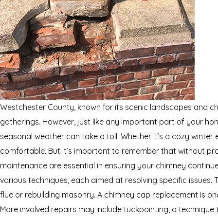
Westchester County, known for its scenic landscapes and ch
gatherings. However, just like any important part of your ho
seasonal weather can take a toll. Whether it’s a cozy winter e
comfortable. But it’s important to remember that without pr
maintenance are essential in ensuring your chimney continue
various techniques, each aimed at resolving specific issues.
flue or rebuilding masonry. A chimney cap replacement is on
More involved repairs may include tuckpointing, a technique th