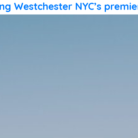
ling Westchester NYC’s premie