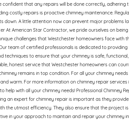
 confident that any repairs will be done correctly, adhering
ng costly repairs is proactive chimney maintenance. Regular 
sts down. A little attention now can prevent major problems l
er At American Star Contractor, we pride ourselves on being 
unique challenges that Westchester homeowners face with the
Our team of certified professionals is dedicated to providin
and techniques to ensure that your chimney is safe, function
reliable, honest service that Westchester homeowners can cou
r chimney remains in top condition. For all your chimney needs
 and warm. For more information on chimney repair services i
 to help with all your chimney needs! Professional Chimney Re
ting an expert for chimney repair is important as they provid
th the utmost efficiency. They also ensure that the project 
oactive in your approach to maintain and repair your chimney 