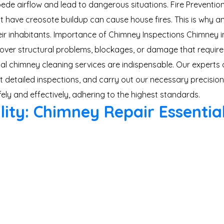
impede airflow and lead to dangerous situations. Fire Preven
at have creosote buildup can cause house fires. This is why
ir inhabitants. Importance of Chimney Inspections Chimney ins
ver structural problems, blockages, or damage that require
onal chimney cleaning services are indispensable. Our experts
detailed inspections, and carry out our necessary precision.
y and effectively, adhering to the highest standards.
lity: Chimney Repair Essentia