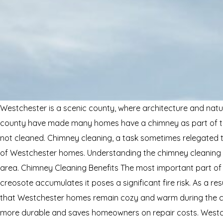
Westchester is a scenic county, where architecture and natur
county have made many homes have a chimney as part of the
not cleaned. Chimney cleaning, a task sometimes relegated to
of Westchester homes. Understanding the chimney cleaning bene
area. Chimney Cleaning Benefits The most important part of
creosote accumulates it poses a significant fire risk. As a re
that Westchester homes remain cozy and warm during the chill
more durable and saves homeowners on repair costs. Westch