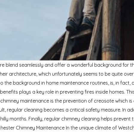
e blend seamlessly and offer a wonderful background for the 
ir architecture, which unfortunately seems to be quite ove
 the background in home maintenance routines, is, in fact, a 
fits plays a key role in preventing fires inside homes. This 
 chimney maintenance is the prevention of creosote which i
sult, regular cleaning becomes a critical safety measure. In ad
y months. Finally, regular chimney cleaning helps prevent th
ester Chimney Maintenance In the unique climate of Westche