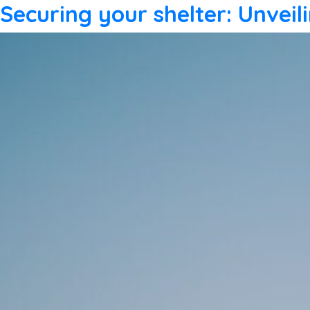
Securing your shelter: Unvei