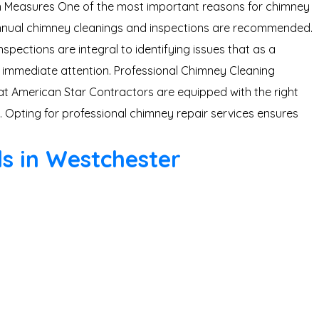
tion Measures One of the most important reasons for chimney
 annual chimney cleanings and inspections are recommended.
pections are integral to identifying issues that as a
 immediate attention. Professional Chimney Cleaning
 at American Star Contractors are equipped with the right
 Opting for professional chimney repair services ensures
ls in Westchester