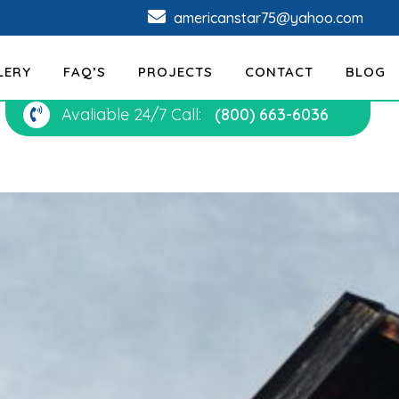
americanstar75@yahoo.com
LERY
FAQ’S
PROJECTS
CONTACT
BLOG
Avaliable 24/7 Call:
(800) 663-6036