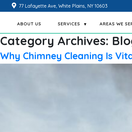
77 Lafayette Ave, White Plains, NY 10603
ABOUT US
SERVICES
AREAS WE SE
Category Archives:
Blo
Why Chimney Cleaning Is Vit