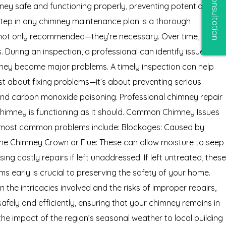
Free Consultation
ney safe and functioning properly, preventing potential
step in any chimney maintenance plan is a thorough
e not only recommended—they’re necessary. Over time,
 During an inspection, a professional can identify issues
they become major problems. A timely inspection can help
st about fixing problems—it’s about preventing serious
and carbon monoxide poisoning. Professional chimney repair
chimney is functioning as it should. Common Chimney Issues
he most common problems include: Blockages: Caused by
 the Chimney Crown or Flue: These can allow moisture to seep
g costly repairs if left unaddressed. If left untreated, these
ems early is crucial to preserving the safety of your home.
the intricacies involved and the risks of improper repairs,
safely and efficiently, ensuring that your chimney remains in
e impact of the region’s seasonal weather to local building