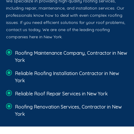
We specialize in providing high-quality roofing services,
including repair, maintenance, and installation services. Our
professionals know how to deal with even complex roofing
issues. If you need efficient solutions for your roof problems,
contact us today. We are one of the leading roofing
companies here in New York.
Roofing Maintenance Company, Contractor in New
York
Reliable Roofing Installation Contractor in New
York
Reliable Roof Repair Services in New York
Roofing Renovation Services, Contractor in New
York