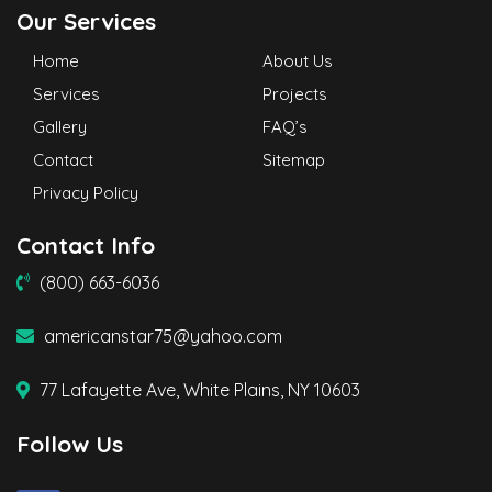
Our Services
Home
About Us
Services
Projects
Gallery
FAQ’s
Contact
Sitemap
Privacy Policy
Contact Info
(800) 663-6036
americanstar75@yahoo.com
77 Lafayette Ave, White Plains, NY 10603
Follow Us