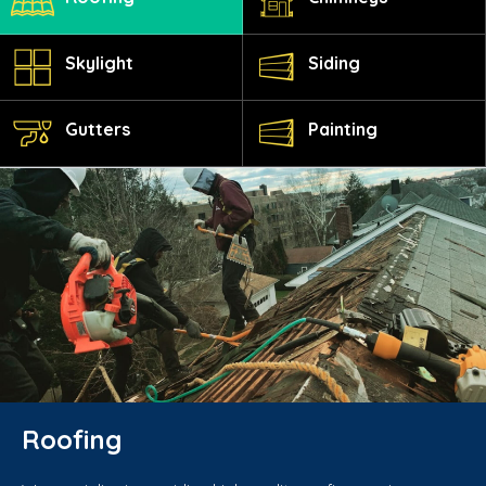
Skylight
Siding
Gutters
Painting
Roofing