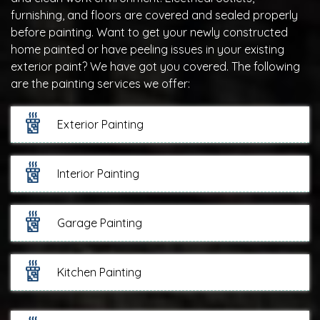
furnishing, and floors are covered and sealed properly
before painting. Want to get your newly constructed
home painted or have peeling issues in your existing
exterior paint? We have got you covered. The following
are the painting services we offer:
Exterior Painting
Interior Painting
Garage Painting
Kitchen Painting