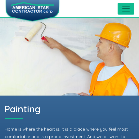
Painting
Home is where the heart is. It is a place where you feel most
comfortable and is a proud investment. And we all want to