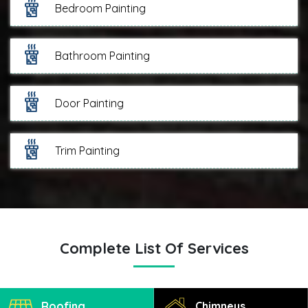
Bedroom Painting
Bathroom Painting
Door Painting
Trim Painting
Complete List Of Services
Roofing
Chimneys