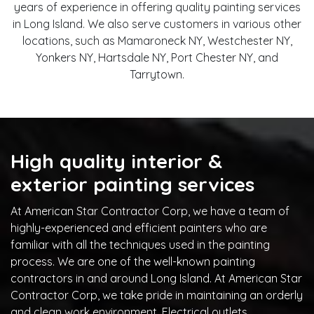
years of experience in offering quality painting services
in Long Island. We also serve customers in various other
locations, such as Mamaroneck NY, Westchester NY,
Yonkers NY, Hartsdale NY, Port Chester NY, and
Tarrytown.
High quality interior &
exterior painting services
At American Star Contractor Corp, we have a team of
highly-experienced and efficient painters who are
familiar with all the techniques used in the painting
process. We are one of the well-known painting
contractors in and around Long Island. At American Star
Contractor Corp, we take pride in maintaining an orderly
and clean work environment. Electrical outlets,