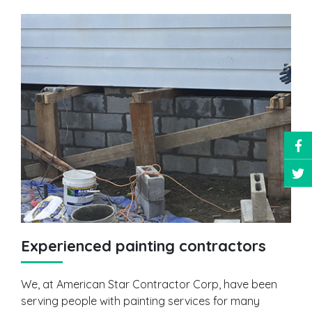
Experienced painting contractors
We, at American Star Contractor Corp, have been
serving people with painting services for many