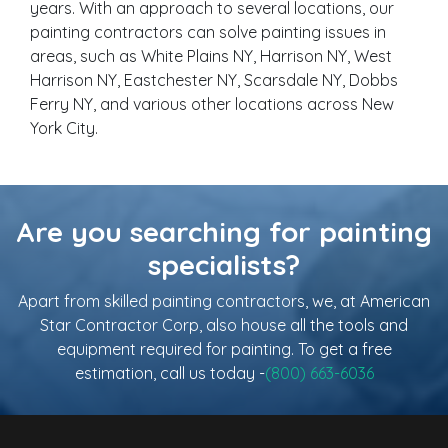
years. With an approach to several locations, our
painting contractors can solve painting issues in
areas, such as White Plains NY, Harrison NY, West
Harrison NY, Eastchester NY, Scarsdale NY, Dobbs
Ferry NY, and various other locations across New
York City.
Are you searching for painting
specialists?
Apart from skilled painting contractors, we, at American
Star Contractor Corp, also house all the tools and
equipment required for painting. To get a free
estimation, call us today -
(800) 663-6036