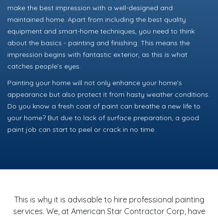
make the best impression with a well-designed and
maintained home. Apart from including the best quality
equipment and smart-home techniques, you need to think
about the basics - painting and finishing. This means the
impression begins with fantastic exterior, as this is what
catches people’s eyes.
Painting your home will not only enhance your home’s
appearance but also protect it from hasty weather conditions.
Do you know a fresh coat of paint can breathe a new life to
your home? But due to lack of surface preparation, a good
paint job can start to peel or crack in no time.
This is why it is advisable to hire professional painting
services. We, at American Star Contractor Corp, have