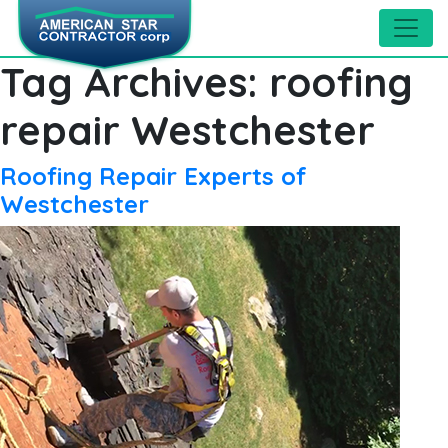
Tag Archives:
roofing
repair Westchester
Roofing Repair Experts of
Westchester