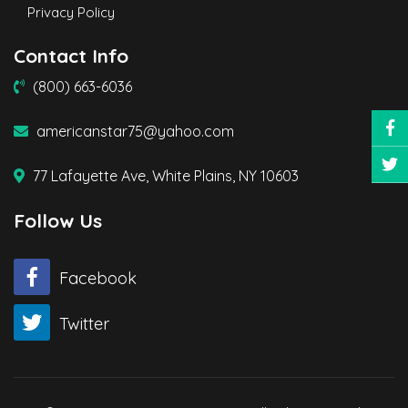
Privacy Policy
Contact Info
(800) 663-6036
americanstar75@yahoo.com
77 Lafayette Ave, White Plains, NY 10603
Follow Us
Facebook
Twitter