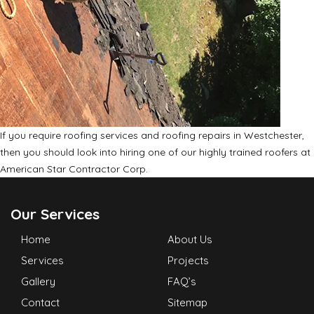
If you require roofing services and roofing repairs in Westchester,
then you should look into hiring one of our highly trained roofers at
American Star Contractor Corp.
Our Services
Home
About Us
Services
Projects
Gallery
FAQ’s
Contact
Sitemap