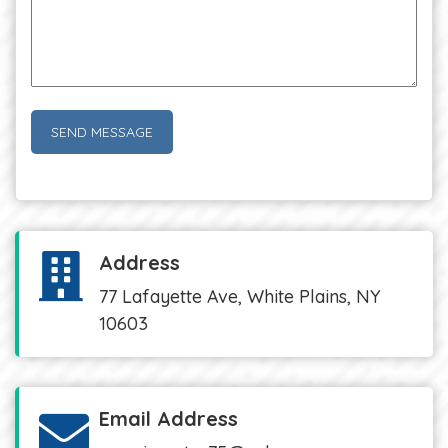
Address
77 Lafayette Ave, White Plains, NY
10603
Email Address