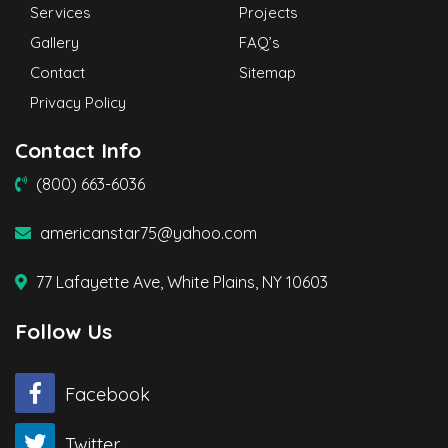
Services
Projects
Gallery
FAQ’s
Contact
Sitemap
Privacy Policy
Contact Info
(800) 663-6036
americanstar75@yahoo.com
77 Lafayette Ave, White Plains, NY 10603
Follow Us
Facebook
Twitter