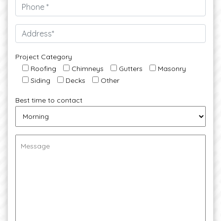
Project Category
Roofing
Chimneys
Gutters
Masonry
Siding
Decks
Other
Best time to contact