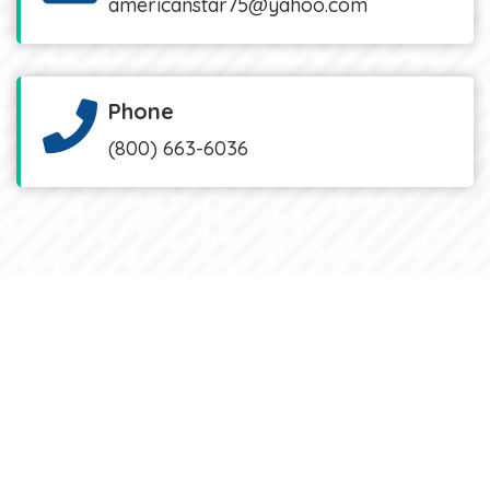
americanstar75@yahoo.com
Phone
(800) 663-6036