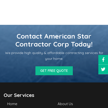
Contact American Star
Contractor Corp Today!
We provide high quality & affordable contracting services for
your home.
GET FREE QUOTE
Our Services
Home
About Us