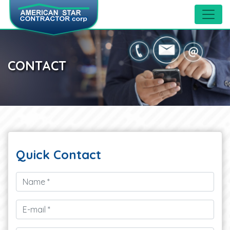
CONTACT
Quick
Contact