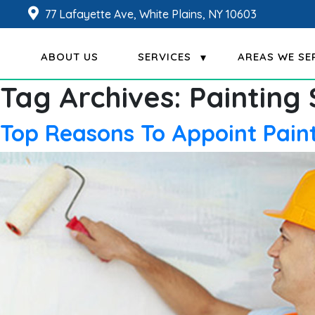
77 Lafayette Ave, White Plains, NY 10603
ABOUT US
SERVICES
AREAS WE SE
Tag Archives:
Painting
Top Reasons To Appoint Paint