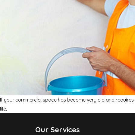
If your commercial space has become very old and requires a
life.
Our Services