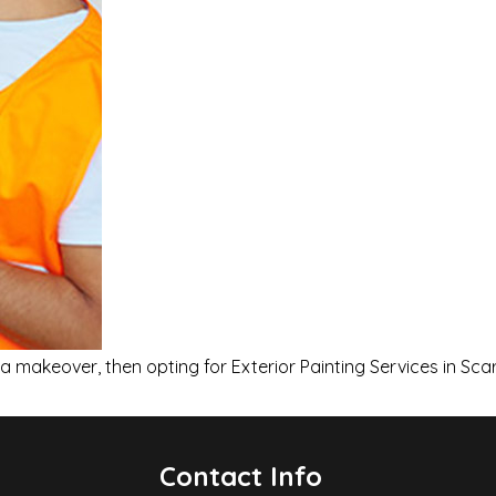
 makeover, then opting for Exterior Painting Services in Sca
Contact Info