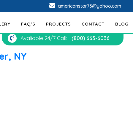
americanstar75@yahoo.com
LERY
FAQ’S
PROJECTS
CONTACT
BLOG
Avaliable 24/7 Call:
(800) 663-6036
er, NY