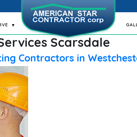
RVE
GAL
 Services Scarsdale
ing Contractors in Westchest