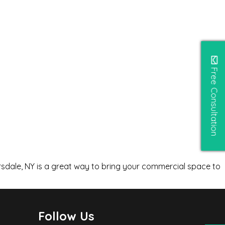
Free Consultation
rsdale, NY is a great way to bring your commercial space to
Follow Us