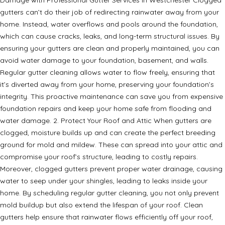
gutters can’t do their job of redirecting rainwater away from your
home. Instead, water overflows and pools around the foundation,
which can cause cracks, leaks, and long-term structural issues. By
ensuring your gutters are clean and properly maintained, you can
avoid water damage to your foundation, basement, and walls.
Regular gutter cleaning allows water to flow freely, ensuring that
it’s diverted away from your home, preserving your foundation’s
integrity. This proactive maintenance can save you from expensive
foundation repairs and keep your home safe from flooding and
water damage. 2. Protect Your Roof and Attic When gutters are
clogged, moisture builds up and can create the perfect breeding
ground for mold and mildew. These can spread into your attic and
compromise your roof’s structure, leading to costly repairs.
Moreover, clogged gutters prevent proper water drainage, causing
water to seep under your shingles, leading to leaks inside your
home. By scheduling regular gutter cleaning, you not only prevent
mold buildup but also extend the lifespan of your roof. Clean
gutters help ensure that rainwater flows efficiently off your roof,