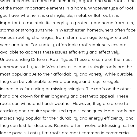
When it comes to home maintenance, a good and safe roof is one
of the most important elements in a home. Whatever type of roof
you have, whether it is a shingle, tile, metal, or flat roof, it is
important to maintain its integrity to protect your home from rain,
storms or strong sunshine. In Westchester, homeowners often face
various roofing challenges, from storm damage to age-related
wear and tear. Fortunately, affordable roof repair services are
available to address these issues efficiently and effectively.
Understanding Different Roof Types These are some of the most
common roof types in Westchester. Asphalt shingle roofs are the
most popular due to their affordability and variety. While durable,
they can be vulnerable to wind damage and require regular
inspections for curling or missing shingles. Tile roofs on the other
hand are known for their longevity and aesthetic appeal. These
roofs can withstand harsh weather. However, they are prone to
cracking and require specialized repair techniques. Metal roofs are
increasingly popular for their durability and energy efficiency, and
they can last for decades. Repairs often involve addressing rust or
loose panels. Lastly, flat roofs are most common in commercial