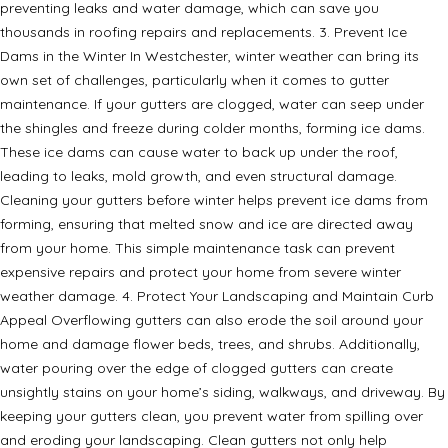
preventing leaks and water damage, which can save you
thousands in roofing repairs and replacements. 3. Prevent Ice
Dams in the Winter In Westchester, winter weather can bring its
own set of challenges, particularly when it comes to gutter
maintenance. If your gutters are clogged, water can seep under
the shingles and freeze during colder months, forming ice dams.
These ice dams can cause water to back up under the roof,
leading to leaks, mold growth, and even structural damage.
Cleaning your gutters before winter helps prevent ice dams from
forming, ensuring that melted snow and ice are directed away
from your home. This simple maintenance task can prevent
expensive repairs and protect your home from severe winter
weather damage. 4. Protect Your Landscaping and Maintain Curb
Appeal Overflowing gutters can also erode the soil around your
home and damage flower beds, trees, and shrubs. Additionally,
water pouring over the edge of clogged gutters can create
unsightly stains on your home’s siding, walkways, and driveway. By
keeping your gutters clean, you prevent water from spilling over
and eroding your landscaping. Clean gutters not only help