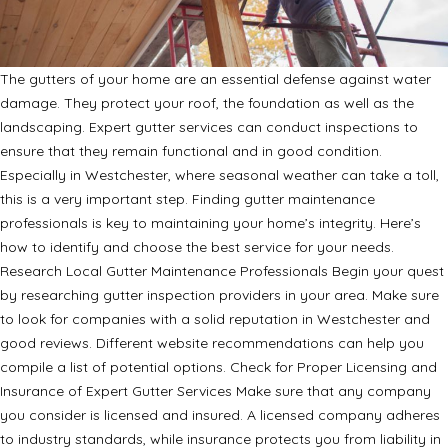
The gutters of your home are an essential defense against water
damage. They protect your roof, the foundation as well as the
landscaping. Expert gutter services can conduct inspections to
ensure that they remain functional and in good condition.
Especially in Westchester, where seasonal weather can take a toll,
this is a very important step. Finding gutter maintenance
professionals is key to maintaining your home’s integrity. Here’s
how to identify and choose the best service for your needs.
Research Local Gutter Maintenance Professionals Begin your quest
by researching gutter inspection providers in your area. Make sure
to look for companies with a solid reputation in Westchester and
good reviews. Different website recommendations can help you
compile a list of potential options. Check for Proper Licensing and
Insurance of Expert Gutter Services Make sure that any company
you consider is licensed and insured. A licensed company adheres
to industry standards, while insurance protects you from liability in