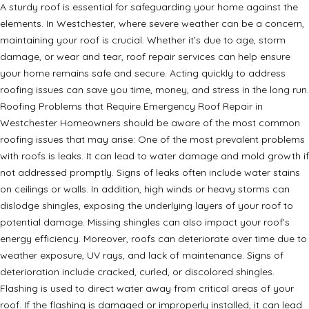
A sturdy roof is essential for safeguarding your home against the
elements. In Westchester, where severe weather can be a concern,
maintaining your roof is crucial. Whether it’s due to age, storm
damage, or wear and tear, roof repair services can help ensure
your home remains safe and secure. Acting quickly to address
roofing issues can save you time, money, and stress in the long run.
Roofing Problems that Require Emergency Roof Repair in
Westchester Homeowners should be aware of the most common
roofing issues that may arise: One of the most prevalent problems
with roofs is leaks. It can lead to water damage and mold growth if
not addressed promptly. Signs of leaks often include water stains
on ceilings or walls. In addition, high winds or heavy storms can
dislodge shingles, exposing the underlying layers of your roof to
potential damage. Missing shingles can also impact your roof’s
energy efficiency. Moreover, roofs can deteriorate over time due to
weather exposure, UV rays, and lack of maintenance. Signs of
deterioration include cracked, curled, or discolored shingles.
Flashing is used to direct water away from critical areas of your
roof. If the flashing is damaged or improperly installed, it can lead