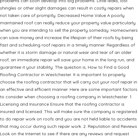
problems can soon develop into big problems. Little leaks, lost
shingles or other slight damages can result in costly repairs when
not taken care of promptly. Decreased Home Value A poorly
maintained roof can really reduce your property value particularly
when you are intending to sell the property someday. Homeowners
can save money and increase the lifespan of their roofs by being
fast and scheduling roof repairs in a timely manner. Regardless of
whether it is storm damage or natural wear and tear of an older
roof, an immediate repair will save your home in the long run, and
guarantee it your stability. The question is, How to Find a Good
Roofing Contractor in Westchester. It is important to properly
choose the roofing contractor that will carry out your roof repair in
an effective and efficient manner. Here are some important factors
to consider when choosing a roofing company in Westchester: 1.
Licensing and Insurance Ensure that the roofing contractor is
insured and licensed. This will make sure the company is registered
to do repair work on roofs and you are not held liable to accidents
that may occur during such repair work. 2. Reputation and Reviews
Look on the Internet to see if there are any reviews and request