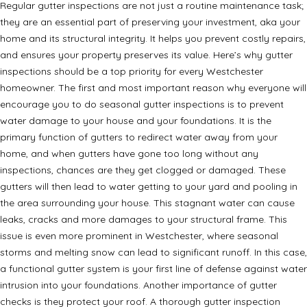
Regular gutter inspections are not just a routine maintenance task;
they are an essential part of preserving your investment, aka your
home and its structural integrity. It helps you prevent costly repairs,
and ensures your property preserves its value. Here’s why gutter
inspections should be a top priority for every Westchester
homeowner. The first and most important reason why everyone will
encourage you to do seasonal gutter inspections is to prevent
water damage to your house and your foundations. It is the
primary function of gutters to redirect water away from your
home, and when gutters have gone too long without any
inspections, chances are they get clogged or damaged. These
gutters will then lead to water getting to your yard and pooling in
the area surrounding your house. This stagnant water can cause
leaks, cracks and more damages to your structural frame. This
issue is even more prominent in Westchester, where seasonal
storms and melting snow can lead to significant runoff. In this case,
a functional gutter system is your first line of defense against water
intrusion into your foundations. Another importance of gutter
checks is they protect your roof. A thorough gutter inspection