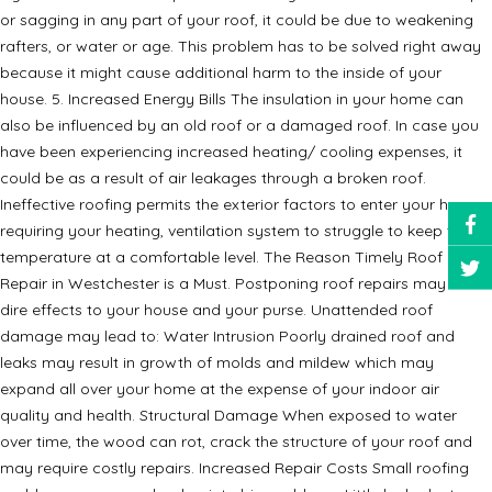
or sagging in any part of your roof, it could be due to weakening
rafters, or water or age. This problem has to be solved right away
because it might cause additional harm to the inside of your
house. 5. Increased Energy Bills The insulation in your home can
also be influenced by an old roof or a damaged roof. In case you
have been experiencing increased heating/ cooling expenses, it
could be as a result of air leakages through a broken roof.
Ineffective roofing permits the exterior factors to enter your house,
requiring your heating, ventilation system to struggle to keep the
temperature at a comfortable level. The Reason Timely Roof
Repair in Westchester is a Must. Postponing roof repairs may have
dire effects to your house and your purse. Unattended roof
damage may lead to: Water Intrusion Poorly drained roof and
leaks may result in growth of molds and mildew which may
expand all over your home at the expense of your indoor air
quality and health. Structural Damage When exposed to water
over time, the wood can rot, crack the structure of your roof and
may require costly repairs. Increased Repair Costs Small roofing