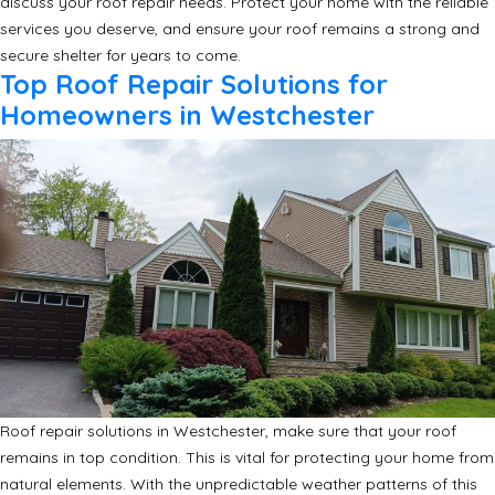
discuss your roof repair needs. Protect your home with the reliable
services you deserve, and ensure your roof remains a strong and
secure shelter for years to come.
Top Roof Repair Solutions for
Homeowners in Westchester
Roof repair solutions in Westchester, make sure that your roof
remains in top condition. This is vital for protecting your home from
natural elements. With the unpredictable weather patterns of this