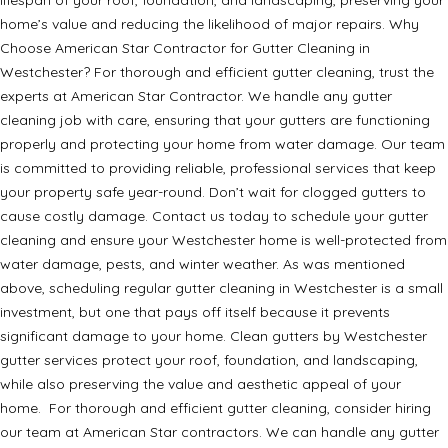
home’s value and reducing the likelihood of major repairs. Why
Choose American Star Contractor for Gutter Cleaning in
Westchester? For thorough and efficient gutter cleaning, trust the
experts at American Star Contractor. We handle any gutter
cleaning job with care, ensuring that your gutters are functioning
properly and protecting your home from water damage. Our team
is committed to providing reliable, professional services that keep
your property safe year-round. Don’t wait for clogged gutters to
cause costly damage. Contact us today to schedule your gutter
cleaning and ensure your Westchester home is well-protected from
water damage, pests, and winter weather. As was mentioned
above, scheduling regular gutter cleaning in Westchester is a small
investment, but one that pays off itself because it prevents
significant damage to your home. Clean gutters by Westchester
gutter services protect your roof, foundation, and landscaping,
while also preserving the value and aesthetic appeal of your
home. For thorough and efficient gutter cleaning, consider hiring
our team at American Star contractors. We can handle any gutter