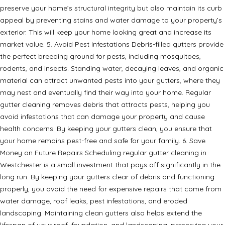
preserve your home’s structural integrity but also maintain its curb
appeal by preventing stains and water damage to your property’s
exterior. This will keep your home looking great and increase its
market value. 5. Avoid Pest Infestations Debris-filled gutters provide
the perfect breeding ground for pests, including mosquitoes,
rodents, and insects. Standing water, decaying leaves, and organic
material can attract unwanted pests into your gutters, where they
may nest and eventually find their way into your home. Regular
gutter cleaning removes debris that attracts pests, helping you
avoid infestations that can damage your property and cause
health concerns. By keeping your gutters clean, you ensure that
your home remains pest-free and safe for your family. 6. Save
Money on Future Repairs Scheduling regular gutter cleaning in
Westchester is a small investment that pays off significantly in the
long run. By keeping your gutters clear of debris and functioning
properly, you avoid the need for expensive repairs that come from
water damage, roof leaks, pest infestations, and eroded
landscaping. Maintaining clean gutters also helps extend the
lifespan of your roof, foundation, and landscaping, preserving your