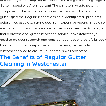
Gutter Inspections Are Important The climate in Westchester is
composed of heavy rains and snowy winters, which can strain
gutter systems. Regular inspections help identify small problems
before they escalate, saving you from expensive repairs. They also
ensure your gutters are prepared for seasonal weather. All in all, to
find a professional gutter inspection service in Westchester you
need to do your research and consider your options carefully. Look
for a company with expertise, strong reviews, and excellent
customer service to ensure your home is well protected.
The Benefits of Regular Gutter
Cleaning in Westchester