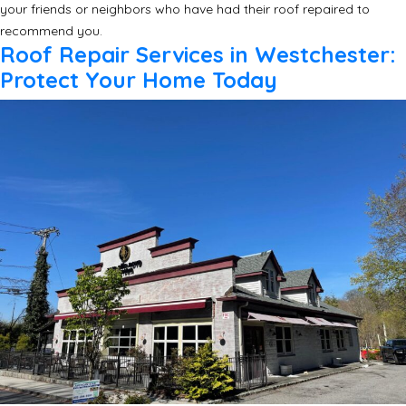
your friends or neighbors who have had their roof repaired to
recommend you.
Roof Repair Services in Westchester:
Protect Your Home Today