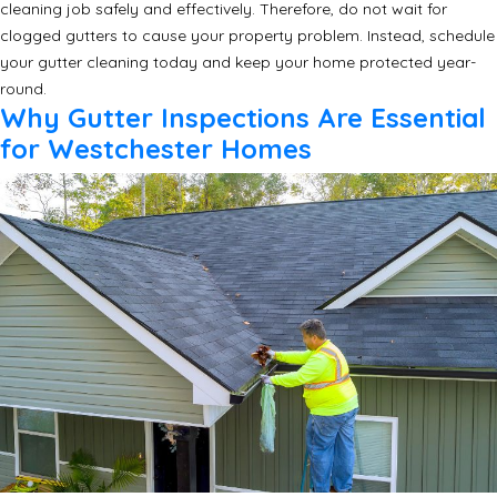
cleaning job safely and effectively. Therefore, do not wait for
clogged gutters to cause your property problem. Instead, schedule
your gutter cleaning today and keep your home protected year-
round.
Why Gutter Inspections Are Essential
for Westchester Homes