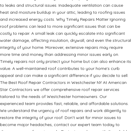
to leaks and structural issues. Inadequate ventilation can cause
heat and moisture buildup in your attic, leading to roofing issues
and increased energy costs. Why Timely Repairs Matter Ignoring
roof problems can lead to more significant issues that can be
costly to repair. A small leak can quickly escalate into significant
water damage, affecting insulation, drywall, and even the structural
integrity of your home. Moreover, extensive repairs may require
more time and money than addressing minor issues early on.
Timely repairs not only protect your home but can also enhance its
value. A well-maintained roof contributes to your home’s curb
appeal and can make a significant difference if you decide to sell.
The Best Roof Repair Contractors in Westchester NY At American
Star Contractors we offer comprehensive roof repair services
tailored to the needs of Westchester homeowners. Our
experienced team provides fast, reliable, and affordable solutions.
We understand the urgency of roof repairs and work diligently to
restore the integrity of your roof. Don’t wait for minor issues to
become major headaches, contact our expert team today to