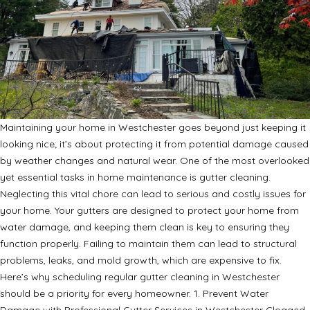
Maintaining your home in Westchester goes beyond just keeping it
looking nice; it’s about protecting it from potential damage caused
by weather changes and natural wear. One of the most overlooked
yet essential tasks in home maintenance is gutter cleaning.
Neglecting this vital chore can lead to serious and costly issues for
your home. Your gutters are designed to protect your home from
water damage, and keeping them clean is key to ensuring they
function properly. Failing to maintain them can lead to structural
problems, leaks, and mold growth, which are expensive to fix.
Here’s why scheduling regular gutter cleaning in Westchester
should be a priority for every homeowner. 1. Prevent Water
Damage with Professional Gutter Services in Westchester Clogged