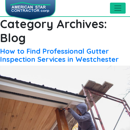
Category Archives:
Blog
How to Find Professional Gutter
Inspection Services in Westchester