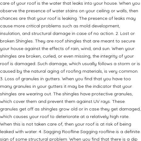
care of your roof is the water that leaks into your house. When you
observe the presence of water stains on your ceiling or walls, then
chances are that your roof is leaking. The presence of leaks may
cause more critical problems such as mold development,
insulation, and structural damage in case of no action. 2. Lost or
broken Shingles. They are roof shingles that are meant to secure
your house against the effects of rain, wind, and sun. When your
shingles are broken, curled, or even missing, the integrity of your
roof is damaged. Such damage, which usually follows a storm or is
caused by the natural aging of roofing materials, is very common.
3. Loss of granules in gutters. When you find that you have too
many granules in your gutters it may be the indicator that your
shingles are wearing out. The shingles have protective granules,
which cover them and prevent them against UV rays. These
granules get off as shingles grow old or in case they get damaged,
which causes your roof to deteriorate at a relatively high rate.
When this is not taken care of, then your roof is at risk of being
leaked with water. 4. Sagging Roofline Sagging roofline is a definite
sign of some structural problem. When you find that there is a dip