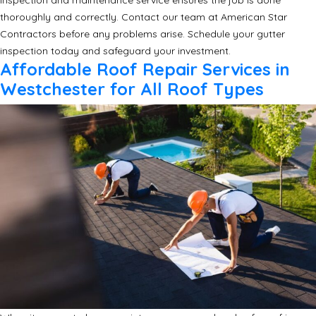
inspection and maintenance service ensures the job is done
thoroughly and correctly. Contact our team at American Star
Contractors before any problems arise. Schedule your gutter
inspection today and safeguard your investment.
Affordable Roof Repair Services in
Westchester for All Roof Types