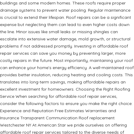
buildings and some modern homes. These roofs require proper
drainage systems to prevent water pooling. Regular maintenance
is crucial to extend their lifespan. Roof repairs can be a significant
expense but neglecting them can lead to even higher costs down
the line. Minor issues like small leaks or missing shingles can
escalate into extensive water damage, mold growth, or structural
problems if not addressed promptly. Investing in affordable roof
repair services can save you money by preventing larger, more
costly repairs in the future. Most importantly, maintaining your roof
can enhance your home’s energy efficiency. A well-maintained roof
provides better insulation, reducing heating and cooling costs. This
translates into long-term savings, making affordable repairs an
excellent investment for homeowners. Choosing the Right Roofing
Service When searching for affordable roof repair services,
consider the following factors to ensure you make the right choice:
Experience and Reputation Free Estimates Warranties and
Insurance Transparent Communication Roof replacement
Westchester NY At American Star we pride ourselves on offering
affordable roof repair services tailored to the diverse needs of