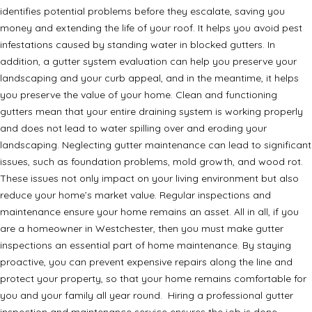
identifies potential problems before they escalate, saving you
money and extending the life of your roof. It helps you avoid pest
infestations caused by standing water in blocked gutters. In
addition, a gutter system evaluation can help you preserve your
landscaping and your curb appeal, and in the meantime, it helps
you preserve the value of your home. Clean and functioning
gutters mean that your entire draining system is working properly
and does not lead to water spilling over and eroding your
landscaping. Neglecting gutter maintenance can lead to significant
issues, such as foundation problems, mold growth, and wood rot.
These issues not only impact on your living environment but also
reduce your home’s market value. Regular inspections and
maintenance ensure your home remains an asset. All in all, if you
are a homeowner in Westchester, then you must make gutter
inspections an essential part of home maintenance. By staying
proactive, you can prevent expensive repairs along the line and
protect your property, so that your home remains comfortable for
you and your family all year round. Hiring a professional gutter