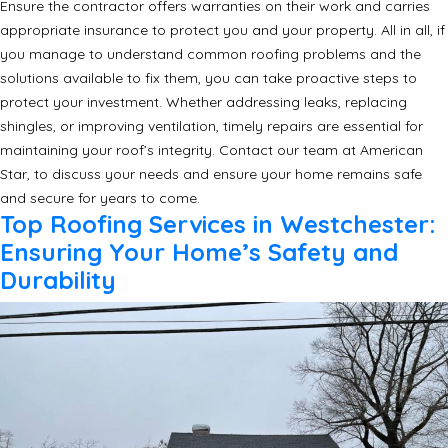
Ensure the contractor offers warranties on their work and carries
appropriate insurance to protect you and your property. All in all, if
you manage to understand common roofing problems and the
solutions available to fix them, you can take proactive steps to
protect your investment. Whether addressing leaks, replacing
shingles, or improving ventilation, timely repairs are essential for
maintaining your roof’s integrity. Contact our team at American
Star, to discuss your needs and ensure your home remains safe
and secure for years to come.
Top Roofing Services in Westchester:
Ensuring Your Home’s Safety and
Durability