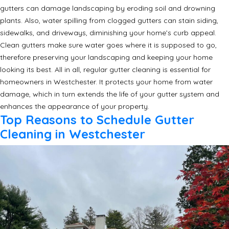
gutters can damage landscaping by eroding soil and drowning
plants. Also, water spilling from clogged gutters can stain siding,
sidewalks, and driveways, diminishing your home’s curb appeal.
Clean gutters make sure water goes where it is supposed to go,
therefore preserving your landscaping and keeping your home
looking its best. All in all, regular gutter cleaning is essential for
homeowners in Westchester. It protects your home from water
damage, which in turn extends the life of your gutter system and
enhances the appearance of your property.
Top Reasons to Schedule Gutter
Cleaning in Westchester