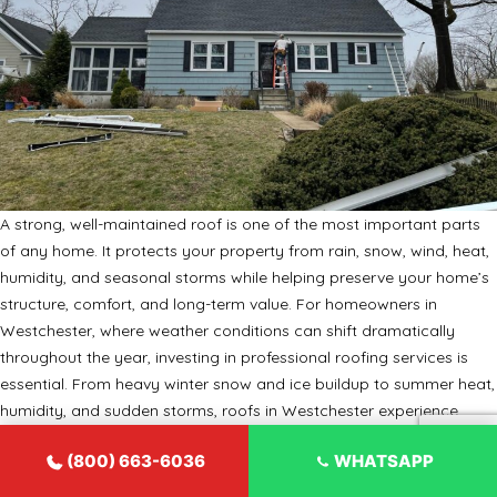
A strong, well-maintained roof is one of the most important parts
of any home. It protects your property from rain, snow, wind, heat,
humidity, and seasonal storms while helping preserve your home’s
structure, comfort, and long-term value. For homeowners in
Westchester, where weather conditions can shift dramatically
throughout the year, investing in professional roofing services is
essential. From heavy winter snow and ice buildup to summer heat,
humidity, and sudden storms, roofs in Westchester experience
year-round stress. Over time, even a high-quality roof can develop
(800) 663-6036
WHATSAPP
leaks, missing shingles, damaged flashing, poor ventilation, or
structural weakness. That is why working with experienced roofers