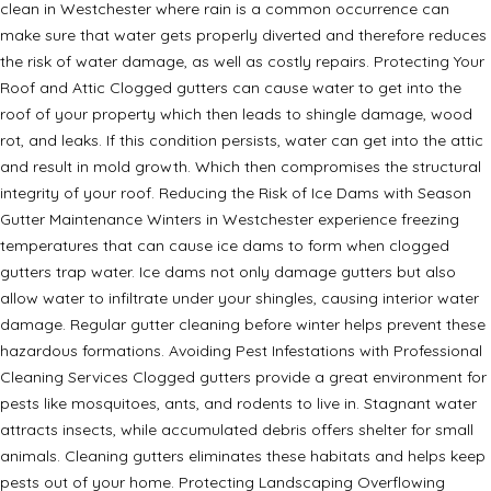
clean in Westchester where rain is a common occurrence can
make sure that water gets properly diverted and therefore reduces
the risk of water damage, as well as costly repairs. Protecting Your
Roof and Attic Clogged gutters can cause water to get into the
roof of your property which then leads to shingle damage, wood
rot, and leaks. If this condition persists, water can get into the attic
and result in mold growth. Which then compromises the structural
integrity of your roof. Reducing the Risk of Ice Dams with Season
Gutter Maintenance Winters in Westchester experience freezing
temperatures that can cause ice dams to form when clogged
gutters trap water. Ice dams not only damage gutters but also
allow water to infiltrate under your shingles, causing interior water
damage. Regular gutter cleaning before winter helps prevent these
hazardous formations. Avoiding Pest Infestations with Professional
Cleaning Services Clogged gutters provide a great environment for
pests like mosquitoes, ants, and rodents to live in. Stagnant water
attracts insects, while accumulated debris offers shelter for small
animals. Cleaning gutters eliminates these habitats and helps keep
pests out of your home. Protecting Landscaping Overflowing