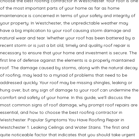
choose the best roofing contractor in Westchester. Your roof is one
of the most important parts of your home as far as home
maintenance is concerned in terms of your safety and integrity of
your property. In Westchester, the unpredictable weather may
have a big implication to your roof causing storm damage and
natural wear and tear. Whether your roof has been battered by a
recent storm or is just a bit old, timely and quality roof repair is
necessary to ensure that your home and investment is secure. The
first line of defense against the elements is a properly maintained
roof. The damage caused by storms, along with the natural decay
of roofing, may lead to a myriad of problems that need to be
addressed quickly. Your roof may be missing shingles, leaking or
hung over, but any sign of damage to your roof can undermine the
comfort and safety of your home. In this guide, we’ll discuss the
most common signs of roof damage, why prompt roof repairs are
essential, and how to choose the best roofing contractor in
Westchester. Popular Symptoms You Have Roofing Repair in
Westchester 1. Leaking Ceilings and Water Stains. The first and
quite noticeable factor that indicates that you should take urgent