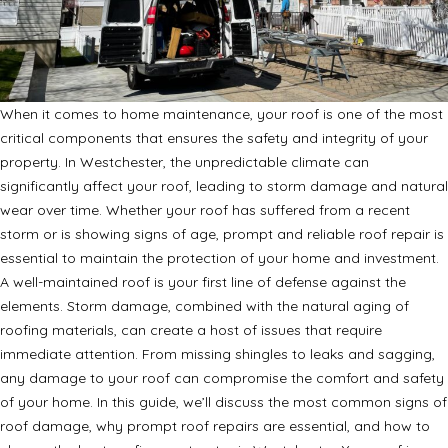
When it comes to home maintenance, your roof is one of the most
critical components that ensures the safety and integrity of your
property. In Westchester, the unpredictable climate can
significantly affect your roof, leading to storm damage and natural
wear over time. Whether your roof has suffered from a recent
storm or is showing signs of age, prompt and reliable roof repair is
essential to maintain the protection of your home and investment.
A well-maintained roof is your first line of defense against the
elements. Storm damage, combined with the natural aging of
roofing materials, can create a host of issues that require
immediate attention. From missing shingles to leaks and sagging,
any damage to your roof can compromise the comfort and safety
of your home. In this guide, we’ll discuss the most common signs of
roof damage, why prompt roof repairs are essential, and how to