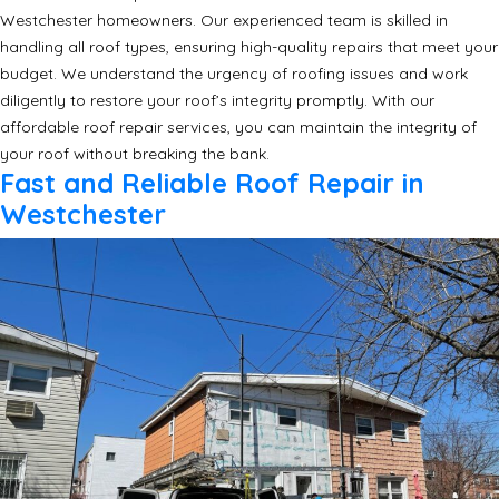
Westchester homeowners. Our experienced team is skilled in
handling all roof types, ensuring high-quality repairs that meet your
budget. We understand the urgency of roofing issues and work
diligently to restore your roof’s integrity promptly. With our
affordable roof repair services, you can maintain the integrity of
your roof without breaking the bank.
Fast and Reliable Roof Repair in
Westchester