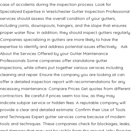
case of accidents during the inspection process. Look for
Specialized Expertise in Westchester Gutter Inspection Professional
services should assess the overall condition of your gutters,
including joints, downspouts, hangers, and the slope that ensures
proper water flow. In addition, they should inspect gutters regularly.
Companies specializing in gutters are more likely to have the
expertise to identify and address potential issues effectively. Ask
About the Services Offered by your Gutter Maintenance
Professionals Some companies offer standalone gutter
inspections, while others put together various services including
cleaning and repair. Ensure the company you are looking at can
offer a detailed inspection report with recommendations for any
necessary maintenance. Compare Prices Get quotes from different
contractors. Be careful if prices seem too low, as they may
indicate subpar service or hidden fees. A reputable company will
provide a clear and detailed estimate. Confirm their Use of Tools
and Techniques Expert gutter services come because of modern
tools and techniques. These companies check for blockages, leaks,
and damage that may not be visible from the ground. Why Regular