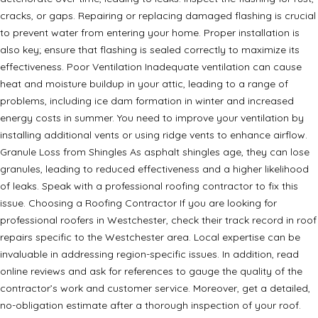
cracks, or gaps. Repairing or replacing damaged flashing is crucial
to prevent water from entering your home. Proper installation is
also key; ensure that flashing is sealed correctly to maximize its
effectiveness. Poor Ventilation Inadequate ventilation can cause
heat and moisture buildup in your attic, leading to a range of
problems, including ice dam formation in winter and increased
energy costs in summer. You need to improve your ventilation by
installing additional vents or using ridge vents to enhance airflow.
Granule Loss from Shingles As asphalt shingles age, they can lose
granules, leading to reduced effectiveness and a higher likelihood
of leaks. Speak with a professional roofing contractor to fix this
issue. Choosing a Roofing Contractor If you are looking for
professional roofers in Westchester, check their track record in roof
repairs specific to the Westchester area. Local expertise can be
invaluable in addressing region-specific issues. In addition, read
online reviews and ask for references to gauge the quality of the
contractor’s work and customer service. Moreover, get a detailed,
no-obligation estimate after a thorough inspection of your roof.