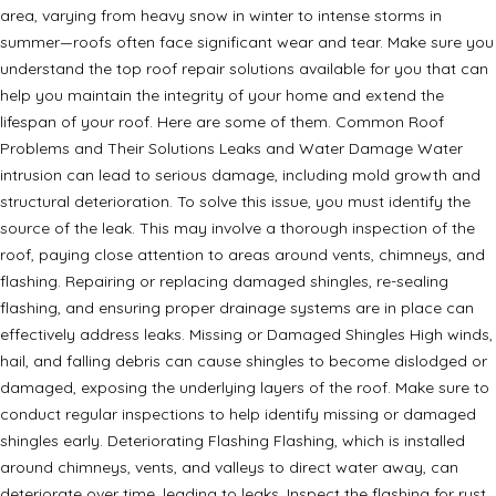
area, varying from heavy snow in winter to intense storms in
summer—roofs often face significant wear and tear. Make sure you
understand the top roof repair solutions available for you that can
help you maintain the integrity of your home and extend the
lifespan of your roof. Here are some of them. Common Roof
Problems and Their Solutions Leaks and Water Damage Water
intrusion can lead to serious damage, including mold growth and
structural deterioration. To solve this issue, you must identify the
source of the leak. This may involve a thorough inspection of the
roof, paying close attention to areas around vents, chimneys, and
flashing. Repairing or replacing damaged shingles, re-sealing
flashing, and ensuring proper drainage systems are in place can
effectively address leaks. Missing or Damaged Shingles High winds,
hail, and falling debris can cause shingles to become dislodged or
damaged, exposing the underlying layers of the roof. Make sure to
conduct regular inspections to help identify missing or damaged
shingles early. Deteriorating Flashing Flashing, which is installed
around chimneys, vents, and valleys to direct water away, can
deteriorate over time, leading to leaks. Inspect the flashing for rust,