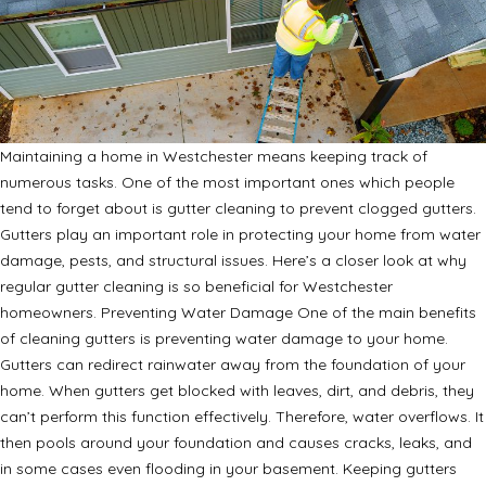
Maintaining a home in Westchester means keeping track of
numerous tasks. One of the most important ones which people
tend to forget about is gutter cleaning to prevent clogged gutters.
Gutters play an important role in protecting your home from water
damage, pests, and structural issues. Here’s a closer look at why
regular gutter cleaning is so beneficial for Westchester
homeowners. Preventing Water Damage One of the main benefits
of cleaning gutters is preventing water damage to your home.
Gutters can redirect rainwater away from the foundation of your
home. When gutters get blocked with leaves, dirt, and debris, they
can’t perform this function effectively. Therefore, water overflows. It
then pools around your foundation and causes cracks, leaks, and
in some cases even flooding in your basement. Keeping gutters