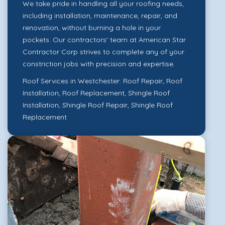
We take pride in handling all your roofing needs,
including installation, maintenance, repair, and
renovation, without burning a hole in your
pockets. Our contractors' team at American Star
Contractor Corp strives to complete any of your
constriction jobs with precision and expertise.
Roof Services in Westchester:
Roof Repair
,
Roof
Installation
,
Roof Replacement
,
Shingle Roof
Installation
,
Shingle Roof Repair
,
Shingle Roof
Replacement