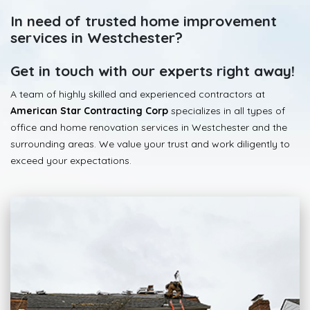
In need of trusted home improvement
services in Westchester?
Get in touch with our experts right away!
A team of highly skilled and experienced contractors at
American Star Contracting Corp
specializes in all types of
office and home renovation services in Westchester and the
surrounding areas. We value your trust and work diligently to
exceed your expectations.