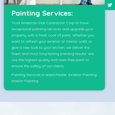
Painting Services:
Trust American Star Contractor Corp to have
exceptional painting services and upgrade your
property with a fresh coat of paint. Whether you
want to refresh your exterior or interior walls or
give a new look to your kitchen, we deliver the
finest and most long-lasting painting results. We
use the highest quality and toxin-free paint to
ensure the safety of our clients.
Painting Services in Westchester:
Exterior Painting
,
Interior Painting