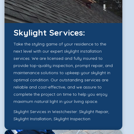
Skylight Services:
Take the styling game of your residence to the
next level with our expert skylight installation
services. We are licensed and fully insured to
provide top-quality inspection, prompt repair, and
maintenance solutions to upkeep your skylight in
optimal condition. Our outstanding services are
reliable and cost-effective, and we assure to
complete the project on time to help you enjoy
maximum natural light in your living space.
Skylight Services in Westchester:
Skylight Repair
,
Skylight Installation
,
Skylight Inspection