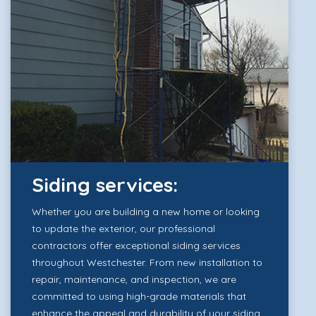
Siding services:
Whether you are building a new home or looking
to update the exterior, our professional
contractors offer exceptional siding services
throughout Westchester. From new installation to
repair, maintenance, and inspection, we are
committed to using high-grade materials that
enhance the appeal and durability of your siding.