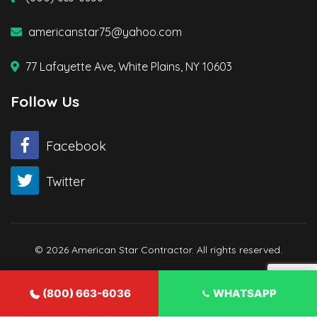
americanstar75@yahoo.com
77 Lafayette Ave, White Plains, NY 10603
Follow Us
Facebook
Twitter
© 2026 American Star Contractor. All rights reserved.
(800) 663-6036
WHATSAPP