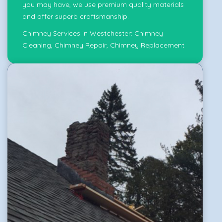
you may have, we use premium quality materials
and offer superb craftsmanship.
Chimney Services in Westchester:
Chimney
Cleaning
,
Chimney Repair
,
Chimney Replacement