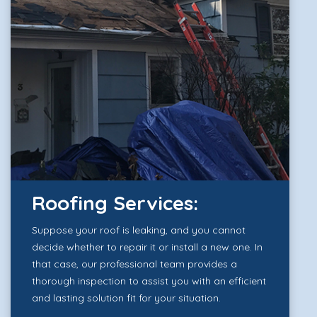
Roofing Services:
Suppose your roof is leaking, and you cannot
decide whether to repair it or install a new one. In
that case, our professional team provides a
thorough inspection to assist you with an efficient
and lasting solution fit for your situation.