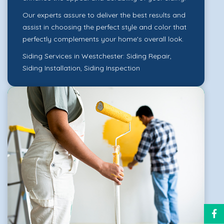
Our experts assure to deliver the best results and
assist in choosing the perfect style and color that
perfectly complements your home's overall look.
Siding Services in Westchester:
Siding Repair
,
Siding Installation
,
Siding Inspection