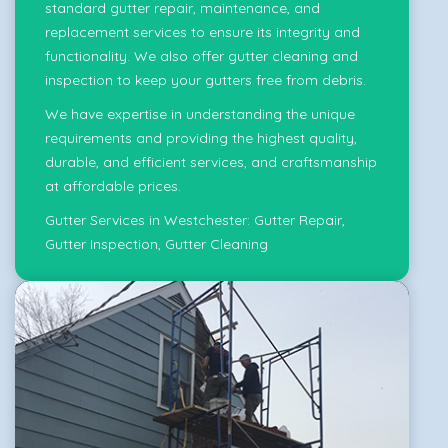
standard gutter repair, maintenance, and
replacement services to ensure its integrity and
functionality. We also offer gutter cleaning and
inspection to keep your gutters free from debris.
We have expertise in understanding the unique
requirements and providing the highest quality,
durable, and efficient services, and craftsmanship
at affordable prices.
Gutter Services in Westchester:
Gutter Repair
,
Gutter Inspection
,
Gutter Cleaning