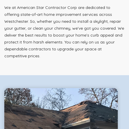
We at American Star Contractor Corp are dedicated to
offering state-of-art home improvement services across
Westchester. So, whether you need to install a skylight, repair
your gutter, or clean your chimney, we’ve got you covered. We
deliver the best results to boost your home’s curb appeal and
protect it from harsh elements. You can rely on us as your
dependable contractors to upgrade your space at
competitive prices.