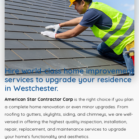
Hire world-class home improvement
services to upgrade your residence
in Westchester.
American Star Contractor Corp
is the right choice if you plan
a complete home renovation or even minor upgrades. From
roofing to gutters, skylights, siding, and chimneys, we are well-
versed in offering the highest quality inspection, installation,
repair, replacement, and maintenance services to upgrade
your home’s functionality and aesthetics.