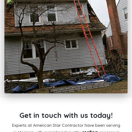
Get in touch with us today!
Experts at American Star Contractor have been serving