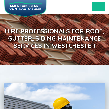
HIRE PROFESSIONALS FOR ROOF,
GUTTER, SIDING MAINTENANCE
SERVICES IN WESTCHESTER