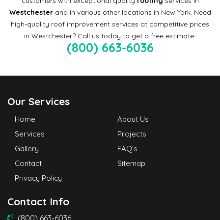
customers with exceptional quality
roofing
services in
Westchester
and in various other locations in New York. Need
high-quality roof improvement services at competitive prices
in Westchester? Call us today to get a free estimate-
(800) 663-6036
Our Services
Home
About Us
Services
Projects
Gallery
FAQ’s
Contact
Sitemap
Privacy Policy
Contact Info
(800) 663-6036