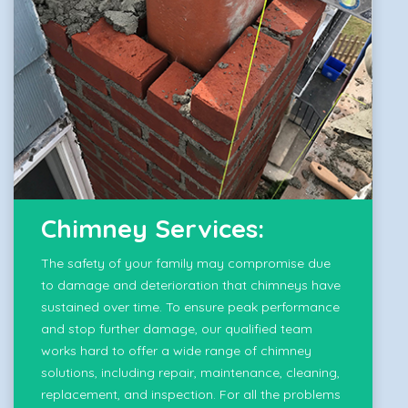
Chimney Services:
The safety of your family may compromise due
to damage and deterioration that chimneys have
sustained over time. To ensure peak performance
and stop further damage, our qualified team
works hard to offer a wide range of chimney
solutions, including repair, maintenance, cleaning,
replacement, and inspection. For all the problems