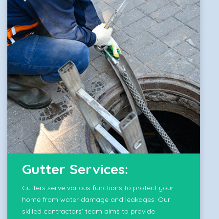
Gutter Services:
Gutters serve various functions to protect your
home from water damage and leakages. Our
skilled contractors’ team aims to provide