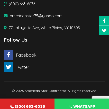
(800) 663-6036
americanstar75@yahoo.com
77 Lafayette Ave, White Plains, NY 10603
Follow Us
Facebook
Twitter
© 2026 American Star Contractor. All rights reserved.
(800) 663-6036
WHATSAPP