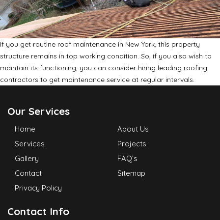
If you get routine roof maintenance in New York, this property
structure remains in top working condition. So, if you also wish to
maintain its functioning, you can consider hiring leading roofing
contractors to get maintenance service at regular intervals.
Our Services
Home
About Us
Services
Projects
Gallery
FAQ’s
Contact
Sitemap
Privacy Policy
Contact Info