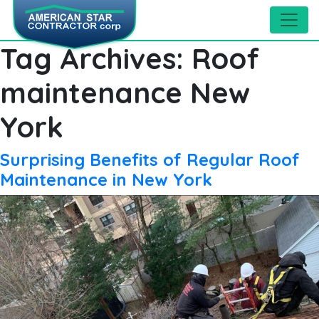
Tag Archives:
Roof
maintenance New
York
Surprising Benefits of Regular Roof
Maintenance in New York