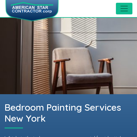
Bedroom Painting Services
New York