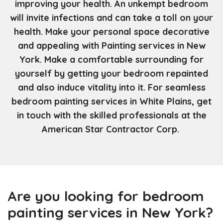
improving your health. An unkempt bedroom
will invite infections and can take a toll on your
health. Make your personal space decorative
and appealing with Painting services in New
York. Make a comfortable surrounding for
yourself by getting your bedroom repainted
and also induce vitality into it. For seamless
bedroom painting services in White Plains, get
in touch with the skilled professionals at the
American Star Contractor Corp.
Are you looking for bedroom
painting services in New York?