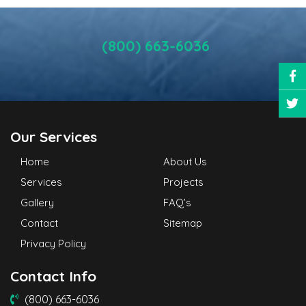
(800) 663-6036
Our Services
Home
About Us
Services
Projects
Gallery
FAQ’s
Contact
Sitemap
Privacy Policy
Contact Info
(800) 663-6036