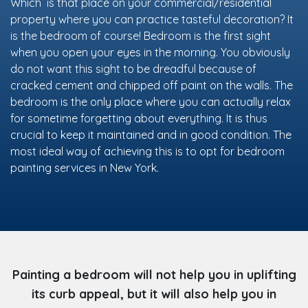
Which is that place on your commercial/residential
property where you can practice tasteful decoration? It
is the bedroom of course! Bedroom is the first sight
when you open your eyes in the morning. You obviously
do not want this sight to be dreadful because of
cracked cement and chipped off paint on the walls. The
bedroom is the only place where you can actually relax
for sometime forgetting about everything. It is thus
crucial to keep it maintained and in good condition. The
most ideal way of achieving this is to opt for bedroom
painting services in New York.
Painting a bedroom will not help you in uplifting
its curb appeal, but it will also help you in