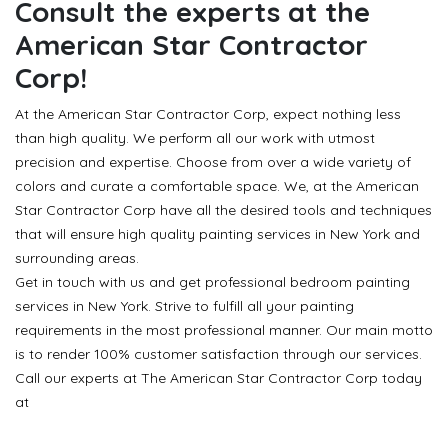
Consult the experts at the
American Star Contractor
Corp!
At the American Star Contractor Corp, expect nothing less
than high quality. We perform all our work with utmost
precision and expertise. Choose from over a wide variety of
colors and curate a comfortable space. We, at the American
Star Contractor Corp have all the desired tools and techniques
that will ensure high quality painting services in New York and
surrounding areas.
Get in touch with us and get professional bedroom painting
services in New York. Strive to fulfill all your painting
requirements in the most professional manner. Our main motto
is to render 100% customer satisfaction through our services.
Call our experts at The American Star Contractor Corp today
at