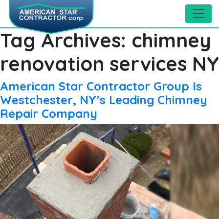
Tag Archives:
chimney
renovation services NY
American Star Contractor Group Is
Westchester, NY’s Leading Chimney
Repair Company