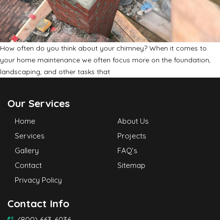
How often do you think about your chimney? When it comes to
your home maintenance we often focus more on the foundation,
landscaping, and other tasks that
Our Services
Home
About Us
Services
Projects
Gallery
FAQ’s
Contact
Sitemap
Privacy Policy
Contact Info