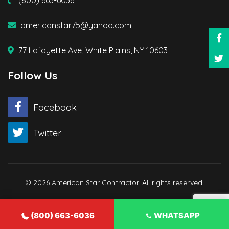
(800) 663-6036
americanstar75@yahoo.com
77 Lafayette Ave, White Plains, NY 10603
Follow Us
Facebook
Twitter
© 2026 American Star Contractor. All rights reserved.
(800) 663-6036
WHATSAPP