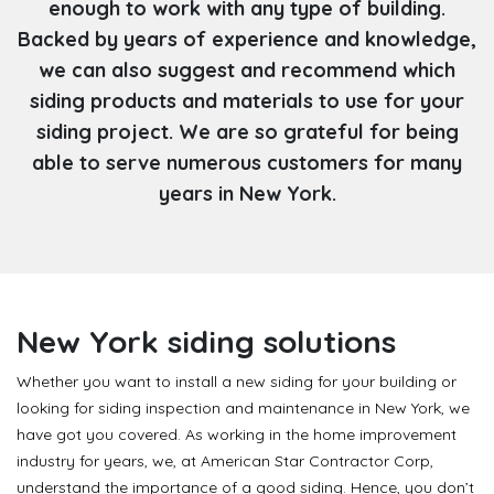
enough to work with any type of building.
Backed by years of experience and knowledge,
we can also suggest and recommend which
siding products and materials to use for your
siding project. We are so grateful for being
able to serve numerous customers for many
years in New York.
New York siding solutions
Whether you want to install a new siding for your building or
looking for siding inspection and maintenance in New York, we
have got you covered. As working in the home improvement
industry for years, we, at American Star Contractor Corp,
understand the importance of a good siding. Hence, you don’t