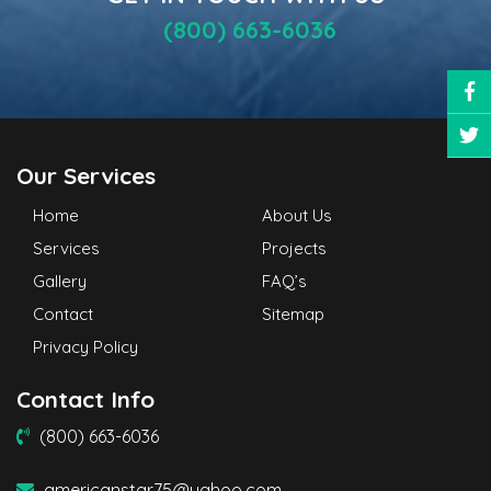
(800) 663-6036
Our Services
Home
About Us
Services
Projects
Gallery
FAQ’s
Contact
Sitemap
Privacy Policy
Contact Info
(800) 663-6036
americanstar75@yahoo.com