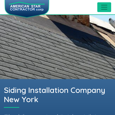
Siding Installation Company
New York