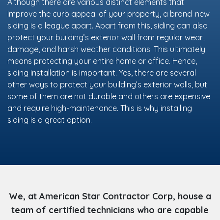
Although there are various distinct elements that
improve the curb appeal of your property, a brand-new
siding is a league apart. Apart from this, siding can also
protect your building’s exterior wall from regular wear,
damage, and harsh weather conditions. This ultimately
means protecting your entire home or office. Hence,
siding installation is important. Yes, there are several
other ways to protect your building’s exterior walls, but
some of them are not durable and others are expensive
and require high-maintenance. This is why installing
siding is a great option.
We, at American Star Contractor Corp, house a
team of certified technicians who are capable