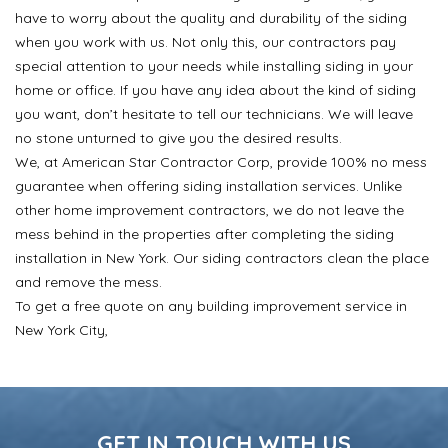
have to worry about the quality and durability of the siding
when you work with us. Not only this, our contractors pay
special attention to your needs while installing siding in your
home or office. If you have any idea about the kind of siding
you want, don’t hesitate to tell our technicians. We will leave
no stone unturned to give you the desired results.
We, at American Star Contractor Corp, provide 100% no mess
guarantee when offering siding installation services. Unlike
other home improvement contractors, we do not leave the
mess behind in the properties after completing the siding
installation in New York. Our siding contractors clean the place
and remove the mess.
To get a free quote on any building improvement service in
New York City,
GET IN TOUCH WITH US