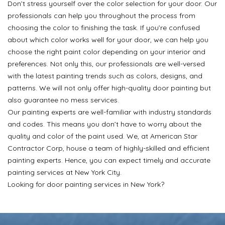
Don’t stress yourself over the color selection for your door. Our
professionals can help you throughout the process from
choosing the color to finishing the task. If you’re confused
about which color works well for your door, we can help you
choose the right paint color depending on your interior and
preferences. Not only this, our professionals are well-versed
with the latest painting trends such as colors, designs, and
patterns. We will not only offer high-quality door painting but
also guarantee no mess services.
Our painting experts are well-familiar with industry standards
and codes. This means you don’t have to worry about the
quality and color of the paint used. We, at American Star
Contractor Corp, house a team of highly-skilled and efficient
painting experts. Hence, you can expect timely and accurate
painting services at New York City.
Looking for door painting services in New York?