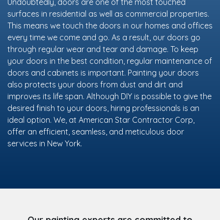
Undoubtedly, doors are one of the most touched
surfaces in residential as well as commercial properties.
This means we touch the doors in our homes and offices
every time we come and go. As a result, our doors go
through regular wear and tear and damage. To keep
your doors in the best condition, regular maintenance of
doors and cabinets is important. Painting your doors
also protects your doors from dust and dirt and
improves its life span. Although DIY is possible to give the
desired finish to your doors, hiring professionals is an
ideal option. We, at American Star Contractor Corp,
offer an efficient, seamless, and meticulous door
services in New York.
Our painting experts are committed to