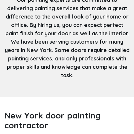
delivering painting services that make a great
difference to the overall look of your home or
office. By hiring us, you can expect perfect
paint finish for your door as well as the interior.
We have been serving customers for many
years in New York. Some doors require detailed
painting services, and only professionals with
proper skills and knowledge can complete the
task.
New York door painting
contractor