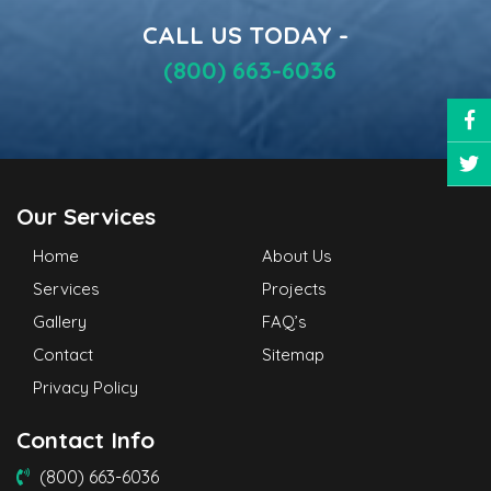
CALL US TODAY -
(800) 663-6036
Our Services
Home
About Us
Services
Projects
Gallery
FAQ’s
Contact
Sitemap
Privacy Policy
Contact Info
(800) 663-6036