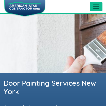
Door Painting Services New
York