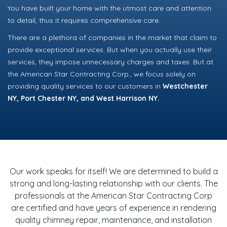
You have built your home with the utmost care and attention
to detail, thus it requires comprehensive care.
There are a plethora of companies in the market that claim to
provide exceptional services. But when you actually use their
services, they impose unnecessary charges and taxes. But at
the American Star Contracting Corp., we focus solely on
providing quality services to our customers in
Westchester
NY, Port Chester NY, and West Harrison NY.
Our work speaks for itself! We are determined to build a
strong and long-lasting relationship with our clients. The
professionals at the American Star Contracting Corp
are certified and have years of experience in rendering
quality chimney repair, maintenance, and installation