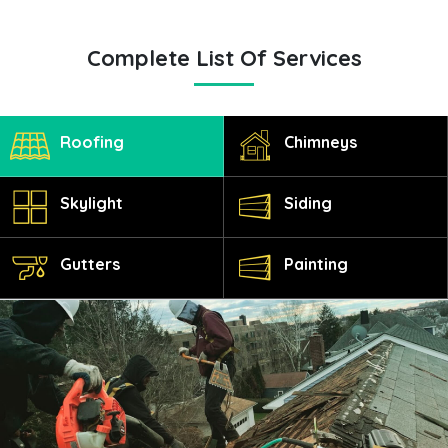
Complete List Of Services
Roofing
Chimneys
Skylight
Siding
Gutters
Painting