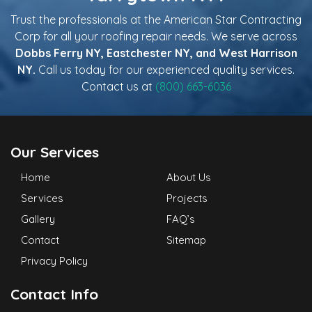
Trust the professionals at the American Star Contracting
Corp for all your roofing repair needs. We serve across
Dobbs Ferry NY, Eastchester NY, and West Harrison
NY.
Call us today for our experienced quality services.
Contact us at
(800) 663-6036
Our Services
Home
About Us
Services
Projects
Gallery
FAQ’s
Contact
Sitemap
Privacy Policy
Contact Info