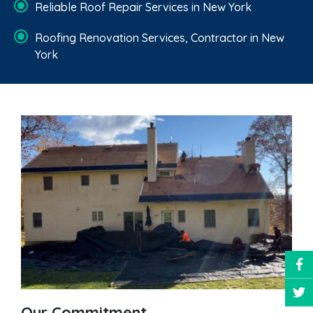
Reliable Roof Repair Services in New York
Roofing Renovation Services, Contractor in New
York
Our Commitment