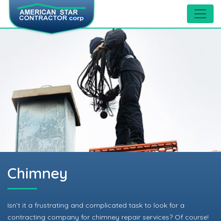
Chimney
Isn’t it a frustrating and complicated task to look for a
contracting company for chimney repair services? Of course!