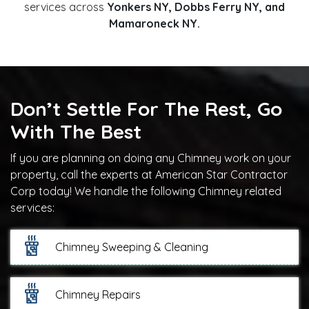
services across
Yonkers NY, Dobbs Ferry NY, and
Mamaroneck NY.
Don’t Settle For The Rest, Go
With The Best
If you are planning on doing any Chimney work on your
property, call the experts at American Star Contractor
Corp today! We handle the following Chimney related
services:
Chimney Sweeping & Cleaning
Chimney Repairs