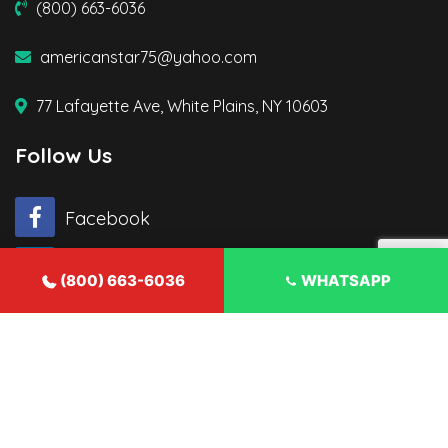
(800) 663-6036
americanstar75@yahoo.com
77 Lafayette Ave, White Plains, NY 10603
Follow Us
Facebook
Twitter
(800) 663-6036
WHATSAPP
© 2026 American Star Contractor. All rights reserved.