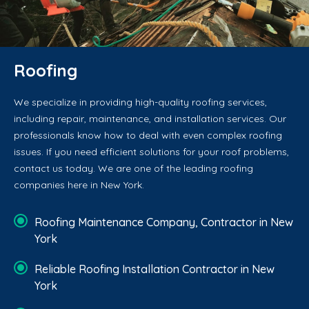
Roofing
We specialize in providing high-quality roofing services,
including repair, maintenance, and installation services. Our
professionals know how to deal with even complex roofing
issues. If you need efficient solutions for your roof problems,
contact us today. We are one of the leading roofing
companies here in New York.
Roofing Maintenance Company, Contractor in New
York
Reliable Roofing Installation Contractor in New
York