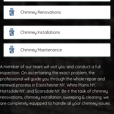
Chimney Renovations
Chimney Installations
Chimney Maintenance
A member of our team will visit you and conduct a full
inspection. On ascertaining the exact problem, the
professional will guide you through the whole repair and
renewal process in Eastchester NY, White Plains NY,
Hartsdale NY, and Scarsdale NY. Be it the task of chimney
renovations, chimney installation, sweeping & cleaning, we
are completely equipped to handle all your chimney issues.