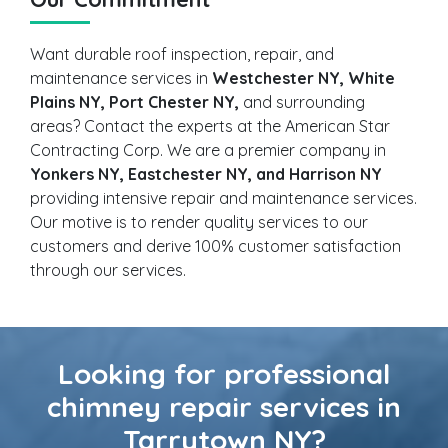
Want durable roof inspection, repair, and
maintenance services in
Westchester NY, White
Plains NY, Port Chester NY,
and surrounding
areas? Contact the experts at the American Star
Contracting Corp. We are a premier company in
Yonkers NY, Eastchester NY, and Harrison NY
providing intensive repair and maintenance services.
Our motive is to render quality services to our
customers and derive 100% customer satisfaction
through our services.
Looking for professional
chimney repair services in
Tarrytown NY?