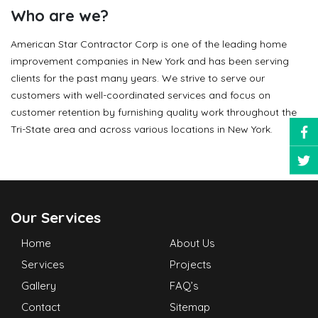
Who are we?
American Star Contractor Corp is one of the leading home
improvement companies in New York and has been serving
clients for the past many years. We strive to serve our
customers with well-coordinated services and focus on
customer retention by furnishing quality work throughout the
Tri-State area and across various locations in New York.
Our Services
Home
About Us
Services
Projects
Gallery
FAQ’s
Contact
Sitemap