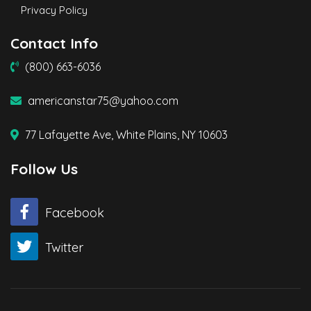
Privacy Policy
Contact Info
(800) 663-6036
americanstar75@yahoo.com
77 Lafayette Ave, White Plains, NY 10603
Follow Us
Facebook
Twitter