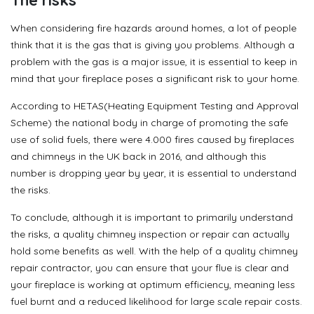
When considering fire hazards around homes, a lot of people
think that it is the gas that is giving you problems. Although a
problem with the gas is a major issue, it is essential to keep in
mind that your fireplace poses a significant risk to your home.
According to HETAS(Heating Equipment Testing and Approval
Scheme) the national body in charge of promoting the safe
use of solid fuels, there were 4.000 fires caused by fireplaces
and chimneys in the UK back in 2016, and although this
number is dropping year by year, it is essential to understand
the risks.
To conclude, although it is important to primarily understand
the risks, a quality chimney inspection or repair can actually
hold some benefits as well. With the help of a quality chimney
repair contractor, you can ensure that your flue is clear and
your fireplace is working at optimum efficiency, meaning less
fuel burnt and a reduced likelihood for large scale repair costs.