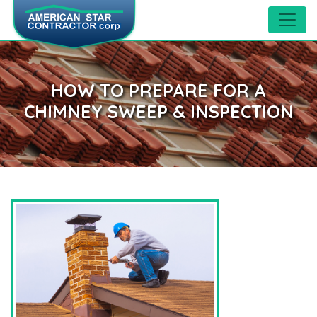
HOW TO PREPARE FOR A
CHIMNEY SWEEP & INSPECTION