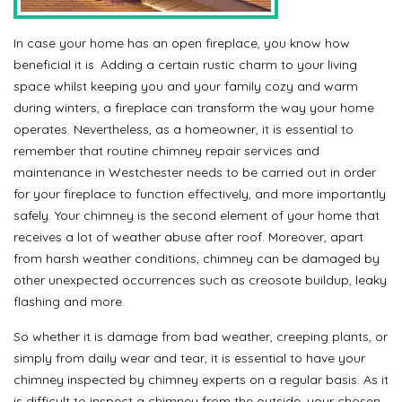
In case your home has an open fireplace, you know how
beneficial it is. Adding a certain rustic charm to your living
space whilst keeping you and your family cozy and warm
during winters, a fireplace can transform the way your home
operates. Nevertheless, as a homeowner, it is essential to
remember that routine chimney repair services and
maintenance in Westchester needs to be carried out in order
for your fireplace to function effectively, and more importantly
safely. Your chimney is the second element of your home that
receives a lot of weather abuse after roof. Moreover, apart
from harsh weather conditions, chimney can be damaged by
other unexpected occurrences such as creosote buildup, leaky
flashing and more.
So whether it is damage from bad weather, creeping plants, or
simply from daily wear and tear, it is essential to have your
chimney inspected by chimney experts on a regular basis. As it
is difficult to inspect a chimney from the outside, your chosen