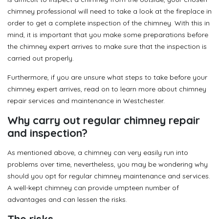
chimney professional will need to take a look at the fireplace in
order to get a complete inspection of the chimney. With this in
mind, it is important that you make some preparations before
the chimney expert arrives to make sure that the inspection is
carried out properly.
Furthermore, if you are unsure what steps to take before your
chimney expert arrives, read on to learn more about chimney
repair services and maintenance in Westchester.
Why carry out regular chimney repair
and inspection?
As mentioned above, a chimney can very easily run into
problems over time, nevertheless, you may be wondering why
should you opt for regular chimney maintenance and services.
A well-kept chimney can provide umpteen number of
advantages and can lessen the risks.
The risks