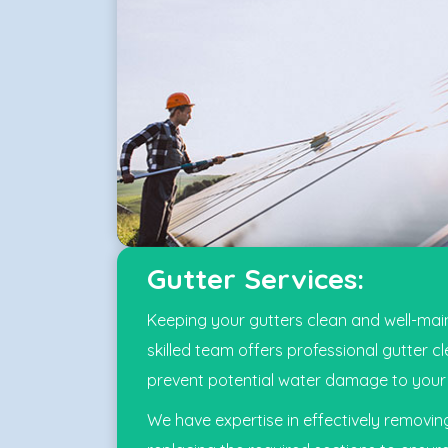
Gutter Services:
Keeping your gutters clean and well-main
skilled team offers professional gutter c
prevent potential water damage to your 
We have expertise in effectively removi