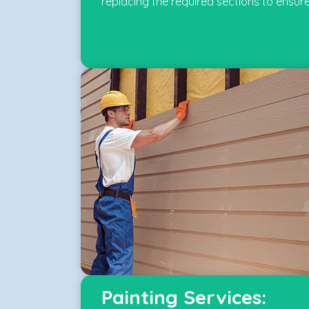
replacing the required sections to ensure
Painting Services: