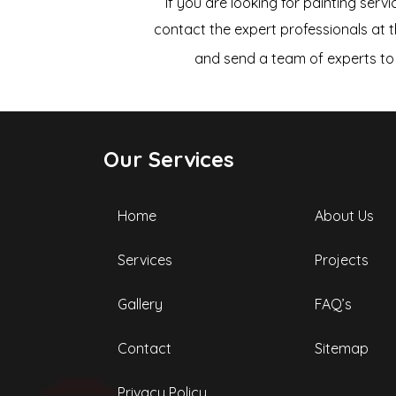
If you are looking for painting servi
contact the expert professionals at 
and send a team of experts to 
Our Services
Home
About Us
Services
Projects
Gallery
FAQ’s
Contact
Sitemap
Privacy Policy