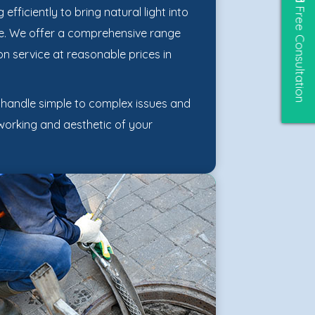
Free Consultation
efficiently to bring natural light into
ice. We offer a comprehensive range
on service at reasonable prices in
o handle simple to complex issues and
 working and aesthetic of your