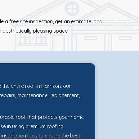
 a free site inspection, get an estimate, and
 aesthetically pleasing space.
the entire roof in Harrison, our
f repairs, maintenance, replacement,
durable roof that protects your home
ise in using premium roofing
 installation jobs to ensure the best