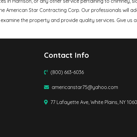
ces in Harrison, or any other service pertaining to chimney, sid
the American Star Contracting Corp. Our professionals will a
examine the property and provide quality services. Give us a 
Contact Info
(800) 663-6036
americanstar75@yahoo.com
77 Lafayette Ave, White Plains, NY 106