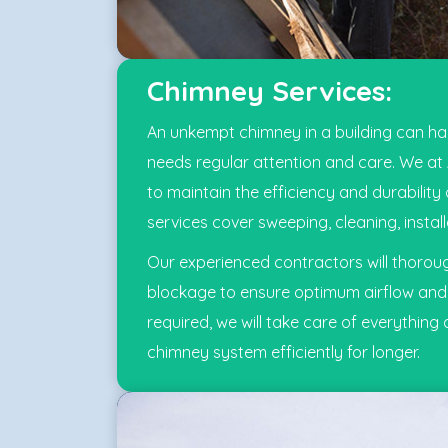
Chimney Services:
An unkempt chimney in a building can harm
needs regular attention and care. We at
to maintain the efficiency and durabili
services cover sweeping, cleaning, instal
Our experienced contractors will thoroug
blockage to ensure optimum airflow and v
required, we will take care of everything 
chimney system efficiently for longer.