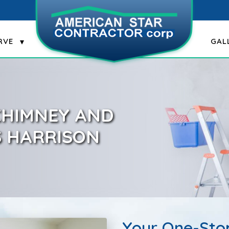
RVE
GAL
 CHIMNEY AND
S HARRISON
Your One-Stop