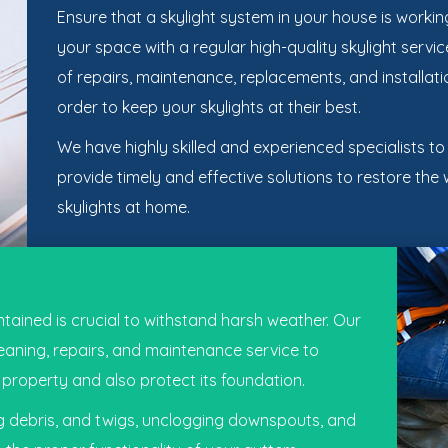
Ensure that a skylight system in your house is working 
your space with a regular high-quality skylight serv
of repairs, maintenance, replacements, and installati
order to keep your skylights at their best.
We have highly skilled and experienced specialists t
provide timely and effective solutions to restore the
skylights at home.
tained is crucial to withstand harsh weather. Our
leaning, repairs, and maintenance service to
property and also protect its foundation.
ng debris, and twigs, unclogging downspouts, and