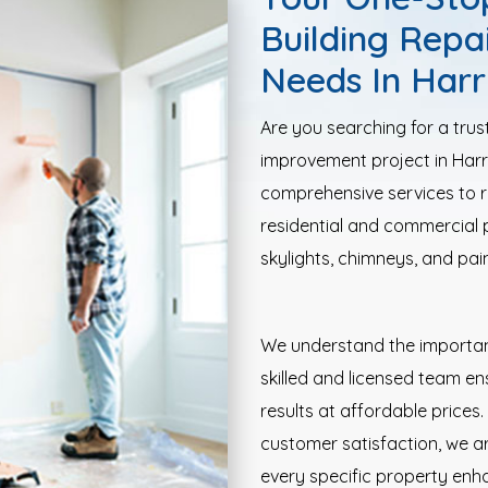
Building Repa
Needs In Harr
Are you searching for a tru
improvement project in Harri
comprehensive services to r
residential and commercial pr
skylights, chimneys, and pain
We understand the importanc
skilled and licensed team ens
results at affordable price
customer satisfaction, we a
every specific property enh