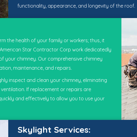
functionality, appearance, and longevity of the roof.
 the health of your family or workers; thus, it
American Star Contractor Corp
work dedicatedly
ty of your chimney. Our comprehensive chimney
lation, maintenance, and repairs.
hly inspect and clean your chimney, eliminating
entilation. If replacement or repairs are
quickly and effectively to allow you to use your
Skylight Services: