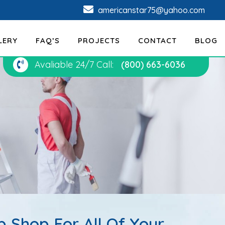
americanstar75@yahoo.com
LERY
FAQ’S
PROJECTS
CONTACT
BLOG
Avaliable 24/7 Call:
(800) 663-6036
 Shop For All Of Your