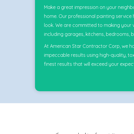
Make a great impression on your neighbo
home. Our professional painting service
look. We are committed to making your visi
including garages, kitchens, bedrooms, b
At American Star Contractor Corp, we hav
impeccable results using high-quality, tox
finest results that will exceed your expec