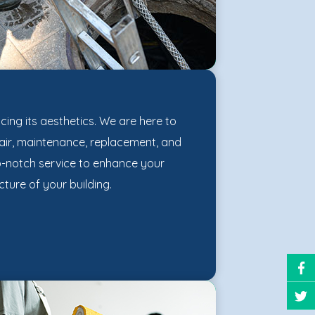
ncing its aesthetics. We are here to
epair, maintenance, replacement, and
op-notch service to enhance your
ture of your building.