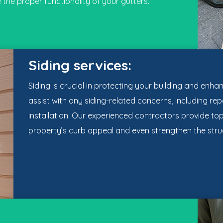
 the proper functionality of your gutters.
Siding services:
Siding is crucial in protecting your building and enha
assist with any siding-related concerns, including r
installation. Our experienced contractors provide t
property’s curb appeal and even strengthen the struc