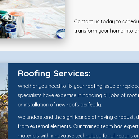
Contact us today to schedule
transform your home into an
Roofing Services:
Whether you need to fix your roofing issue or replace 
specialists have expertise in handling all jobs of roo
or installation of new roofs perfectly.
We understand the significance of having a robust, 
from external elements. Our trained team has expert
materials with innovative technology for all repairs or