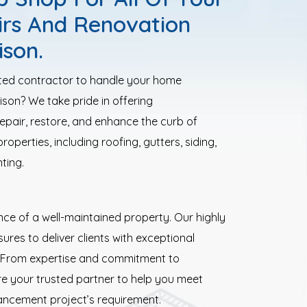
irs And Renovation
ison.
sted contractor to handle your home
son? We take pride in offering
epair, restore, and enhance the curb of
operties, including roofing, gutters, siding,
ting.
e of a well-maintained property. Our highly
ures to deliver clients with exceptional
s. From expertise and commitment to
re your trusted partner to help you meet
ancement project’s requirement.