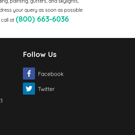
ing, painting, gutters, and skylights,
ddress your query as soon as possible
(800) 663-6036
call at
Follow Us
Facebook
Twitter
03