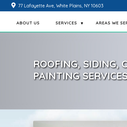
77 Lafayette Ave, White Plains, NY 10603
ABOUT US
SERVICES
AREAS WE SE
ROOFING, SIDING,
PAINTING SERVICE