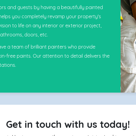
rs and guests by having a beautifully painted
 helps you completely revamp your property's
on to life on any interior or exterior project,
athrooms, doors, etc.
e a team of brilliant painters who provide
in-free paints. Our attention to detail delivers the
tations.
Get in touch with us today!