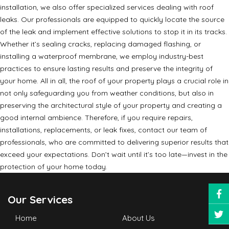
installation, we also offer specialized services dealing with roof
leaks. Our professionals are equipped to quickly locate the source
of the leak and implement effective solutions to stop it in its tracks.
Whether it’s sealing cracks, replacing damaged flashing, or
installing a waterproof membrane, we employ industry-best
practices to ensure lasting results and preserve the integrity of
your home. All in all, the roof of your property plays a crucial role in
not only safeguarding you from weather conditions, but also in
preserving the architectural style of your property and creating a
good internal ambience. Therefore, if you require repairs,
installations, replacements, or leak fixes, contact our team of
professionals, who are committed to delivering superior results that
exceed your expectations. Don’t wait until it’s too late—invest in the
protection of your home today.
Our Services
Home
About Us