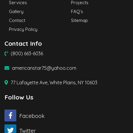
Services
Projects
Gallery
FAQ’s
Contact
Sitemap
Privacy Policy
Contact Info
(800) 663-6036
americanstar75@yahoo.com
77 Lafayette Ave, White Plains, NY 10603
Follow Us
Facebook
Twitter