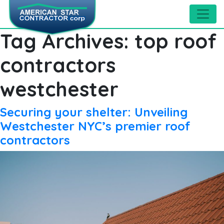
Tag Archives:
top roof
contractors
westchester
Securing your shelter: Unveiling
Westchester NYC’s premier roof
contractors