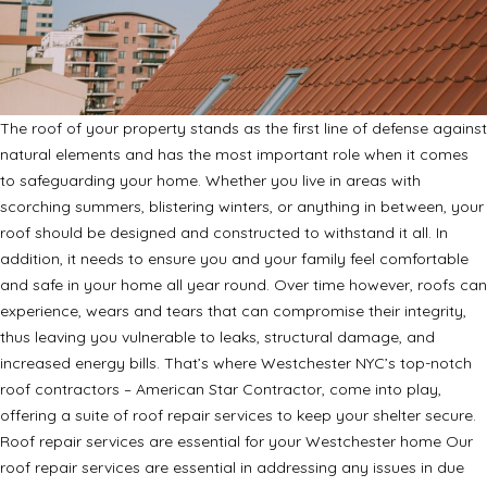
The roof of your property stands as the first line of defense against
natural elements and has the most important role when it comes
to safeguarding your home. Whether you live in areas with
scorching summers, blistering winters, or anything in between, your
roof should be designed and constructed to withstand it all. In
addition, it needs to ensure you and your family feel comfortable
and safe in your home all year round. Over time however, roofs can
experience, wears and tears that can compromise their integrity,
thus leaving you vulnerable to leaks, structural damage, and
increased energy bills. That’s where Westchester NYC’s top-notch
roof contractors – American Star Contractor, come into play,
offering a suite of roof repair services to keep your shelter secure.
Roof repair services are essential for your Westchester home Our
roof repair services are essential in addressing any issues in due