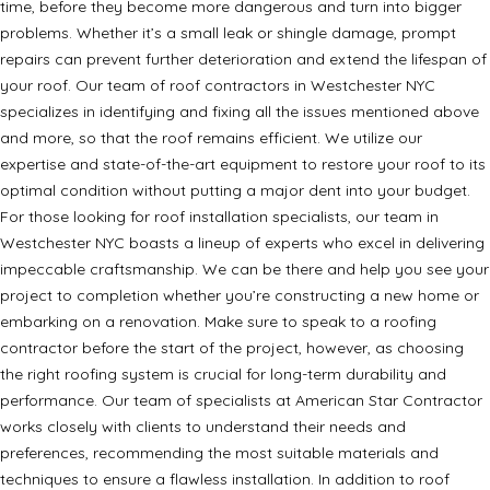
time, before they become more dangerous and turn into bigger
problems. Whether it’s a small leak or shingle damage, prompt
repairs can prevent further deterioration and extend the lifespan of
your roof. Our team of roof contractors in Westchester NYC
specializes in identifying and fixing all the issues mentioned above
and more, so that the roof remains efficient. We utilize our
expertise and state-of-the-art equipment to restore your roof to its
optimal condition without putting a major dent into your budget.
For those looking for roof installation specialists, our team in
Westchester NYC boasts a lineup of experts who excel in delivering
impeccable craftsmanship. We can be there and help you see your
project to completion whether you’re constructing a new home or
embarking on a renovation. Make sure to speak to a roofing
contractor before the start of the project, however, as choosing
the right roofing system is crucial for long-term durability and
performance. Our team of specialists at American Star Contractor
works closely with clients to understand their needs and
preferences, recommending the most suitable materials and
techniques to ensure a flawless installation. In addition to roof