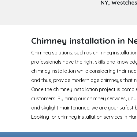
NY, Westchest
Chimney installation in 
Chimney solutions, such as chimney installatio
professionals have the right skills and knowle
chimney installation while considering their n
and thus, provide modern age chimneys that not
Once the chimney installation project is compl
customers. By hiring our chimney services, you 
and skylight maintenance, we are your safest b
Looking for chimney installation services in H