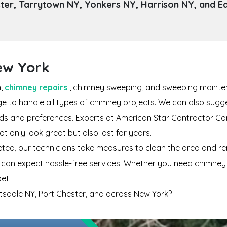
er, Tarrytown NY, Yonkers NY, Harrison NY, and E
New York
n,
chimney repairs
, chimney sweeping, and sweeping mainten
dge to handle all types of chimney projects. We can also sug
eeds and preferences. Experts at American Star Contractor Co
 only look great but also last for years.
eted, our technicians take measures to clean the area and re
can expect hassle-free services. Whether you need chimney ins
et.
artsdale NY, Port Chester, and across New York?