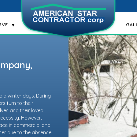
RVE
GAL
Company,
old winter days. During
s turn to their
ves and their loved
 necessity. However,
lace in commercial and
ither due to the absence