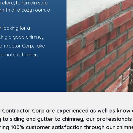
refore, to remain safe
armth of a cozy room, a
 looking for a
lting a good chimney
Contractor Corp, take
 top-notch chimney
 Contractor Corp are experienced as well as knowl
to siding and gutter to chimney, our professionals
ing 100% customer satisfaction through our chimney 