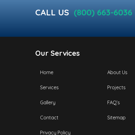
CALL US
(800) 663-6036
Our Services
Home
About Us
Services
Projects
Gallery
FAQ’s
Contact
Sitemap
Privacy Policy