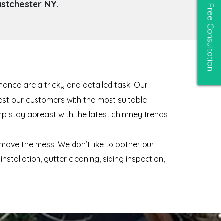
astchester NY.
Free Consultation
ance are a tricky and detailed task. Our
gest our customers with the most suitable
rp stay abreast with the latest chimney trends
move the mess. We don’t like to bother our
tallation, gutter cleaning, siding inspection,