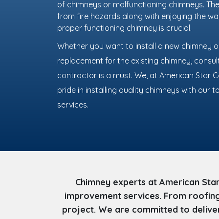
of chimneys or malfunctioning chimneys. The
from fire hazards along with enjoying the w
proper functioning chimney is crucial.
Whether you want to install a new chimney or
replacement for the existing chimney, consu
contractor is a must. We, at American Star 
pride in installing quality chimneys with our
services.
Chimney experts at American Star
improvement services. From roofing 
project. We are committed to deliver