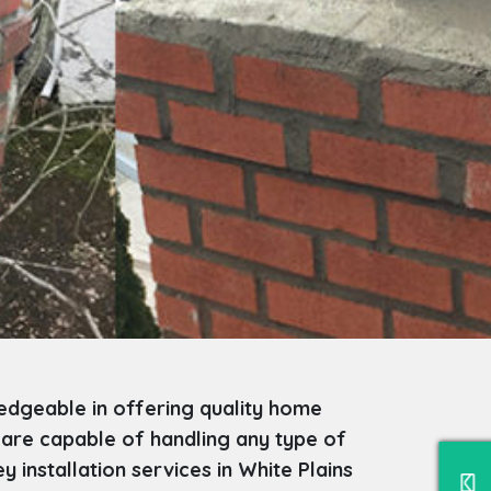
edgeable in offering quality home
 are capable of handling any type of
installation services in White Plains