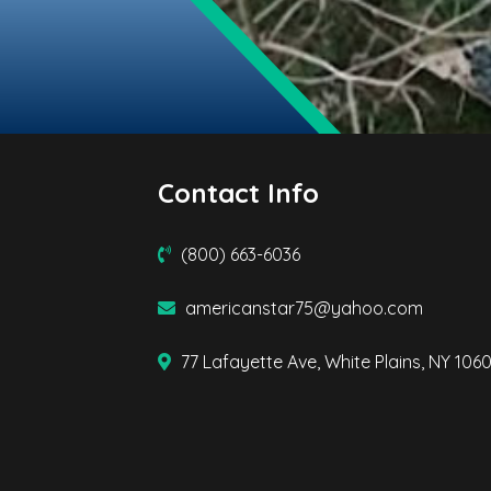
Contact Info
(800) 663-6036
americanstar75@yahoo.com
77 Lafayette Ave, White Plains, NY 106