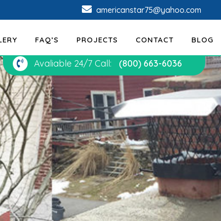
americanstar75@yahoo.com
LERY
FAQ’S
PROJECTS
CONTACT
BLOG
Avaliable 24/7 Call:
(800) 663-6036