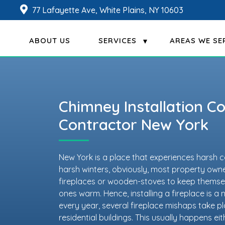
77 Lafayette Ave, White Plains, NY 10603
ABOUT US
SERVICES
AREAS WE SE
Chimney Installation 
Contractor New York
New York is a place that experiences harsh c
harsh winters, obviously, most property owner
fireplaces or wooden-stoves to keep themsel
ones warm. Hence, installing a fireplace is a
every year, several fireplace mishaps take p
residential buildings. This usually happens e