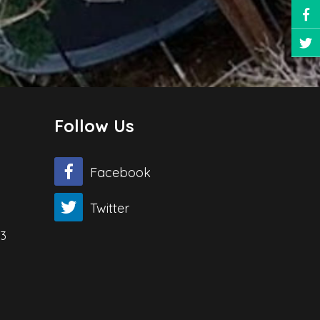
Follow Us
Facebook
Twitter
03