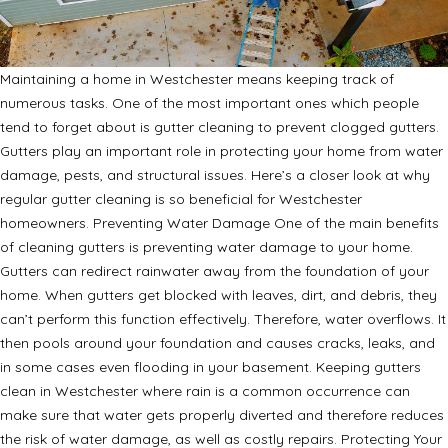
Maintaining a home in Westchester means keeping track of
numerous tasks. One of the most important ones which people
tend to forget about is gutter cleaning to prevent clogged gutters.
Gutters play an important role in protecting your home from water
damage, pests, and structural issues. Here’s a closer look at why
regular gutter cleaning is so beneficial for Westchester
homeowners. Preventing Water Damage One of the main benefits
of cleaning gutters is preventing water damage to your home.
Gutters can redirect rainwater away from the foundation of your
home. When gutters get blocked with leaves, dirt, and debris, they
can’t perform this function effectively. Therefore, water overflows. It
then pools around your foundation and causes cracks, leaks, and
in some cases even flooding in your basement. Keeping gutters
clean in Westchester where rain is a common occurrence can
make sure that water gets properly diverted and therefore reduces
the risk of water damage, as well as costly repairs. Protecting Your