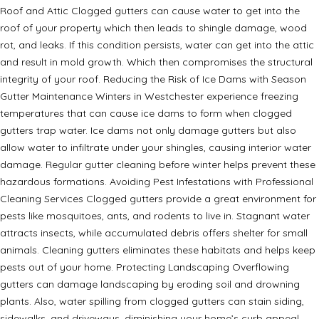
Roof and Attic Clogged gutters can cause water to get into the
roof of your property which then leads to shingle damage, wood
rot, and leaks. If this condition persists, water can get into the attic
and result in mold growth. Which then compromises the structural
integrity of your roof. Reducing the Risk of Ice Dams with Season
Gutter Maintenance Winters in Westchester experience freezing
temperatures that can cause ice dams to form when clogged
gutters trap water. Ice dams not only damage gutters but also
allow water to infiltrate under your shingles, causing interior water
damage. Regular gutter cleaning before winter helps prevent these
hazardous formations. Avoiding Pest Infestations with Professional
Cleaning Services Clogged gutters provide a great environment for
pests like mosquitoes, ants, and rodents to live in. Stagnant water
attracts insects, while accumulated debris offers shelter for small
animals. Cleaning gutters eliminates these habitats and helps keep
pests out of your home. Protecting Landscaping Overflowing
gutters can damage landscaping by eroding soil and drowning
plants. Also, water spilling from clogged gutters can stain siding,
sidewalks, and driveways, diminishing your home’s curb appeal.