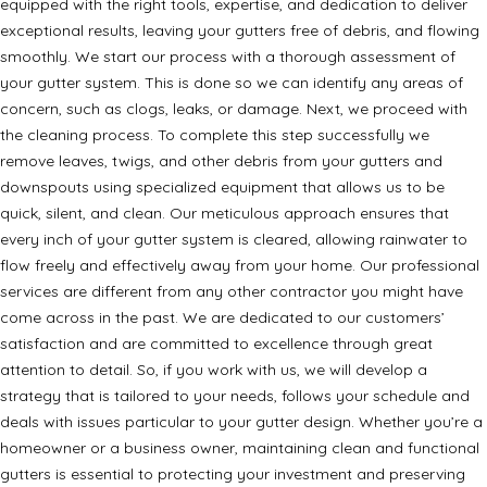
equipped with the right tools, expertise, and dedication to deliver
exceptional results, leaving your gutters free of debris, and flowing
smoothly. We start our process with a thorough assessment of
your gutter system. This is done so we can identify any areas of
concern, such as clogs, leaks, or damage. Next, we proceed with
the cleaning process. To complete this step successfully we
remove leaves, twigs, and other debris from your gutters and
downspouts using specialized equipment that allows us to be
quick, silent, and clean. Our meticulous approach ensures that
every inch of your gutter system is cleared, allowing rainwater to
flow freely and effectively away from your home. Our professional
services are different from any other contractor you might have
come across in the past. We are dedicated to our customers’
satisfaction and are committed to excellence through great
attention to detail. So, if you work with us, we will develop a
strategy that is tailored to your needs, follows your schedule and
deals with issues particular to your gutter design. Whether you’re a
homeowner or a business owner, maintaining clean and functional
gutters is essential to protecting your investment and preserving