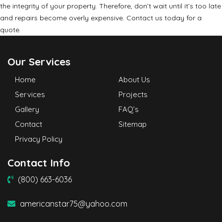
the integrity of your property. Therefore, don’t wait until it’s too late
and repairs become overly expensive. Contact us today for a
quote.
Our Services
Home
About Us
Services
Projects
Gallery
FAQ’s
Contact
Sitemap
Privacy Policy
Contact Info
(800) 663-6036
americanstar75@yahoo.com