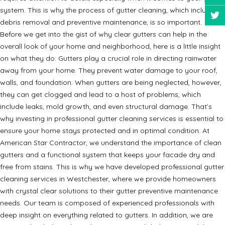
system. This is why the process of gutter cleaning, which includes
debris removal and preventive maintenance, is so important.
Before we get into the gist of why clear gutters can help in the
overall look of your home and neighborhood, here is a little insight
on what they do: Gutters play a crucial role in directing rainwater
away from your home. They prevent water damage to your roof,
walls, and foundation. When gutters are being neglected, however,
they can get clogged and lead to a host of problems, which
include leaks, mold growth, and even structural damage. That’s
why investing in professional gutter cleaning services is essential to
ensure your home stays protected and in optimal condition. At
American Star Contractor, we understand the importance of clean
gutters and a functional system that keeps your facade dry and
free from stains. This is why we have developed professional gutter
cleaning services in Westchester, where we provide homeowners
with crystal clear solutions to their gutter preventive maintenance
needs. Our team is composed of experienced professionals with
deep insight on everything related to gutters. In addition, we are