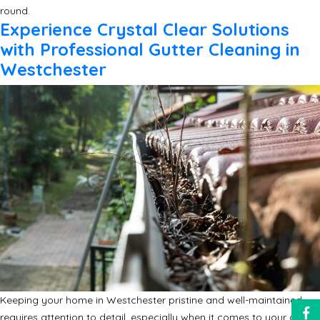
round.
Experience Crystal Clear Solutions
with Professional Gutter Cleaning in
Westchester
Keeping your home in Westchester pristine and well-maintained
requires attention to detail, especially when it comes to your gutter