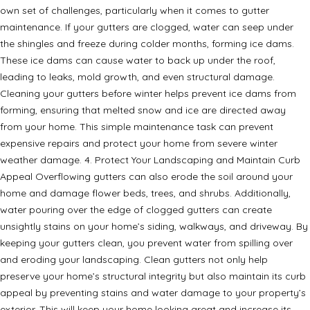
own set of challenges, particularly when it comes to gutter
maintenance. If your gutters are clogged, water can seep under
the shingles and freeze during colder months, forming ice dams.
These ice dams can cause water to back up under the roof,
leading to leaks, mold growth, and even structural damage.
Cleaning your gutters before winter helps prevent ice dams from
forming, ensuring that melted snow and ice are directed away
from your home. This simple maintenance task can prevent
expensive repairs and protect your home from severe winter
weather damage. 4. Protect Your Landscaping and Maintain Curb
Appeal Overflowing gutters can also erode the soil around your
home and damage flower beds, trees, and shrubs. Additionally,
water pouring over the edge of clogged gutters can create
unsightly stains on your home’s siding, walkways, and driveway. By
keeping your gutters clean, you prevent water from spilling over
and eroding your landscaping. Clean gutters not only help
preserve your home’s structural integrity but also maintain its curb
appeal by preventing stains and water damage to your property’s
exterior. This will keep your home looking great and increase its