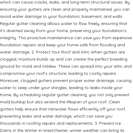
which can cause cracks, leaks, and long-term structural issues. By
ensuring your gutters are clean and properly maintained, you can
avoid water damage to your foundation, basement, and walls.
Regular gutter cleaning allows water to flow freely, ensuring that
it’s diverted away from your home, preserving your foundation’s
integrity. This proactive maintenance can save you from expensive
foundation repairs and keep your home safe from flooding and
water damage. 2. Protect Your Roof and Attic When gutters are
clogged, moisture builds up and can create the perfect breeding
ground for mold and mildew. These can spread into your attic and
compromise your roof’s structure, leading to costly repairs.
Moreover, clogged gutters prevent proper water drainage, causing
water to seep under your shingles, leading to leaks inside your
home. By scheduling regular gutter cleaning, you not only prevent
mold buildup but also extend the lifespan of your roof. Clean
gutters help ensure that rainwater flows efficiently off your roof,
preventing leaks and water damage, which can save you
thousands in roofing repairs and replacements. 3. Prevent Ice
Dams in the Winter In Westchester, winter weather can bring its