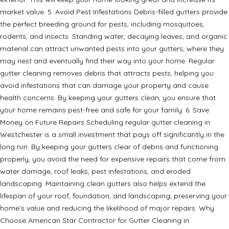
market value. 5. Avoid Pest Infestations Debris-filled gutters provide
the perfect breeding ground for pests, including mosquitoes,
rodents, and insects. Standing water, decaying leaves, and organic
material can attract unwanted pests into your gutters, where they
may nest and eventually find their way into your home. Regular
gutter cleaning removes debris that attracts pests, helping you
avoid infestations that can damage your property and cause
health concerns. By keeping your gutters clean, you ensure that
your home remains pest-free and safe for your family. 6. Save
Money on Future Repairs Scheduling regular gutter cleaning in
Westchester is a small investment that pays off significantly in the
long run. By keeping your gutters clear of debris and functioning
properly, you avoid the need for expensive repairs that come from
water damage, roof leaks, pest infestations, and eroded
landscaping. Maintaining clean gutters also helps extend the
lifespan of your roof, foundation, and landscaping, preserving your
home’s value and reducing the likelihood of major repairs. Why
Choose American Star Contractor for Gutter Cleaning in