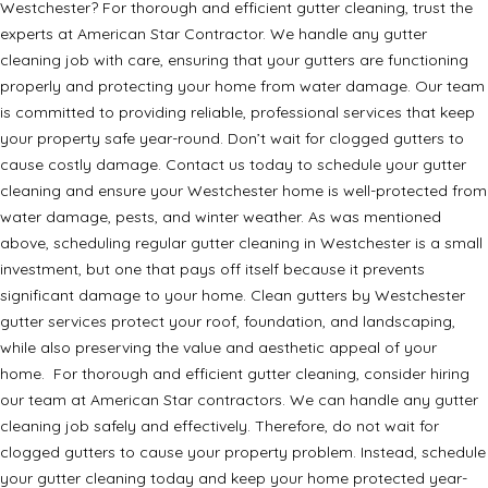
Westchester? For thorough and efficient gutter cleaning, trust the
experts at American Star Contractor. We handle any gutter
cleaning job with care, ensuring that your gutters are functioning
properly and protecting your home from water damage. Our team
is committed to providing reliable, professional services that keep
your property safe year-round. Don’t wait for clogged gutters to
cause costly damage. Contact us today to schedule your gutter
cleaning and ensure your Westchester home is well-protected from
water damage, pests, and winter weather. As was mentioned
above, scheduling regular gutter cleaning in Westchester is a small
investment, but one that pays off itself because it prevents
significant damage to your home. Clean gutters by Westchester
gutter services protect your roof, foundation, and landscaping,
while also preserving the value and aesthetic appeal of your
home. For thorough and efficient gutter cleaning, consider hiring
our team at American Star contractors. We can handle any gutter
cleaning job safely and effectively. Therefore, do not wait for
clogged gutters to cause your property problem. Instead, schedule
your gutter cleaning today and keep your home protected year-