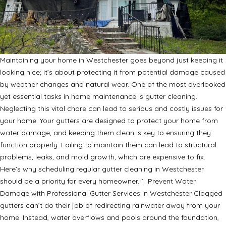
Maintaining your home in Westchester goes beyond just keeping it
looking nice; it’s about protecting it from potential damage caused
by weather changes and natural wear. One of the most overlooked
yet essential tasks in home maintenance is gutter cleaning.
Neglecting this vital chore can lead to serious and costly issues for
your home. Your gutters are designed to protect your home from
water damage, and keeping them clean is key to ensuring they
function properly. Failing to maintain them can lead to structural
problems, leaks, and mold growth, which are expensive to fix.
Here’s why scheduling regular gutter cleaning in Westchester
should be a priority for every homeowner. 1. Prevent Water
Damage with Professional Gutter Services in Westchester Clogged
gutters can’t do their job of redirecting rainwater away from your
home. Instead, water overflows and pools around the foundation,