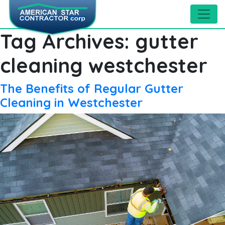
Tag Archives:
gutter
cleaning westchester
The Benefits of Regular Gutter
Cleaning in Westchester