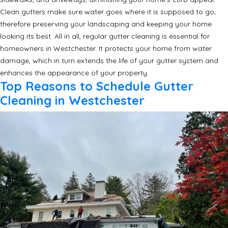
Clean gutters make sure water goes where it is supposed to go,
therefore preserving your landscaping and keeping your home
looking its best. All in all, regular gutter cleaning is essential for
homeowners in Westchester. It protects your home from water
damage, which in turn extends the life of your gutter system and
enhances the appearance of your property.
Top Reasons to Schedule Gutter
Cleaning in Westchester