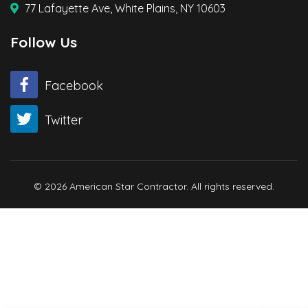
77 Lafayette Ave, White Plains, NY 10603
Follow Us
Facebook
Twitter
© 2026 American Star Contractor. All rights reserved.