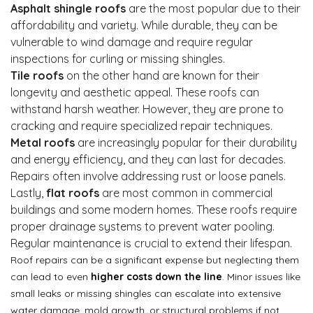
Asphalt shingle roofs
are the most popular due to their
affordability and variety. While durable, they can be
vulnerable to wind damage and require regular
inspections for curling or missing shingles.
Tile roofs
on the other hand are known for their
longevity and aesthetic appeal. These roofs can
withstand harsh weather. However, they are prone to
cracking and require specialized repair techniques.
Metal roofs
are increasingly popular for their durability
and energy efficiency, and they can last for decades.
Repairs often involve addressing rust or loose panels.
Lastly,
flat roofs
are most common in commercial
buildings and some modern homes. These roofs require
proper drainage systems to prevent water pooling.
Regular maintenance is crucial to extend their lifespan.
Roof repairs can be a significant expense but neglecting them
can lead to even
higher costs down the line
. Minor issues like
small leaks or missing shingles can escalate into extensive
water damage, mold growth, or structural problems if not