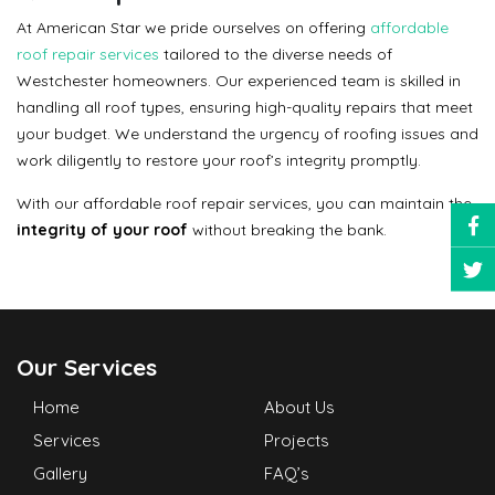
At American Star we pride ourselves on offering
affordable
roof repair services
tailored to the diverse needs of
Westchester homeowners. Our experienced team is skilled in
handling all roof types, ensuring high-quality repairs that meet
your budget. We understand the urgency of roofing issues and
work diligently to restore your roof’s integrity promptly.
With our affordable roof repair services, you can maintain the
integrity of your roof
without breaking the bank.
Our Services
Home
About Us
Services
Projects
Gallery
FAQ’s