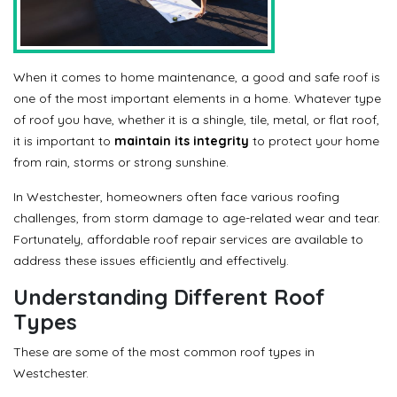
When it comes to home maintenance, a good and safe roof is
one of the most important elements in a home. Whatever type
of roof you have, whether it is a shingle, tile, metal, or flat roof,
it is important to
maintain its integrity
to protect your home
from rain, storms or strong sunshine.
In Westchester, homeowners often face various roofing
challenges, from storm damage to age-related wear and tear.
Fortunately, affordable roof repair services are available to
address these issues efficiently and effectively.
Understanding Different Roof
Types
These are some of the most common roof types in
Westchester.