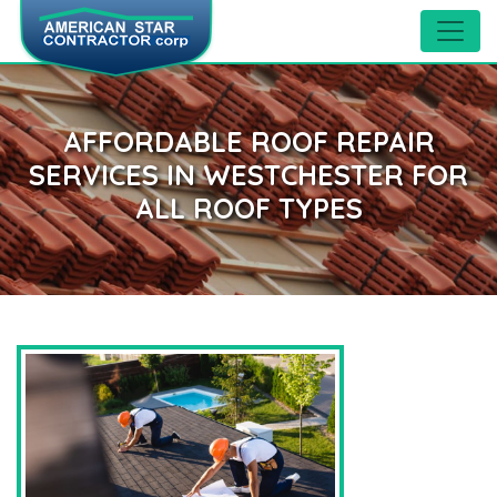
AFFORDABLE ROOF REPAIR
SERVICES IN WESTCHESTER FOR
ALL ROOF TYPES