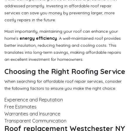
addressed promptly. Investing in affordable roof repair
services can save you money by preventing larger, more
costly repairs in the future.
Most importantly, maintaining your roof can enhance your
home’s
energy efficiency
. A well-maintained roof provides
better insulation, reducing heating and cooling costs. This
translates into long-term savings, making affordable repairs
an excellent investment for homeowners.
Choosing the Right Roofing Service
When searching for affordable roof repair services, consider
the following factors to ensure you make the right choice:
Experience and Reputation
Free Estimates
Warranties and Insurance
Transparent Communication
Roof replacement Westchester NY