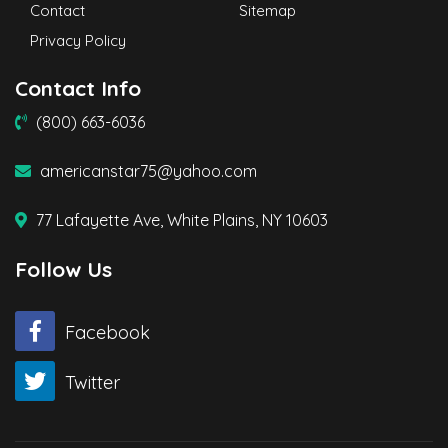
Contact
Sitemap
Privacy Policy
Contact Info
(800) 663-6036
americanstar75@yahoo.com
77 Lafayette Ave, White Plains, NY 10603
Follow Us
Facebook
Twitter