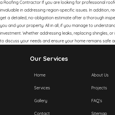
a Roofing Contractor If you are looking for professional roof
invaluable in addressing region-specific issues. In addition,
get a detailed, no-obligation estimate after a thorough insp
you and your property. All in all, if you manage to understa
investment. Whether addressing leaks, replacing shingles, or i
to discuss your needs and ensure your home remains safe a
Our Services
Home
About Us
Services
Projects
Gallery
FAQ’s
Contact
Sitemap