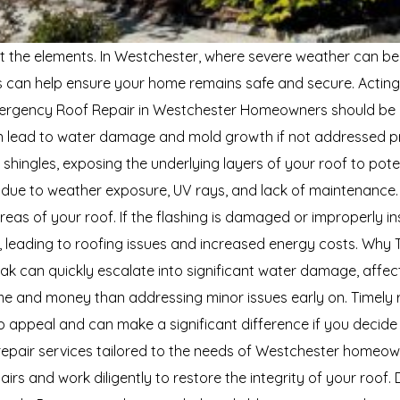
t the elements. In Westchester, where severe weather can be a
s can help ensure your home remains safe and secure. Acting
 Emergency Roof Repair in Westchester Homeowners should be
an lead to water damage and mold growth if not addressed pro
e shingles, exposing the underlying layers of your roof to pot
 due to weather exposure, UV rays, and lack of maintenance. S
areas of your roof. If the flashing is damaged or improperly in
c, leading to roofing issues and increased energy costs. Why
eak can quickly escalate into significant water damage, affecti
me and money than addressing minor issues early on. Timely 
b appeal and can make a significant difference if you decide
epair services tailored to the needs of Westchester homeown
irs and work diligently to restore the integrity of your roof