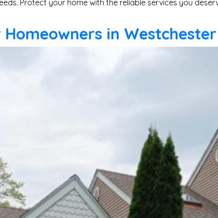
eeds. Protect your home with the reliable services you deser
or Homeowners in Westchester