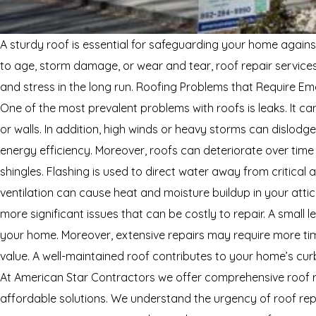
A sturdy roof is essential for safeguarding your home agains
to age, storm damage, or wear and tear, roof repair service
and stress in the long run. Roofing Problems that Require
One of the most prevalent problems with roofs is leaks. It c
or walls. In addition, high winds or heavy storms can dislodg
energy efficiency. Moreover, roofs can deteriorate over time
shingles. Flashing is used to direct water away from critical 
ventilation can cause heat and moisture buildup in your atti
more significant issues that can be costly to repair. A small l
your home. Moreover, extensive repairs may require more ti
value. A well-maintained roof contributes to your home’s cur
At American Star Contractors we offer comprehensive roof r
affordable solutions. We understand the urgency of roof repa