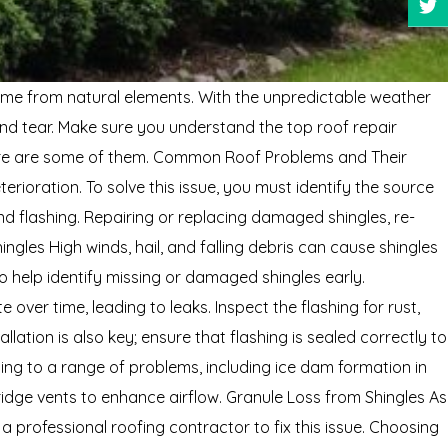
 home from natural elements. With the unpredictable weather
and tear. Make sure you understand the top roof repair
. Here are some of them. Common Roof Problems and Their
ioration. To solve this issue, you must identify the source
nd flashing. Repairing or replacing damaged shingles, re-
gles High winds, hail, and falling debris can cause shingles
 help identify missing or damaged shingles early.
 over time, leading to leaks. Inspect the flashing for rust,
ation is also key; ensure that flashing is sealed correctly to
ding to a range of problems, including ice dam formation in
ridge vents to enhance airflow. Granule Loss from Shingles As
a professional roofing contractor to fix this issue. Choosing