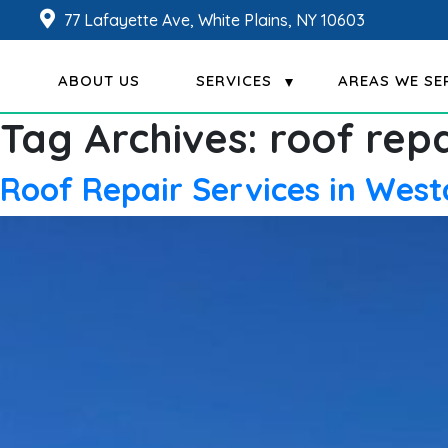
77 Lafayette Ave, White Plains, NY 10603
ABOUT US
SERVICES
AREAS WE SE
Tag Archives:
roof repa
Roof Repair Services in Wes