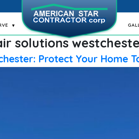
RVE
GAL
ir solutions westchest
tchester: Protect Your Home 