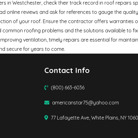
ers in Westchester, check their track record in roof repairs s
 read online reviews and ask for references to gauge the qual
ection of your roof. Ensure the contractor offers warranties 
nd common roofing problems and the solutions available to fi
mproving ventilation, timely repairs are essential for maintai
nd secure for years to come.
Contact Info
(800) 663-6036
americanstar75@yahoo.com
77 Lafayette Ave, White Plains, NY 106