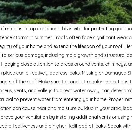
f remains in top condition. This is vital for protecting your
 intense storms in summer—roofs often face significant wear 
integrity of your home and extend the lifespan of your roof
o serious damage, including mold growth and structural deter
of, paying close attention to areas around vents, chimneys, a
 place can effectively address leaks. Missing or Damaged Shin
ers of the roof. Make sure to conduct regular inspections to
mneys, vents, and valleys to direct water away, can deteriorate
ucial to prevent water from entering your home. Proper install
lation can cause heat and moisture buildup in your attic, lea
ove your ventilation by installing additional vents or using 
ed effectiveness and a higher likelihood of leaks. Speak with 