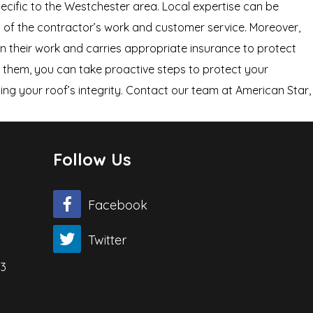
pecific to the Westchester area. Local expertise can be
ity of the contractor’s work and customer service. Moreover,
on their work and carries appropriate insurance to protect
x them, you can take proactive steps to protect your
ning your roof’s integrity. Contact our team at American Star,
Follow Us
Facebook
Twitter
03