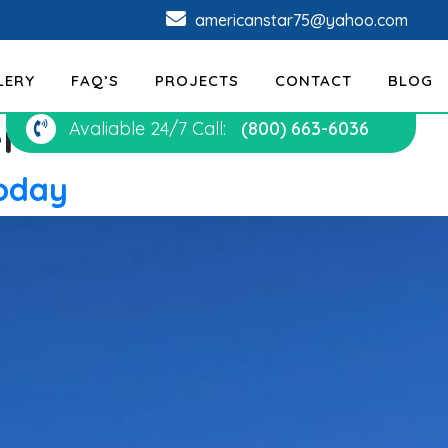
americanstar75@yahoo.com
LERY
FAQ’S
PROJECTS
CONTACT
BLOG
er
Avaliable 24/7 Call:
(800) 663-6036
Today