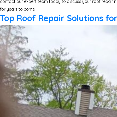
contact our expert team today to discuss your roof repair n
for years to come.
Top Roof Repair Solutions f