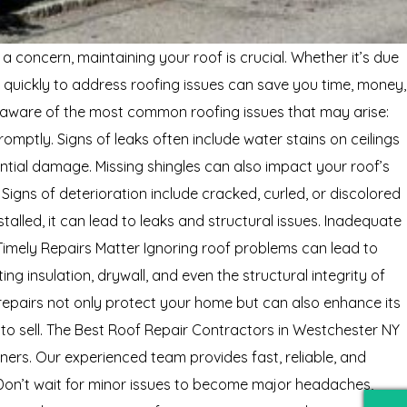
 concern, maintaining your roof is crucial. Whether it’s due
 quickly to address roofing issues can save you time, money,
 aware of the most common roofing issues that may arise:
mptly. Signs of leaks often include water stains on ceilings
ential damage. Missing shingles can also impact your roof’s
igns of deterioration include cracked, curled, or discolored
stalled, it can lead to leaks and structural issues. Inadequate
 Timely Repairs Matter Ignoring roof problems can lead to
ng insulation, drywall, and even the structural integrity of
repairs not only protect your home but can also enhance its
 to sell. The Best Roof Repair Contractors in Westchester NY
ers. Our experienced team provides fast, reliable, and
. Don’t wait for minor issues to become major headaches,