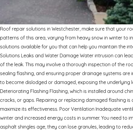
Roof repair solutions in Westchester, make sure that your roo
patterns of this area, varying from heavy snow in winter to
solutions available for you that can help you maintain the 
Solutions Leaks and Water Damage Water intrusion can lead t
of the leak. This may involve a thorough inspection of the ro
sealing flashing, and ensuring proper drainage systems are in
to become dislodged or damaged, exposing the underlying lay
Deteriorating Flashing Flashing, which is installed around chi
cracks, or gaps. Repairing or replacing damaged flashing is cr
maximize its effectiveness. Poor Ventilation Inadequate venti
winter and increased energy costs in summer. You need to impr
asphalt shingles age, they can lose granules, leading to reduc