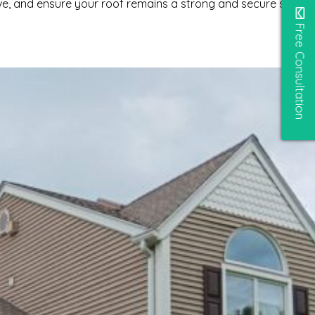
ve, and ensure your roof remains a strong and secure shelter
Free Consultation