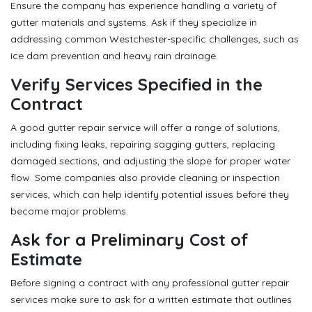
Ensure the company has experience handling a variety of
gutter materials and systems. Ask if they specialize in
addressing common Westchester-specific challenges, such as
ice dam prevention and heavy rain drainage.
Verify Services Specified in the
Contract
A good gutter repair service will offer a range of solutions,
including fixing leaks, repairing sagging gutters, replacing
damaged sections, and adjusting the slope for proper water
flow. Some companies also provide cleaning or inspection
services, which can help identify potential issues before they
become major problems.
Ask for a Preliminary Cost of
Estimate
Before signing a contract with any professional gutter repair
services make sure to ask for a written estimate that outlines