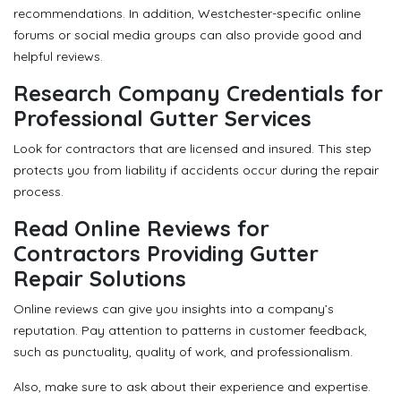
recommendations. In addition, Westchester-specific online
forums or social media groups can also provide good and
helpful reviews.
Research Company Credentials for
Professional Gutter Services
Look for contractors that are licensed and insured. This step
protects you from liability if accidents occur during the repair
process.
Read Online Reviews for
Contractors Providing Gutter
Repair Solutions
Online reviews can give you insights into a company’s
reputation. Pay attention to patterns in customer feedback,
such as punctuality, quality of work, and professionalism.
Also, make sure to ask about their experience and expertise.