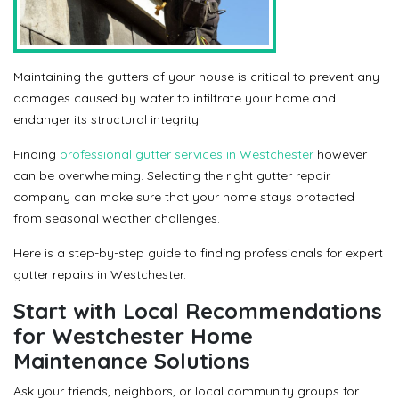
Maintaining the gutters of your house is critical to prevent any
damages caused by water to infiltrate your home and
endanger its structural integrity.
Finding
professional gutter services in Westchester
however
can be overwhelming. Selecting the right gutter repair
company can make sure that your home stays protected
from seasonal weather challenges.
Here is a step-by-step guide to finding professionals for expert
gutter repairs in Westchester.
Start with Local Recommendations
for Westchester Home
Maintenance Solutions
Ask your friends, neighbors, or local community groups for