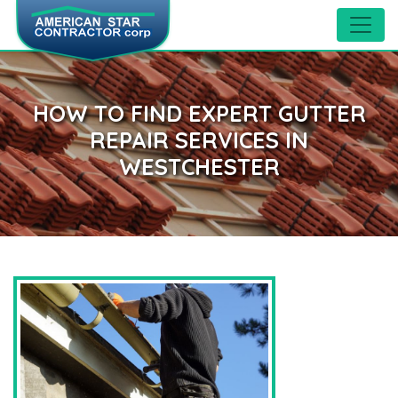
HOW TO FIND EXPERT GUTTER
REPAIR SERVICES IN
WESTCHESTER