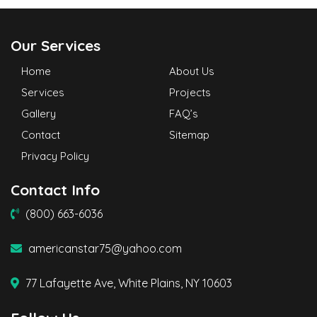
Our Services
Home
About Us
Services
Projects
Gallery
FAQ’s
Contact
Sitemap
Privacy Policy
Contact Info
(800) 663-6036
americanstar75@yahoo.com
77 Lafayette Ave, White Plains, NY 10603