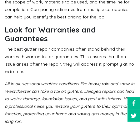
the scope of work, materials to be used, and the timeline for
completion. Comparing estimates from multiple companies
can help you identify the best pricing for the job.
Look for Warranties and
Guarantees
The best gutter repair companies often stand behind their
work with warranties or guarantees. This ensures that if an
issue arises after the repair, they will address it promptly at no
extra cost.
All in all, seasonal weather conditions like heavy rain and snow in
Westchester can take a toll on gutters. Delayed repairs can lead
to water damage, foundation issues, and pest infestations. Hiring
a professional helps you restore your gutters to their optimal
function, protecting your home and saving you money in the
long run.