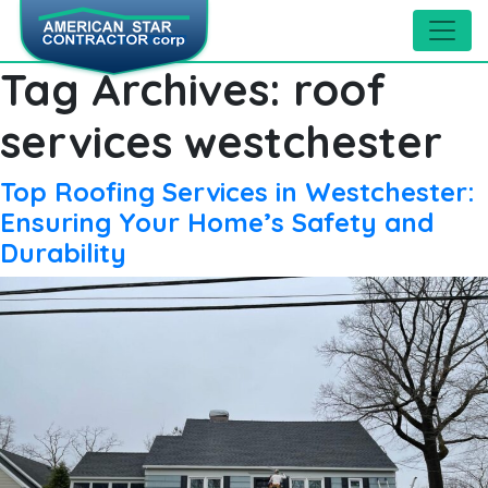
Tag Archives:
roof
services westchester
Top Roofing Services in Westchester:
Ensuring Your Home’s Safety and
Durability