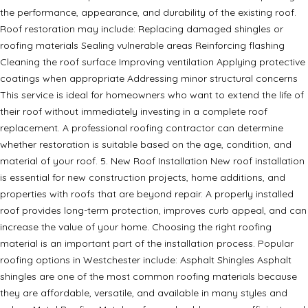
the performance, appearance, and durability of the existing roof.
Roof restoration may include: Replacing damaged shingles or
roofing materials Sealing vulnerable areas Reinforcing flashing
Cleaning the roof surface Improving ventilation Applying protective
coatings when appropriate Addressing minor structural concerns
This service is ideal for homeowners who want to extend the life of
their roof without immediately investing in a complete roof
replacement. A professional roofing contractor can determine
whether restoration is suitable based on the age, condition, and
material of your roof. 5. New Roof Installation New roof installation
is essential for new construction projects, home additions, and
properties with roofs that are beyond repair. A properly installed
roof provides long-term protection, improves curb appeal, and can
increase the value of your home. Choosing the right roofing
material is an important part of the installation process. Popular
roofing options in Westchester include: Asphalt Shingles Asphalt
shingles are one of the most common roofing materials because
they are affordable, versatile, and available in many styles and