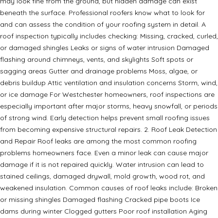
may look fine from the ground, but hidden damage can exist
beneath the surface. Professional roofers know what to look for
and can assess the condition of your roofing system in detail. A
roof inspection typically includes checking: Missing, cracked, curled,
or damaged shingles Leaks or signs of water intrusion Damaged
flashing around chimneys, vents, and skylights Soft spots or
sagging areas Gutter and drainage problems Moss, algae, or
debris buildup Attic ventilation and insulation concerns Storm, wind,
or ice damage For Westchester homeowners, roof inspections are
especially important after major storms, heavy snowfall, or periods
of strong wind. Early detection helps prevent small roofing issues
from becoming expensive structural repairs. 2. Roof Leak Detection
and Repair Roof leaks are among the most common roofing
problems homeowners face. Even a minor leak can cause major
damage if it is not repaired quickly. Water intrusion can lead to
stained ceilings, damaged drywall, mold growth, wood rot, and
weakened insulation. Common causes of roof leaks include: Broken
or missing shingles Damaged flashing Cracked pipe boots Ice
dams during winter Clogged gutters Poor roof installation Aging