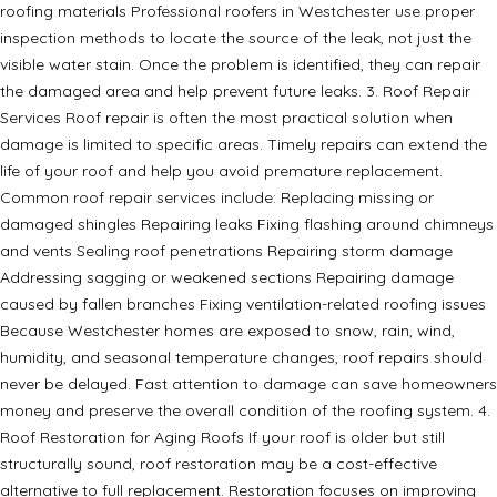
roofing materials Professional roofers in Westchester use proper
inspection methods to locate the source of the leak, not just the
visible water stain. Once the problem is identified, they can repair
the damaged area and help prevent future leaks. 3. Roof Repair
Services Roof repair is often the most practical solution when
damage is limited to specific areas. Timely repairs can extend the
life of your roof and help you avoid premature replacement.
Common roof repair services include: Replacing missing or
damaged shingles Repairing leaks Fixing flashing around chimneys
and vents Sealing roof penetrations Repairing storm damage
Addressing sagging or weakened sections Repairing damage
caused by fallen branches Fixing ventilation-related roofing issues
Because Westchester homes are exposed to snow, rain, wind,
humidity, and seasonal temperature changes, roof repairs should
never be delayed. Fast attention to damage can save homeowners
money and preserve the overall condition of the roofing system. 4.
Roof Restoration for Aging Roofs If your roof is older but still
structurally sound, roof restoration may be a cost-effective
alternative to full replacement. Restoration focuses on improving