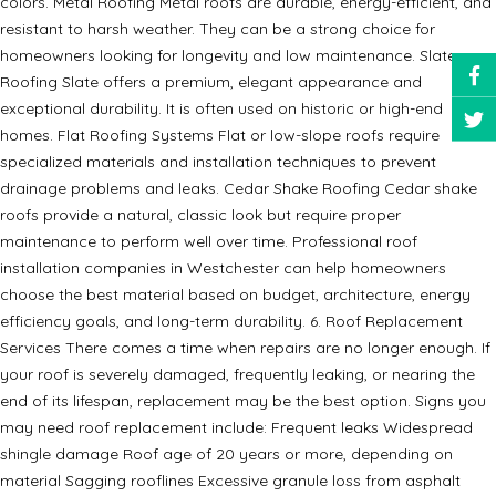
colors. Metal Roofing Metal roofs are durable, energy-efficient, and
resistant to harsh weather. They can be a strong choice for
homeowners looking for longevity and low maintenance. Slate
Roofing Slate offers a premium, elegant appearance and
exceptional durability. It is often used on historic or high-end
homes. Flat Roofing Systems Flat or low-slope roofs require
specialized materials and installation techniques to prevent
drainage problems and leaks. Cedar Shake Roofing Cedar shake
roofs provide a natural, classic look but require proper
maintenance to perform well over time. Professional roof
installation companies in Westchester can help homeowners
choose the best material based on budget, architecture, energy
efficiency goals, and long-term durability. 6. Roof Replacement
Services There comes a time when repairs are no longer enough. If
your roof is severely damaged, frequently leaking, or nearing the
end of its lifespan, replacement may be the best option. Signs you
may need roof replacement include: Frequent leaks Widespread
shingle damage Roof age of 20 years or more, depending on
material Sagging rooflines Excessive granule loss from asphalt