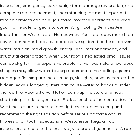
inspection, emergency leak repair, storm damage restoration, or a
complete roof replacement, understanding the most important
roofing services can help you make informed decisions and keep
your home safe for years to come. Why Roofing Services Are
Important for Westchester Homeowners Your roof does more than
cover your home. It acts as a protective system that helps prevent
water intrusion, mold growth, energy loss, interior damage, and
structural deterioration. When your roof is neglected, small issues
can quickly turn into expensive problems. For example, a few loose
shingles may allow water to seep underneath the roofing system.
Damaged flashing around chimneys, skylights, or vents can lead to
hidden leaks. Clogged gutters can cause water to back up under
the roofline. Poor attic ventilation can trap moisture and heat,
shortening the life of your roof. Professional roofing contractors in
Westchester are trained to identify these problems early and
recommend the right solution before serious damage occurs. 1.
Professional Roof Inspections in Westchester Regular roof
inspections are one of the best ways to protect your home. A roof