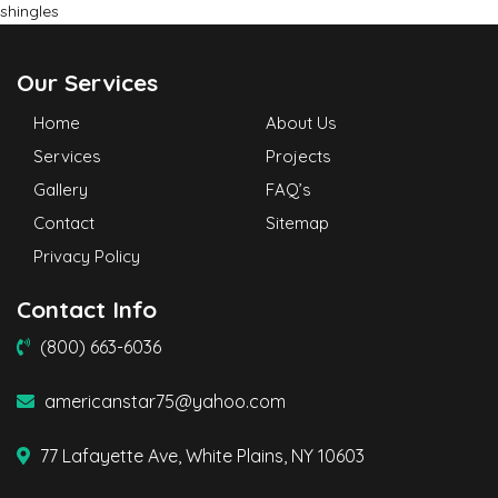
shingles
Our Services
Home
About Us
Services
Projects
Gallery
FAQ’s
Contact
Sitemap
Privacy Policy
Contact Info
(800) 663-6036
americanstar75@yahoo.com
77 Lafayette Ave, White Plains, NY 10603