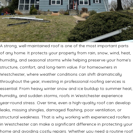
A strong, well-maintained roof is one of the most important parts
of any home. It protects your property from rain, snow, wind, heat,
humidity, and seasonal storms while helping preserve your home’s
structure, comfort, and long-term value. For homeowners in
Westchester, where weather conditions can shift dramatically
throughout the year, investing in professional roofing services is
essential. From heavy winter snow and ice buildup to summer heat,
humidity, and sudden storms, roofs in Westchester experience
year-round stress. Over time, even a high-quality roof can develop
leaks, missing shingles, damaged flashing, poor ventilation, or
structural weakness. That is why working with experienced roofers
in Westchester can make a significant difference in protecting your
home and avoiding costly repairs. Whether you need a routine roof