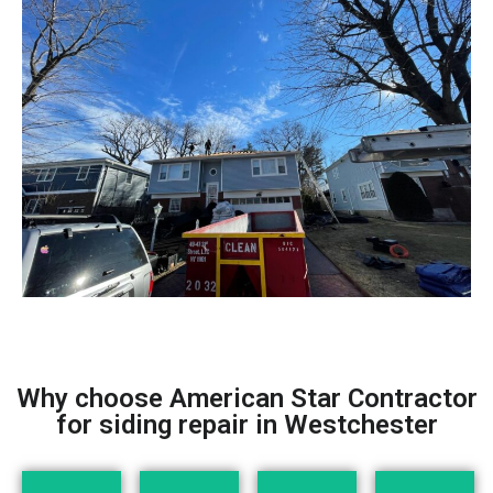
Why choose American Star Contractor
for siding repair in Westchester