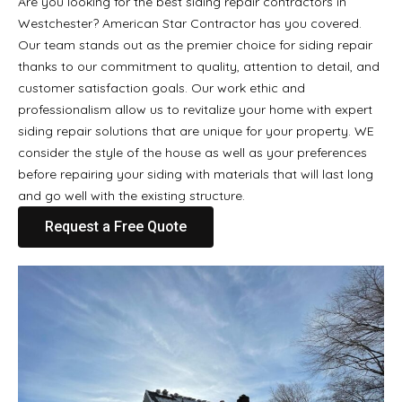
Are you looking for the best siding repair contractors in
Westchester? American Star Contractor has you covered.
Our team stands out as the premier choice for siding repair
thanks to our commitment to quality, attention to detail, and
customer satisfaction goals. Our work ethic and
professionalism allow us to revitalize your home with expert
siding repair solutions that are unique for your property. WE
consider the style of the house as well as your preferences
before repairing your siding with materials that will last long
and go well with the existing structure.
Request a Free Quote