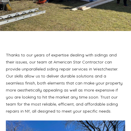
Thanks to our years of expertise dealing with sidings and
their issues, our team at American Star Contractor can
provide unparalleled siding repair services in Westchester.
Our skills allow us to deliver durable solutions and a
seamless finish, both elements that can make your property
more aesthetically appealing as well as more expensive if
you are looking to hit the market any time soon. Trust our
team for the most reliable, efficient, and affordable siding
repairs in NY, all designed to meet your specific needs.