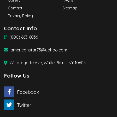
Gallery
FAQ’s
Contact
Sitemap
Privacy Policy
Contact Info
(800) 663-6036
americanstar75@yahoo.com
77 Lafayette Ave, White Plains, NY 10603
Follow Us
Facebook
Twitter