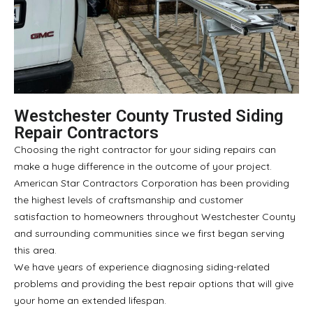
Westchester County Trusted Siding
Repair Contractors
Choosing the right contractor for your siding repairs can
make a huge difference in the outcome of your project.
American Star Contractors Corporation has been providing
the highest levels of craftsmanship and customer
satisfaction to homeowners throughout Westchester County
and surrounding communities since we first began serving
this area.
We have years of experience diagnosing siding-related
problems and providing the best repair options that will give
your home an extended lifespan.