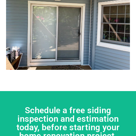
Schedule a free siding
inspection and estimation
today, before starting your
home renovation project.