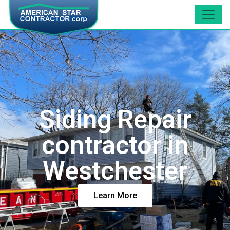
Siding Repair
contractor in
Westchester
Learn More