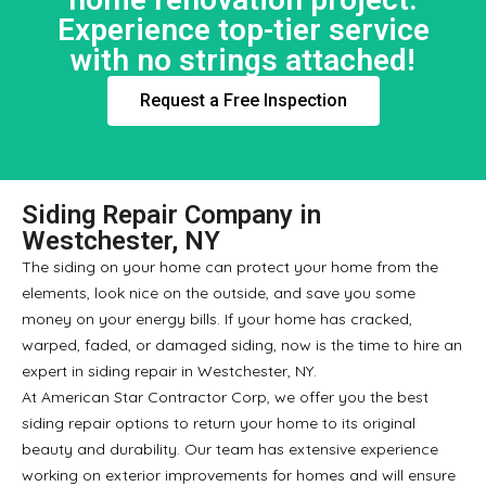
Experience top-tier service
with no strings attached!
Request a Free Inspection
Siding Repair Company in
Westchester, NY
The siding on your home can protect your home from the
elements, look nice on the outside, and save you some
money on your energy bills. If your home has cracked,
warped, faded, or damaged siding, now is the time to hire an
expert in siding repair in Westchester, NY.
At American Star Contractor Corp, we offer you the best
siding repair options to return your home to its original
beauty and durability. Our team has extensive experience
working on exterior improvements for homes and will ensure