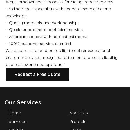
Why Homeowners Choose Us for Siding Repair Services:
– Siding repair specialists with years of experience and
knowledge.
– Quality materials and workmanship.
– Quick turnaround and efficient service.
– Affordable prices with no-cost estimates.
– 100% customer service oriented.
Our success is due to our ability to deliver exceptional
customer service through our attention to detail, reliability,
and results-oriented approach.
Request a Free Quote
Our Services
Home
About Us
Services
Projects