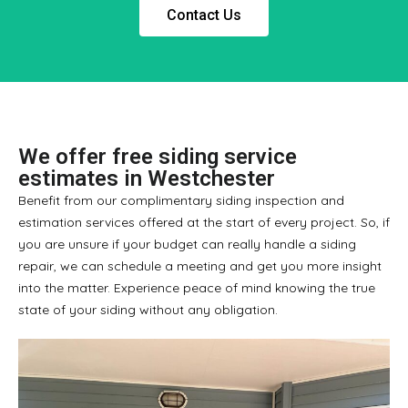
Contact Us
We offer free siding service
estimates in Westchester
Benefit from our complimentary siding inspection and
estimation services offered at the start of every project. So, if
you are unsure if your budget can really handle a siding
repair, we can schedule a meeting and get you more insight
into the matter. Experience peace of mind knowing the true
state of your siding without any obligation.