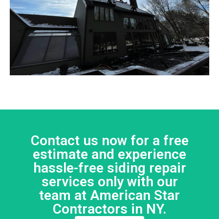
Contact us now for a free
estimate and experience
hassle-free siding repair
services only with our
team at American Star
Contractors in NY.