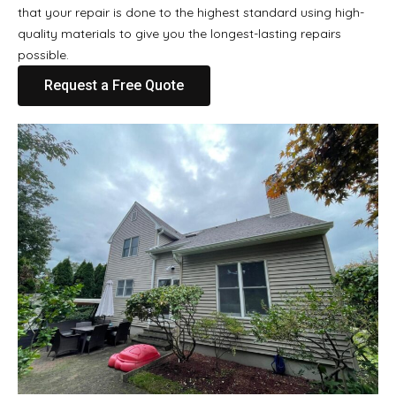
that your repair is done to the highest standard using high-
quality materials to give you the longest-lasting repairs
possible.
Request a Free Quote