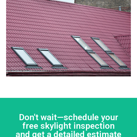
Don't wait—schedule your
free skylight inspection
and get a detailed estimate