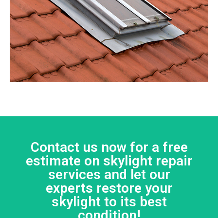
Contact us now for a free
estimate on skylight repair
services and let our
experts restore your
skylight to its best
condition!