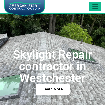
Skylight Repair
contractor in
Westchester
Learn More