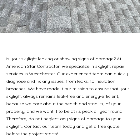
Is your skylight leaking or showing signs of damage? At
American Star Contractor, we specialize in skylight repair
services in Westchester. Our experienced team can quickly
diagnose and fix any issues, from leaks, to insulation
breaches. We have made it our mission to ensure that your
skylight always remains leak-free and energy-efficient,
because we care about the health and stability of your
property, and we want it to be at its peak all year round.
Therefore, do not neglect any signs of damage to your
skylight. Contact our team today and get a free quote
before the project starts!