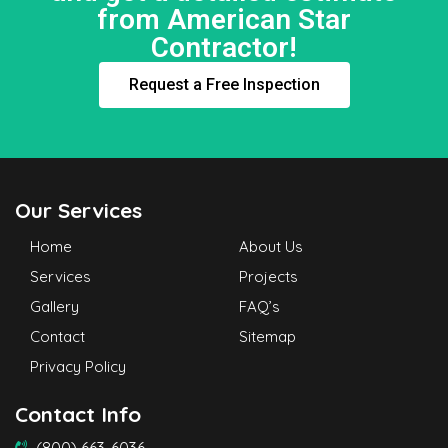
from American Star
Contractor!
Request a Free Inspection
Our Services
Home
About Us
Services
Projects
Gallery
FAQ’s
Contact
Sitemap
Privacy Policy
Contact Info
(800) 663-6036