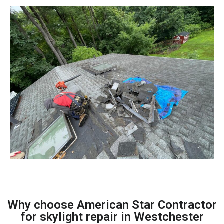
Why choose American Star Contractor
for skylight repair in Westchester