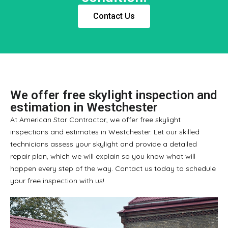
Contact Us
We offer free skylight inspection and
estimation in Westchester
At American Star Contractor, we offer free skylight
inspections and estimates in Westchester. Let our skilled
technicians assess your skylight and provide a detailed
repair plan, which we will explain so you know what will
happen every step of the way. Contact us today to schedule
your free inspection with us!