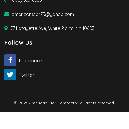
americanstar75@yahoo.com
77 Lafayette Ave, White Plains, NY 10603
Follow Us
Facebook
Twitter
© 2026 American Star Contractor. All rights reserved.