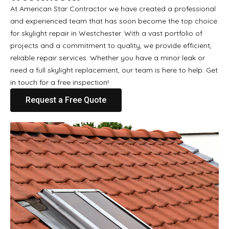
At American Star Contractor we have created a professional
and experienced team that has soon become the top choice
for skylight repair in Westchester. With a vast portfolio of
projects and a commitment to quality, we provide efficient,
reliable repair services. Whether you have a minor leak or
need a full skylight replacement, our team is here to help. Get
in touch for a free inspection!
Request a Free Quote