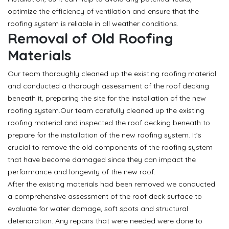
optimize the efficiency of ventilation and ensure that the
roofing system is reliable in all weather conditions.
Removal of Old Roofing
Materials
Our team thoroughly cleaned up the existing roofing material
and conducted a thorough assessment of the roof decking
beneath it, preparing the site for the installation of the new
roofing system.Our team carefully cleaned up the existing
roofing material and inspected the roof decking beneath to
prepare for the installation of the new roofing system. It’s
crucial to remove the old components of the roofing system
that have become damaged since they can impact the
performance and longevity of the new roof.
After the existing materials had been removed we conducted
a comprehensive assessment of the roof deck surface to
evaluate for water damage, soft spots and structural
deterioration. Any repairs that were needed were done to