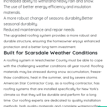
Increased ability to withstand heavy rain and snow.
The use of better energy efficiency and insulation
materials.
A more robust change of seasons durability.Better
seasonal durability.
Reduced maintenance and repair needs
The upgraded roofing system provides a more robust and
durable structure, ensuring the homeowner enjoys enhanced
protection and a better long-term investment.
Built for Scarsdale Weather Conditions
A roofing system in Westchester County must be able to cope
with the challenging weather conditions all year round. Roofing
materials may be stressed during snow accumulation, freeze-
thaw conditions, heat in the summer, and by severe storms.
American Star Contractor Corp, as a roofing contractor, has
roofing systems that are installed specifically for New York’s
climate so that they will be durable and perform for a long
time. Our roofing experts are dedicated to quality installation
methods, high quality materials and complete waterproofing