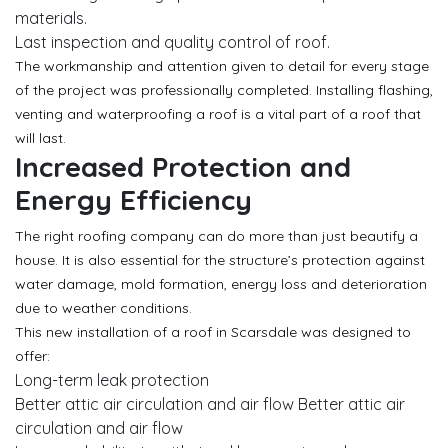
materials.
Last inspection and quality control of roof.
The workmanship and attention given to detail for every stage
of the project was professionally completed. Installing flashing,
venting and waterproofing a roof is a vital part of a roof that
will last.
Increased Protection and
Energy Efficiency
The right roofing company can do more than just beautify a
house. It is also essential for the structure’s protection against
water damage, mold formation, energy loss and deterioration
due to weather conditions.
This new installation of a roof in Scarsdale was designed to
offer:
Long-term leak protection
Better attic air circulation and air flow Better attic air
circulation and air flow