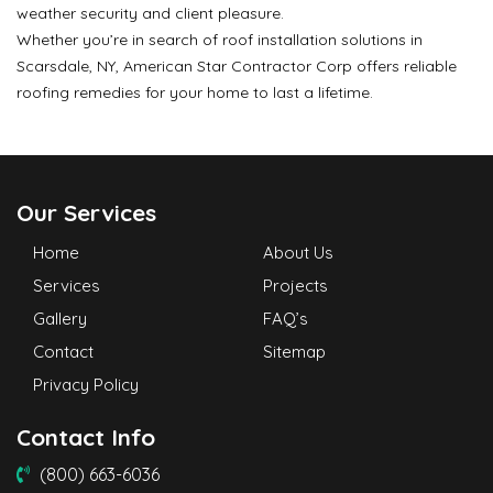
weather security and client pleasure.
Whether you’re in search of roof installation solutions in
Scarsdale, NY, American Star Contractor Corp offers reliable
roofing remedies for your home to last a lifetime.
Our Services
Home
About Us
Services
Projects
Gallery
FAQ’s
Contact
Sitemap
Privacy Policy
Contact Info
(800) 663-6036