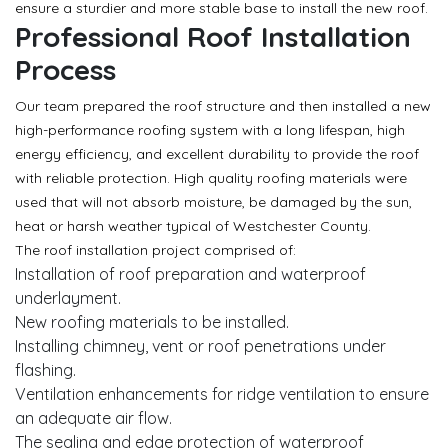
ensure a sturdier and more stable base to install the new roof.
Professional Roof Installation
Process
Our team prepared the roof structure and then installed a new
high-performance roofing system with a long lifespan, high
energy efficiency, and excellent durability to provide the roof
with reliable protection. High quality roofing materials were
used that will not absorb moisture, be damaged by the sun,
heat or harsh weather typical of Westchester County.
The roof installation project comprised of:
Installation of roof preparation and waterproof
underlayment.
New roofing materials to be installed.
Installing chimney, vent or roof penetrations under
flashing.
Ventilation enhancements for ridge ventilation to ensure
an adequate air flow.
The sealing and edge protection of waterproof