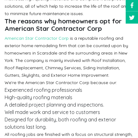
solutions, all of which help to increase the life of the roof and
to minimize future maintenance issues.
The reasons why homeowners opt for
American Star Contractor Corp
American Star Contractor Corp
is a reputable roofing and
exterior home remodeling firm that can be counted upon by
homeowners in Scarsdale and the surrounding areas in New
York. The company is mainly involved with Roof Installation,
Roof Replacement, Chimney Services, Siding Installation,
Gutters, Skylights, and Exterior Home Improvement.
We’re the American Star Contractor Corp because our:
Experienced roofing professionals
High-quality roofing materials
A detailed project planning and inspections.
Well made work and service to customers
Designed for durability, both roofing and exterior
solutions last long.
All roofing jobs are finished with a focus on structural strength,