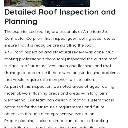
Detailed Roof Inspection and
Planning
The experienced roofing professionals at American Star
Contractor Corp. will first inspect your roofing substrate to
ensure that it is ready before installing the roof.
A full roof inspection and structural review was done. Our
roofing professionals thoroughly inspected the current roof
surface, roof structure, ventilation and flashing, and roof
drainage to determine if there were any underlying problems
that would require attention prior to installation.
As part of this inspection, we noted areas of aged roofing
material, worn flashing areas and areas with long term
weathering. Our team can design a roofing system that is
optimized for the structure’s requirements and future
objectives through a comprehensive evaluation.
Proper planning is also an important aspect of roofing
installation, as it can help to avoid any potential leaks,