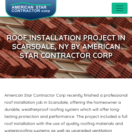
ROOF INSTALLATION PROJECT IN
SCARSDALE, NY BY AMERICAN
STAR CONTRACTOR CORP
American Star Contractor Corp recently finished a professional
roof installation job in Scarsdale, offering the homeowner a
durable, weatherproof roofing system which will offer long-
lasting protection and performance. The project included a full
roof installation with the use of quality roofing materials and
waterproofing systems as well as upgraded ventilation