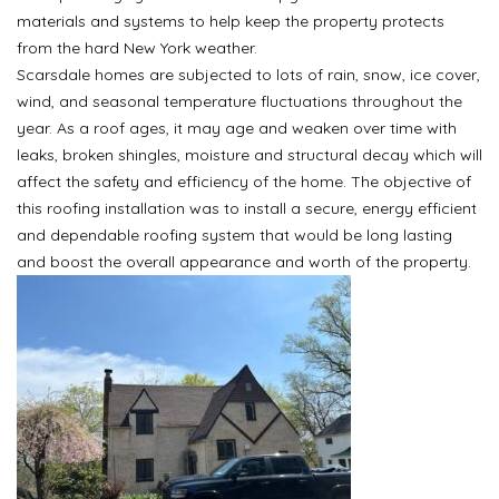
materials and systems to help keep the property protects
from the hard New York weather.
Scarsdale homes are subjected to lots of rain, snow, ice cover,
wind, and seasonal temperature fluctuations throughout the
year. As a roof ages, it may age and weaken over time with
leaks, broken shingles, moisture and structural decay which will
affect the safety and efficiency of the home. The objective of
this roofing installation was to install a secure, energy efficient
and dependable roofing system that would be long lasting
and boost the overall appearance and worth of the property.