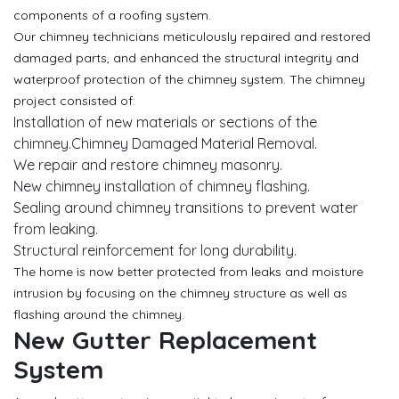
components of a roofing system.
Our chimney technicians meticulously repaired and restored
damaged parts, and enhanced the structural integrity and
waterproof protection of the chimney system. The chimney
project consisted of:
Installation of new materials or sections of the
chimney.Chimney Damaged Material Removal.
We repair and restore chimney masonry.
New chimney installation of chimney flashing.
Sealing around chimney transitions to prevent water
from leaking.
Structural reinforcement for long durability.
The home is now better protected from leaks and moisture
intrusion by focusing on the chimney structure as well as
flashing around the chimney.
New Gutter Replacement
System