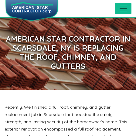
AMERICAN STAR CONTRACTOR IN
SCARSDALE, NY IS REPLACING
THE ROOF, CHIMNEY, AND
GUTTERS
Recently, We finished a full roof, chimney, and gutter
replacement job in Scarsdale that boosted the safety,
strength, and lasting security of the homeowner’s home. This
exterior renovation encompassed a full roof replacement,