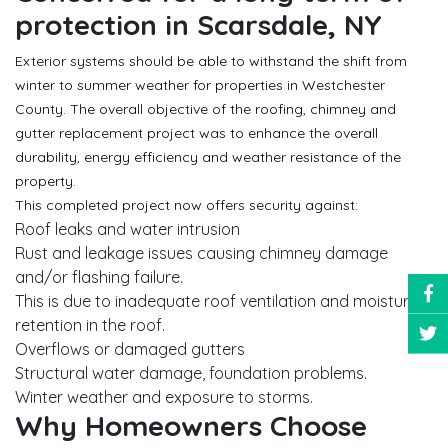
protection in Scarsdale, NY
Exterior systems should be able to withstand the shift from
winter to summer weather for properties in Westchester
County. The overall objective of the roofing, chimney and
gutter replacement project was to enhance the overall
durability, energy efficiency and weather resistance of the
property.
This completed project now offers security against:
Roof leaks and water intrusion
Rust and leakage issues causing chimney damage
and/or flashing failure.
This is due to inadequate roof ventilation and moisture
retention in the roof.
Overflows or damaged gutters
Structural water damage, foundation problems.
Winter weather and exposure to storms.
Why Homeowners Choose