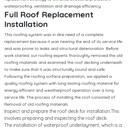
waterproofing, ventilation and drainage efficiency.
Full Roof Replacement
Installation
This roofing system was in dire need of a complete
replacement because it was nearing the end of its service life
and was prone to leaks and structural deterioration. Before
work started, our roofing experts thoroughly removed the old
roofing materials and examined the roof decking underneath
to make sure that it was structurally sound and safe.
Following the roofing surface preparation, we applied a
quality roofing system with long-lasting roofing material for
energy-efficient and weatherproof operation over a long
service life. The process of installing the roof consisted of:
Removal of old roofing materials
Inspect and prepare the roof deck for installation.This
involves preparing and inspecting the roof deck.
The installation of waterproof underlayment, which is a