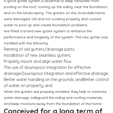
A good gutter system is essential to keep rainwater from
pooling on the roof, running up the siding, near the foundation
and on the landscaping. The gutters on this Scarsdale home
were damaged, old and not working properly and caused
water to pool up and create foundation problems.
We fitted a brand new gutter system to enhance the
performance and longevity of the system. The new gutter was
installed with the following:
Renting of old gutters/drainage parts.
Installation of new seamless gutters.
Properly mount and align water flow
The use of downspout integration for effective
drainage.Downspout integration and effective drainage.
Better water handling on the grounds; andBetter control
of water on property; and
When the gutters are properly installed, they help to minimize
water damage, safeguard the siding and roofing materials,
and keep moisture away from the foundation of the home.
Conceived for a long term of