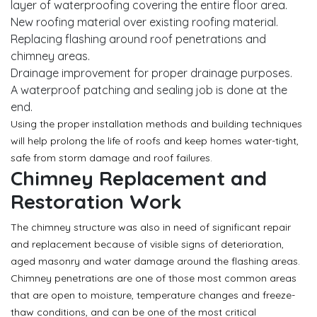
layer of waterproofing covering the entire floor area.
New roofing material over existing roofing material.
Replacing flashing around roof penetrations and
chimney areas.
Drainage improvement for proper drainage purposes.
A waterproof patching and sealing job is done at the
end.
Using the proper installation methods and building techniques
will help prolong the life of roofs and keep homes water-tight,
safe from storm damage and roof failures.
Chimney Replacement and
Restoration Work
The chimney structure was also in need of significant repair
and replacement because of visible signs of deterioration,
aged masonry and water damage around the flashing areas.
Chimney penetrations are one of those most common areas
that are open to moisture, temperature changes and freeze-
thaw conditions, and can be one of the most critical