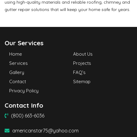
using high-quality materials and reliable roofing, chimney and
gutter repair solutions that will keep your home safe for years.
Our Services
Home
About Us
Services
Projects
Gallery
FAQ’s
Contact
Sitemap
Privacy Policy
Contact Info
(800) 663-6036
americanstar75@yahoo.com