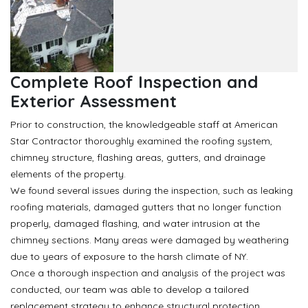
Complete Roof Inspection and
Exterior Assessment
Prior to construction, the knowledgeable staff at American
Star Contractor thoroughly examined the roofing system,
chimney structure, flashing areas, gutters, and drainage
elements of the property.
We found several issues during the inspection, such as leaking
roofing materials, damaged gutters that no longer function
properly, damaged flashing, and water intrusion at the
chimney sections. Many areas were damaged by weathering
due to years of exposure to the harsh climate of NY.
Once a thorough inspection and analysis of the project was
conducted, our team was able to develop a tailored
replacement strategy to enhance structural protection,