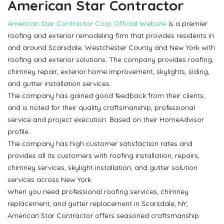
American Star Contractor
American Star Contractor Corp Official Website
is a premier
roofing and exterior remodeling firm that provides residents in
and around Scarsdale, Westchester County and New York with
roofing and exterior solutions. The company provides roofing,
chimney repair, exterior home improvement, skylights, siding,
and gutter installation services.
The company has gained good feedback from their clients,
and is noted for their quality craftsmanship, professional
service and project execution. Based on their HomeAdvisor
profile
The company has high customer satisfaction rates and
provides all its customers with roofing installation, repairs,
chimney services, skylight installation, and gutter solution
services across New York.
When you need professional roofing services, chimney
replacement, and gutter replacement in Scarsdale, NY,
American Star Contractor offers seasoned craftsmanship