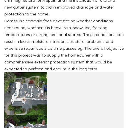
chimney restoration/repair, and the installation of a brand
new gutter system to aid in improved drainage and water
protection to the home.
Homes in Scarsdale face devastating weather conditions
year-round, whether it is heavy rain, snow, ice, freezing
temperatures or strong seasonal storms. These conditions can
result in leaks, moisture intrusion, structural problems and
expensive repair costs as time passes by. The overall objective
for this project was to supply the homeowner with a
comprehensive exterior protection system that would be
expected to perform and endure in the long term.