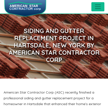
SIDING AND GUTTER
REPLACEMENT PROJECT IN
HARTSDALE, NEW YORK BY
AMERICAN STAR CONTRACTOR
CORP
American Star Contractor Corp (ASC) recently finished a
professional siding and gutter replacement project for a
homeowner in Hartsdale that enhanced their home’s exterior