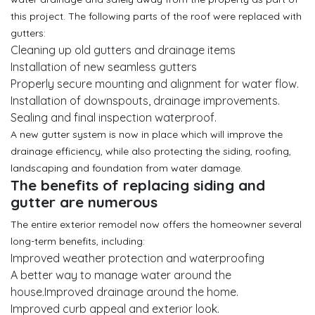
this project. The following parts of the roof were replaced with
gutters:
Cleaning up old gutters and drainage items
Installation of new seamless gutters
Properly secure mounting and alignment for water flow.
Installation of downspouts, drainage improvements.
Sealing and final inspection waterproof.
A new gutter system is now in place which will improve the
drainage efficiency, while also protecting the siding, roofing,
landscaping and foundation from water damage.
The benefits of replacing siding and
gutter are numerous
The entire exterior remodel now offers the homeowner several
long-term benefits, including:
Improved weather protection and waterproofing
A better way to manage water around the
house.Improved drainage around the home.
Improved curb appeal and exterior look.