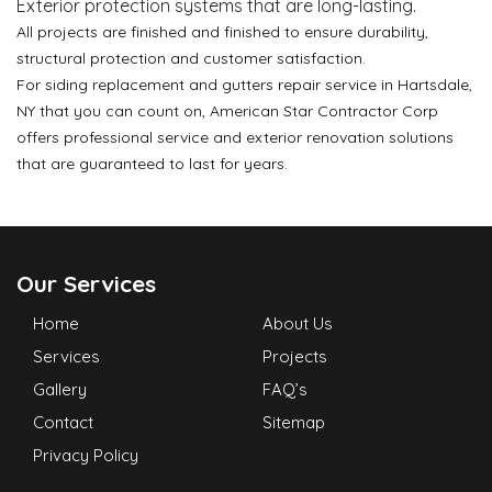
Exterior protection systems that are long-lasting.
All projects are finished and finished to ensure durability,
structural protection and customer satisfaction.
For siding replacement and gutters repair service in Hartsdale,
NY that you can count on, American Star Contractor Corp
offers professional service and exterior renovation solutions
that are guaranteed to last for years.
Our Services
Home
About Us
Services
Projects
Gallery
FAQ’s
Contact
Sitemap
Privacy Policy