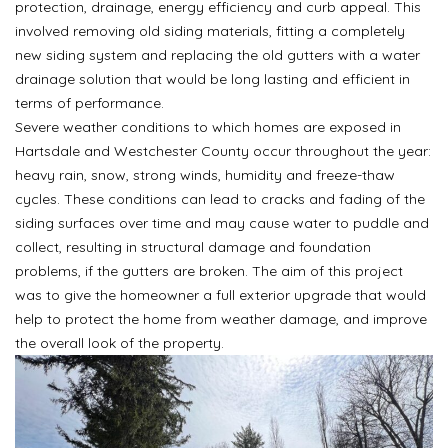
protection, drainage, energy efficiency and curb appeal. This
involved removing old siding materials, fitting a completely
new siding system and replacing the old gutters with a water
drainage solution that would be long lasting and efficient in
terms of performance.
Severe weather conditions to which homes are exposed in
Hartsdale and Westchester County occur throughout the year:
heavy rain, snow, strong winds, humidity and freeze-thaw
cycles. These conditions can lead to cracks and fading of the
siding surfaces over time and may cause water to puddle and
collect, resulting in structural damage and foundation
problems, if the gutters are broken. The aim of this project
was to give the homeowner a full exterior upgrade that would
help to protect the home from weather damage, and improve
the overall look of the property.