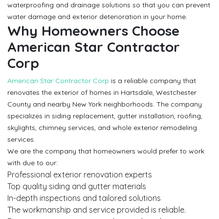
waterproofing and drainage solutions so that you can prevent
water damage and exterior deterioration in your home.
Why Homeowners Choose
American Star Contractor
Corp
American Star Contractor Corp
is a reliable company that
renovates the exterior of homes in Hartsdale, Westchester
County and nearby New York neighborhoods. The company
specializes in siding replacement, gutter installation, roofing,
skylights, chimney services, and whole exterior remodeling
services.
We are the company that homeowners would prefer to work
with due to our:
Professional exterior renovation experts
Top quality siding and gutter materials
In-depth inspections and tailored solutions
The workmanship and service provided is reliable.