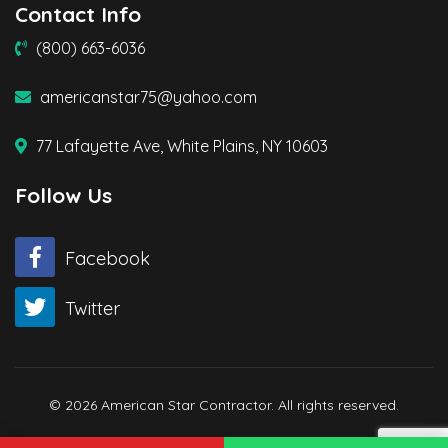
Contact Info
(800) 663-6036
americanstar75@yahoo.com
77 Lafayette Ave, White Plains, NY 10603
Follow Us
Facebook
Twitter
© 2026 American Star Contractor. All rights reserved.