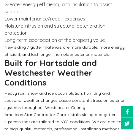
Greater energy efficiency and insulation to assist
support
Lower maintenance/repair expenses
Moisture intrusion and structural deterioration
protection.
Long-term appreciation of the property value.
New siding / gutter materials are more durable, more energy
efficient, and last longer than older exterior materials.
Built for Hartsdale and
Westchester Weather
Conditions
Heavy rain, snow and ice accumulation, humidity and
seasonal weather changes cause constant stress on exterior
systems throughout Westchester County.
American Star Contractor Corp installs siding and gutter
systems that are tailored to NYC conditions. We are dedicated
to high quality materials, professional installation methods,