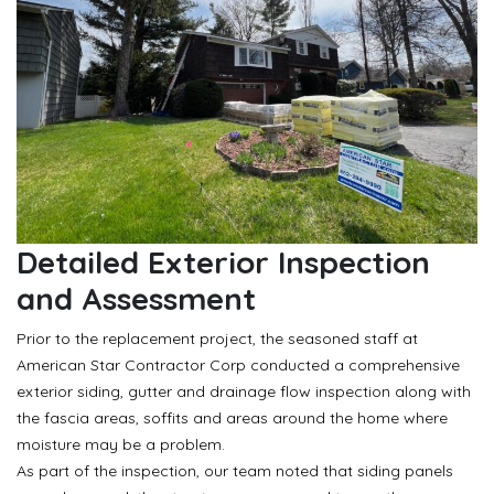
Detailed Exterior Inspection
and Assessment
Prior to the replacement project, the seasoned staff at
American Star Contractor Corp conducted a comprehensive
exterior siding, gutter and drainage flow inspection along with
the fascia areas, soffits and areas around the home where
moisture may be a problem.
As part of the inspection, our team noted that siding panels