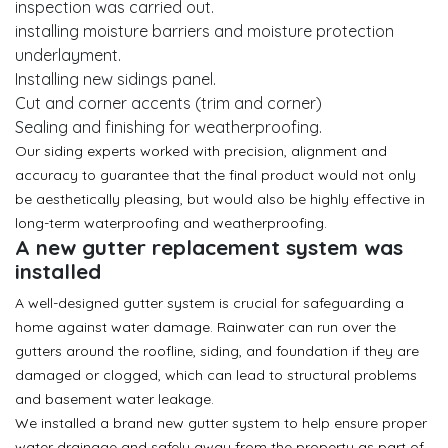
inspection was carried out.
installing moisture barriers and moisture protection
underlayment.
Installing new sidings panel.
Cut and corner accents (trim and corner)
Sealing and finishing for weatherproofing.
Our siding experts worked with precision, alignment and
accuracy to guarantee that the final product would not only
be aesthetically pleasing, but would also be highly effective in
long-term waterproofing and weatherproofing.
A new gutter replacement system was
installed
A well-designed gutter system is crucial for safeguarding a
home against water damage. Rainwater can run over the
gutters around the roofline, siding, and foundation if they are
damaged or clogged, which can lead to structural problems
and basement water leakage.
We installed a brand new gutter system to help ensure proper
water drainage and safely away from the property as part of