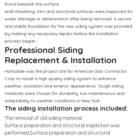
found beneath the surface.
Wall sheathing, trim and structural surfaces were inspected for
water damage or deterioration after being removed. A secure
and stable foundation for the new siding system was provided
by making any necessary repairs before the installation
process began.
Professional Siding
Replacement & Installation
Hartsdale was the project site for American Star Contractor
Corp to install a high quality siding system to enhance
weather, insulation and exterior appearance. Tough siding
materials were chosen for durability, low maintenance and
adaptability to weather conditions in New York.
The siding installation process included:
The removal of old siding material.
Surface preparation and structural inspection was
performed.Surface preparation and structural