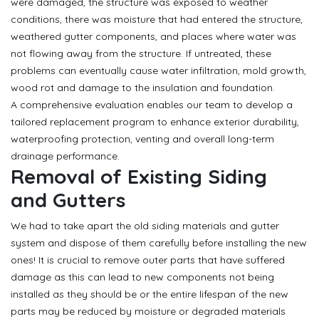
were damaged, the structure was exposed to weather
conditions, there was moisture that had entered the structure,
weathered gutter components, and places where water was
not flowing away from the structure. If untreated, these
problems can eventually cause water infiltration, mold growth,
wood rot and damage to the insulation and foundation.
A comprehensive evaluation enables our team to develop a
tailored replacement program to enhance exterior durability,
waterproofing protection, venting and overall long-term
drainage performance.
Removal of Existing Siding
and Gutters
We had to take apart the old siding materials and gutter
system and dispose of them carefully before installing the new
ones! It is crucial to remove outer parts that have suffered
damage as this can lead to new components not being
installed as they should be or the entire lifespan of the new
parts may be reduced by moisture or degraded materials