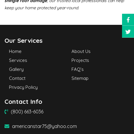
shingle roof damage
, our trusted local professionals can help
keep your home protected year-round.
Our Services
Home
About Us
Services
Projects
Gallery
FAQ’s
Contact
Sitemap
Privacy Policy
Contact Info
(800) 663-6036
americanstar75@yahoo.com