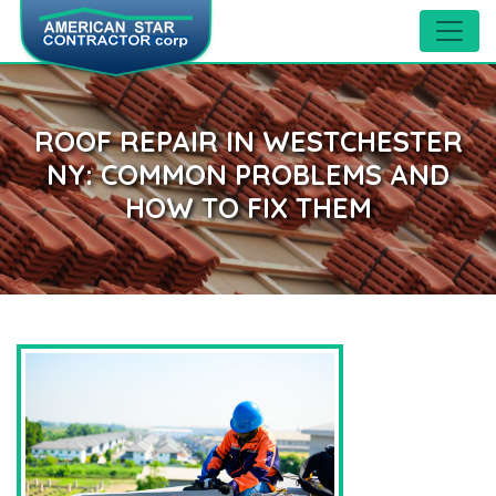
ROOF REPAIR IN WESTCHESTER
NY: COMMON PROBLEMS AND
HOW TO FIX THEM