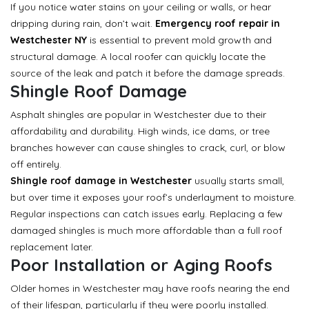
If you notice water stains on your ceiling or walls, or hear
dripping during rain, don’t wait.
Emergency roof repair in
Westchester NY
is essential to prevent mold growth and
structural damage. A local roofer can quickly locate the
source of the leak and patch it before the damage spreads.
Shingle Roof Damage
Asphalt shingles are popular in Westchester due to their
affordability and durability. High winds, ice dams, or tree
branches however can cause shingles to crack, curl, or blow
off entirely.
Shingle roof damage in Westchester
usually starts small,
but over time it exposes your roof’s underlayment to moisture.
Regular inspections can catch issues early. Replacing a few
damaged shingles is much more affordable than a full roof
replacement later.
Poor Installation or Aging Roofs
Older homes in Westchester may have roofs nearing the end
of their lifespan, particularly if they were poorly installed.