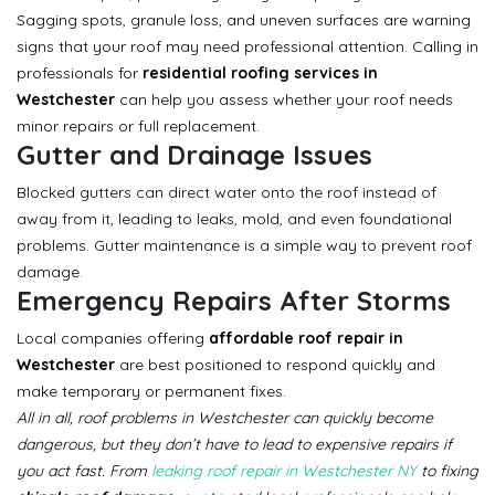
Sagging spots, granule loss, and uneven surfaces are warning
signs that your roof may need professional attention. Calling in
professionals for
residential roofing services in
Westchester
can help you assess whether your roof needs
minor repairs or full replacement.
Gutter and Drainage Issues
Blocked gutters can direct water onto the roof instead of
away from it, leading to leaks, mold, and even foundational
problems. Gutter maintenance is a simple way to prevent roof
damage.
Emergency Repairs After Storms
Local companies offering
affordable roof repair in
Westchester
are best positioned to respond quickly and
make temporary or permanent fixes.
All in all, roof problems in Westchester can quickly become
dangerous, but they don’t have to lead to expensive repairs if
you act fast. From
leaking roof repair in Westchester NY
to fixing