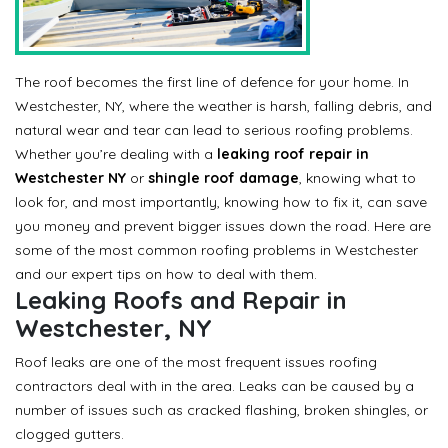
The roof becomes the first line of defence for your home. In
Westchester, NY, where the weather is harsh, falling debris, and
natural wear and tear can lead to serious roofing problems.
Whether you’re dealing with a
leaking roof repair in
Westchester NY
or
shingle roof damage
, knowing what to
look for, and most importantly, knowing how to fix it, can save
you money and prevent bigger issues down the road. Here are
some of the most common roofing problems in Westchester
and our expert tips on how to deal with them.
Leaking Roofs and Repair in
Westchester, NY
Roof leaks are one of the most frequent issues roofing
contractors deal with in the area. Leaks can be caused by a
number of issues such as cracked flashing, broken shingles, or
clogged gutters.