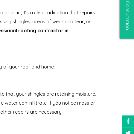
Free Consultation
or attic, it’s a clear indication that repairs
issing shingles, areas of wear and tear, or
essional roofing contractor in
ty of your roof and home.
 that your shingles are retaining moisture,
water can infiltrate. If you notice moss or
hether repairs are necessary.