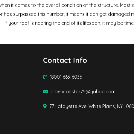
hen it comes to the overall condition of the structure. Most 
or has surpassed this number, it means it can get damaged mor
ll, if your roof is nearing the end of its lifespan, it may be ti
Contact Info
(800) 663-6036
americanstar75@yahoo.com
77 Lafayette Ave, White Plains, NY 106