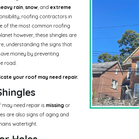
heavy rain
,
snow
, and
extreme
nsibility, roofing contractors in
ne of the most common roofing
 planet however, these shingles are
e, understanding the signs that
 save money by preventing
e road.
dicate your roof may need repair.
hingles
f may need repair is
missing
or
les are also signs of aging and
ains watertight.