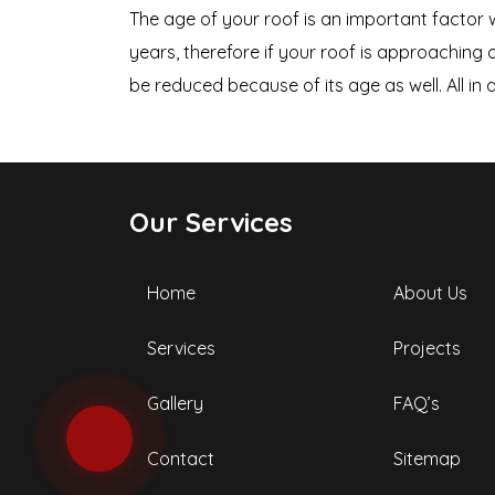
The age of your roof is an important factor w
years, therefore if your roof is approaching 
be reduced because of its age as well. All in a
Our Services
Home
About Us
Services
Projects
Gallery
FAQ’s
Contact
Sitemap