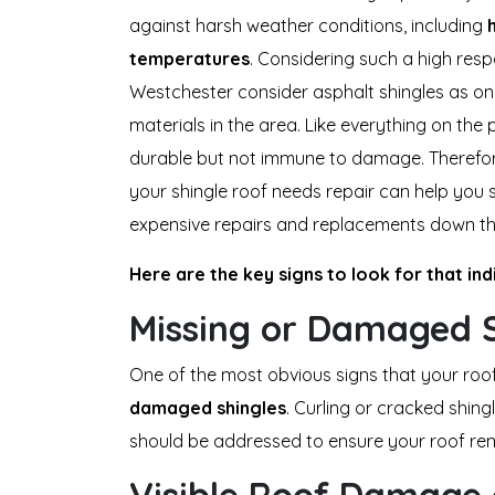
against harsh weather conditions, including
temperatures
. Considering such a high respo
Westchester consider asphalt shingles as o
materials in the area. Like everything on the
durable but not immune to damage. Therefor
your shingle roof needs repair can help you
expensive repairs and replacements down th
Here are the key signs to look for that in
Missing or Damaged S
One of the most obvious signs that your roo
damaged
shingles
. Curling or cracked shing
should be addressed to ensure your roof rem