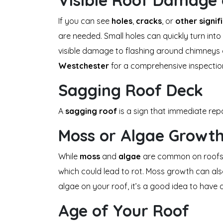
Visible Roof Damage 
If you can see
holes
,
cracks
, or
other signi
are needed. Small holes can quickly turn into 
visible damage to flashing around chimneys 
Westchester
for a comprehensive inspectio
Sagging Roof Deck
A
sagging roof
is a sign that immediate rep
Moss or Algae Growt
While
moss
and
algae
are common on roofs, e
which could lead to rot. Moss growth can als
algae on your roof, it’s a good idea to have
Age of Your Roof