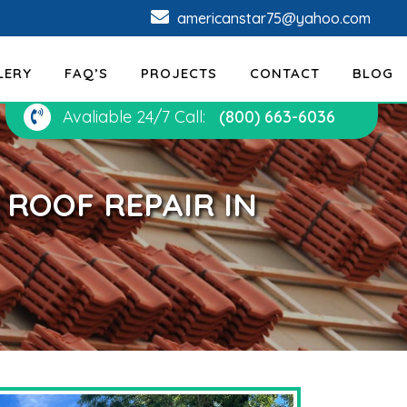
americanstar75@yahoo.com
LERY
FAQ’S
PROJECTS
CONTACT
BLOG
Avaliable 24/7 Call:
(800) 663-6036
ROOF REPAIR IN