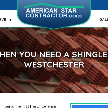
RVE
GAL
HEN YOU NEED A SHINGLE 
WESTCHESTER
n being the first line of defense