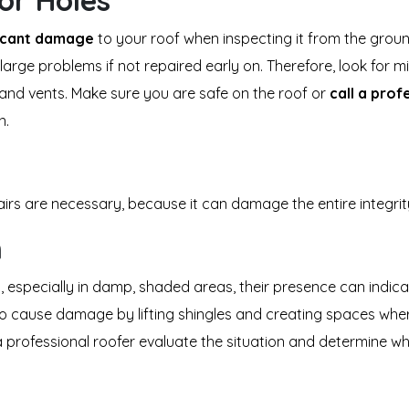
or Holes
ficant damage
to your roof when inspecting it from the ground 
large problems if not repaired early on. Therefore, look for m
and vents. Make sure you are safe on the roof or
call a prof
n.
airs are necessary, because it can damage the entire integri
h
specially in damp, shaded areas, their presence can indicate
o cause damage by lifting shingles and creating spaces where 
 a professional roofer evaluate the situation and determine w