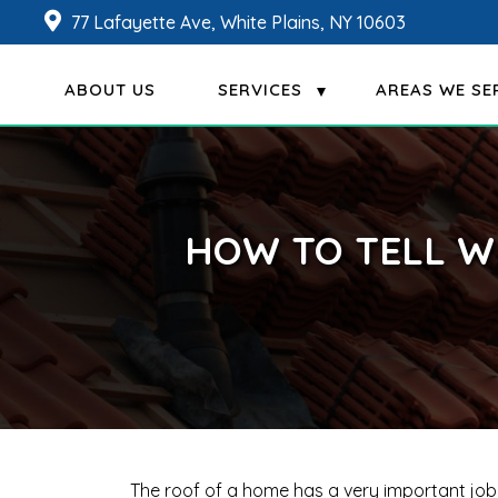
77 Lafayette Ave, White Plains, NY 10603
ABOUT US
SERVICES
AREAS WE SE
HOW TO TELL W
The roof of a home has a very important job i