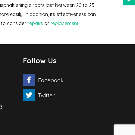
asphalt shingle roofs last between 20 to 25
e easily. In addition, its effectiveness can
me to consider
repairs
or
replacement
.
Follow Us
Facebook
Twitter
03