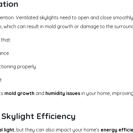
ation
ttention. Ventilated skylights need to open and close smoothly
, which can result in mold growth or damage to the surround
 that:
ance
ctioning properly
t
nts
mold growth
and
humidity issues
in your home, improving 
Skylight Efficiency
l light
, but they can also impact your home’s
energy effici