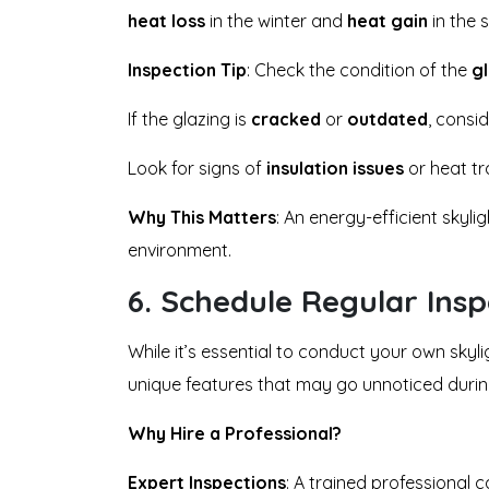
heat loss
in the winter and
heat gain
in the 
Inspection Tip
: Check the condition of the
g
If the glazing is
cracked
or
outdated
, consi
Look for signs of
insulation issues
or heat tr
Why This Matters
: An energy-efficient skyl
environment.
6.
Schedule Regular Inspe
While it’s essential to conduct your own skyli
unique features that may go unnoticed during 
Why Hire a Professional?
Expert Inspections
: A trained professional 