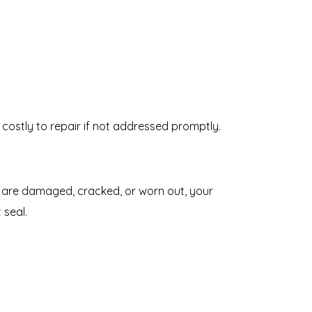
costly to repair if not addressed promptly.
ey are damaged, cracked, or worn out, your
 seal.