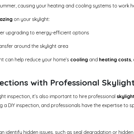
summer, causing your heating and cooling systems to work h
lazing
on your skylight:
der upgrading to energy-efficient options
ansfer around the skylight area
ight can help reduce your home’s
cooling
and
heating costs
,
ctions with Professional Skyligh
ght inspection, it’s also important to hire professional
skyligh
a DIY inspection, and professionals have the expertise to spo
can identify hidden issues, such as seal degradation or hidden