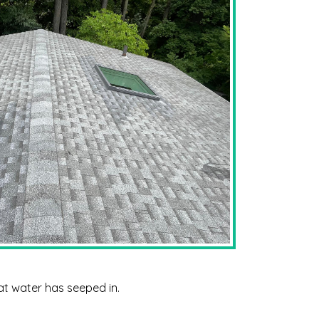
hat water has seeped in.