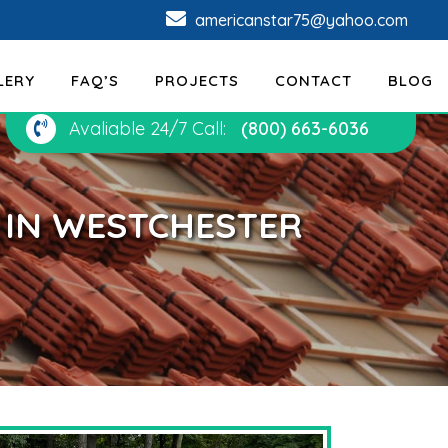
americanstar75@yahoo.com
LERY
FAQ’S
PROJECTS
CONTACT
BLOG
Avaliable 24/7 Call:
(800) 663-6036
N IN WESTCHESTER