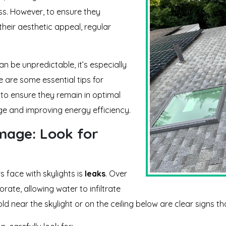
ss. However, to ensure they
their aesthetic appeal, regular
n be unpredictable, it’s especially
e are some essential tips for
to ensure they remain in optimal
ge and improving energy efficiency.
mage: Look for
face with skylights is
leaks
. Over
rate, allowing water to infiltrate
ld near the skylight or on the ceiling below are clear signs t