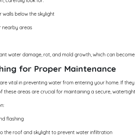
n, carefully look for:
r walls below the skylight
r nearby areas
icant water damage, rot, and mold growth, which can become 
shing for Proper Maintenance
are vital in preventing water from entering your home. If th
of these areas are crucial for maintaining a secure, watertight
on:
nd flashing
o the roof and skylight to prevent water infiltration