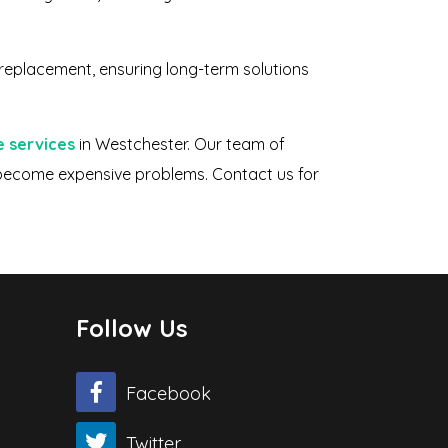
 replacement, ensuring long-term solutions
e services
in Westchester. Our team of
y become expensive problems. Contact us for
Follow Us
Facebook
Twitter