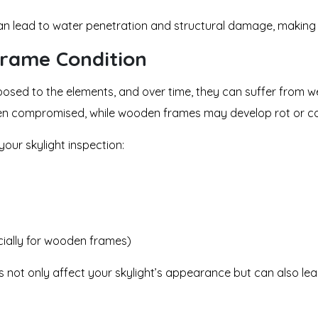
 can lead to water penetration and structural damage, making 
Frame Condition
posed to the elements, and over time, they can suffer from wea
been compromised, while wooden frames may develop rot or co
 your skylight inspection:
ially for wooden frames)
not only affect your skylight’s appearance but can also lead 