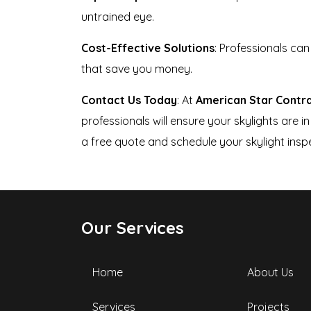
untrained eye.
Cost-Effective Solutions
: Professionals ca
that save you money.
Contact Us Today
: At
American Star Contr
professionals will ensure your skylights are
a free quote and schedule your skylight insp
Our Services
Home
About Us
Services
Projects