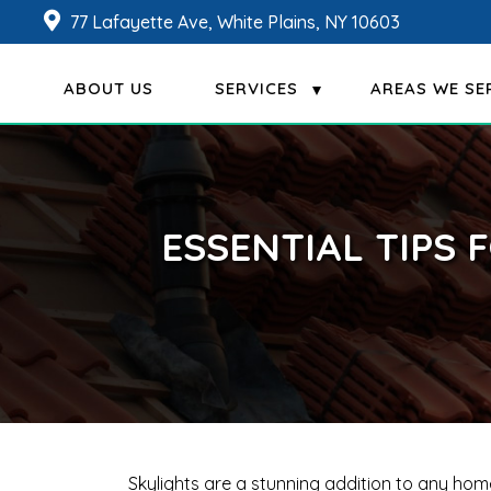
77 Lafayette Ave, White Plains, NY 10603
ABOUT US
SERVICES
AREAS WE SE
ESSENTIAL TIPS 
Skylights are a stunning addition to any ho