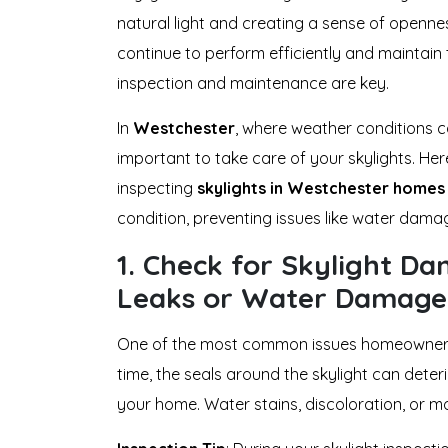
natural light and creating a sense of openne
continue to perform efficiently and maintain 
inspection and maintenance are key.
In
Westchester
, where weather conditions ca
important to take care of your skylights. Her
inspecting
skylights in Westchester homes
condition, preventing issues like water dama
1.
Check for Skylight Da
Leaks or Water Damage
One of the most common issues homeowners 
time, the seals around the skylight can deterio
your home. Water stains, discoloration, or mo