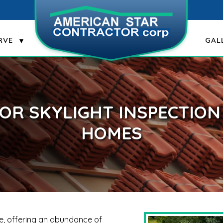
RVE
GAL
FOR SKYLIGHT INSPECTIO
HOMES
me, offering an abundance of