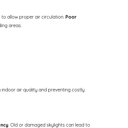
 to allow proper air circulation.
Poor
ing areas.
indoor air quality and preventing costly
ency
. Old or damaged skylights can lead to