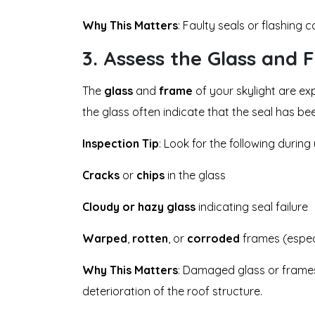
Why This Matters
: Faulty seals or flashing
3.
Assess the Glass and 
The
glass
and
frame
of your skylight are ex
the glass often indicate that the seal has 
Inspection Tip
: Look for the following during
Cracks
or
chips
in the glass
Cloudy or hazy glass
indicating seal failure
Warped
,
rotten
, or
corroded
frames (espec
Why This Matters
: Damaged glass or frames 
deterioration of the roof structure.