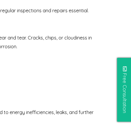
regular inspections and repairs essential.
r and tear. Cracks, chips, or cloudiness in
rrosion.
Free Consultation
to energy inefficiencies, leaks, and further