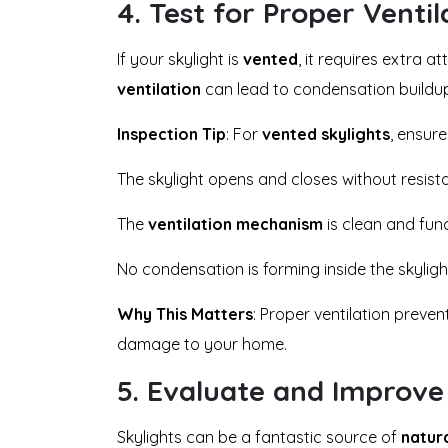
4.
Test for Proper Ventil
If your skylight is
vented
, it requires extra a
ventilation
can lead to condensation buildup
Inspection Tip
: For
vented skylights
, ensure
The skylight opens and closes without resist
The
ventilation mechanism
is clean and fun
No condensation is forming inside the skyligh
Why This Matters
: Proper ventilation preve
damage to your home.
5.
Evaluate and Improve 
Skylights can be a fantastic source of
natura