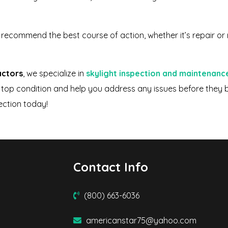
n recommend the best course of action, whether it’s repair or
actors
, we specialize in
skylight inspection and maintenanc
 in top condition and help you address any issues before the
ection today!
Contact Info
(800) 663-6036
americanstar75@yahoo.com