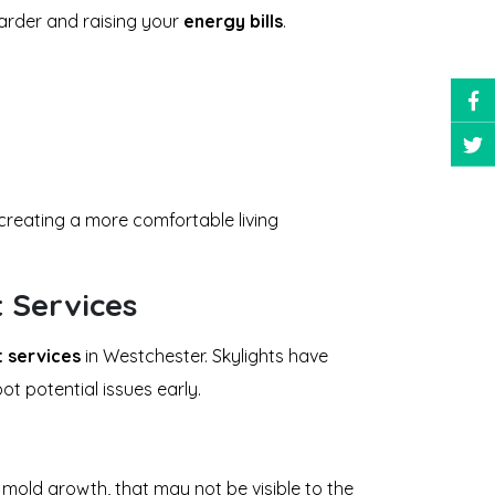
arder and raising your
energy bills
.
 creating a more comfortable living
t Services
t services
in Westchester. Skylights have
t potential issues early.
 mold growth, that may not be visible to the