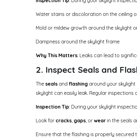
Inspection Tip
: During your skylight inspectio
Water stains or discoloration on the ceiling o
Mold or mildew growth around the skylight o
Dampness around the skylight frame
Why This Matters
: Leaks can lead to signif
2.
Inspect Seals and Fla
The
seals
and
flashing
around your skylight 
skylight can easily leak. Regular inspections 
Inspection Tip
: During your skylight inspecti
Look for
cracks
,
gaps
, or
wear
in the seals a
Ensure that the flashing is properly secured t