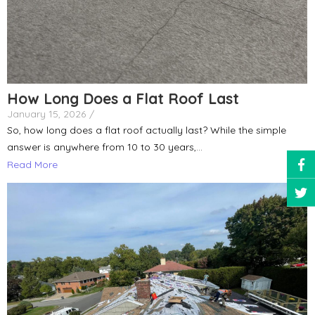
How Long Does a Flat Roof Last
January 15, 2026
/
So, how long does a flat roof actually last? While the simple
answer is anywhere from 10 to 30 years,...
Read More