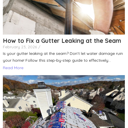
How to Fix a Gutter Leaking at the Seam
February 23, 2026
/
Is your gutter leaking at the seam? Don’t let water damage ruin
your home! Follow this step-by-step guide to effectively...
Read More