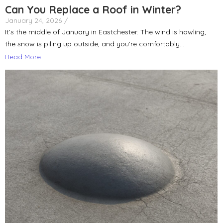
Can You Replace a Roof in Winter?
January 24, 2026
/
It’s the middle of January in Eastchester. The wind is howling,
the snow is piling up outside, and you’re comfortably...
Read More