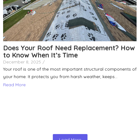
Does Your Roof Need Replacement? How
to Know When It’s Time
December 8, 2025
/
Your roof is one of the most important structural components of
your home. It protects you from harsh weather, keeps...
Read More
Load More