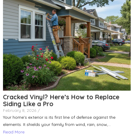
Cracked Vinyl? Here’s How to Replace
Siding Like a Pro
February 8, 2026
/
Your home’s exterior is its first line of defense against the
elements. It shields your family from wind, rain, snow,...
Read More