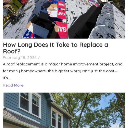
How Long Does It Take to Replace a
Roof?
February 18, 2026
/
A roof replacement is a major home improvement project, and
for many homeowners, the biggest worry isn’t just the cost—
it’s...
Read More