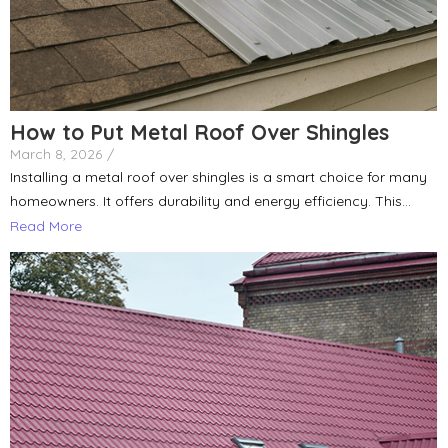
How to Put Metal Roof Over Shingles
March 8, 2026
/
Installing a metal roof over shingles is a smart choice for many
homeowners. It offers durability and energy efficiency. This...
Read More