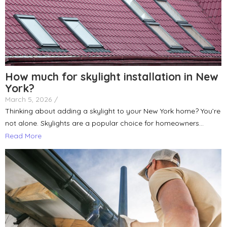
How much for skylight installation in New
York?
March 5, 2026
/
Thinking about adding a skylight to your New York home? You’re
not alone. Skylights are a popular choice for homeowners...
Read More