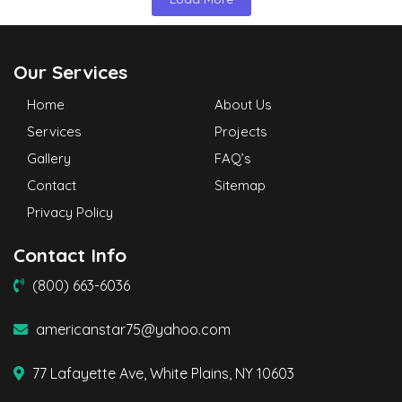
Our Services
Home
About Us
Services
Projects
Gallery
FAQ’s
Contact
Sitemap
Privacy Policy
Contact Info
(800) 663-6036
americanstar75@yahoo.com
77 Lafayette Ave, White Plains, NY 10603