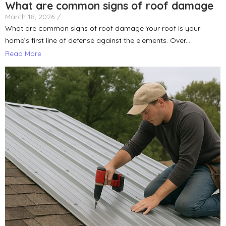
What are common signs of roof damage
March 18, 2026
/
What are common signs of roof damage Your roof is your
home’s first line of defense against the elements. Over...
Read More