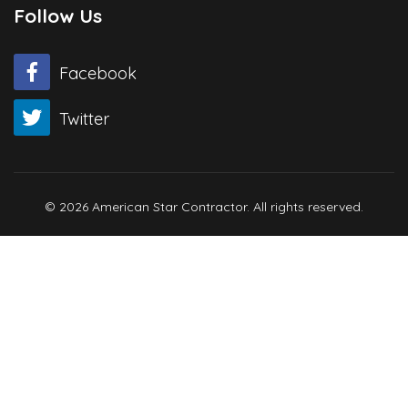
Follow Us
Facebook
Twitter
© 2026 American Star Contractor. All rights reserved.