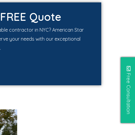
 FREE Quote
iable contractor in NYC? American Star
erve your needs with our exceptional
.
Free Consultation