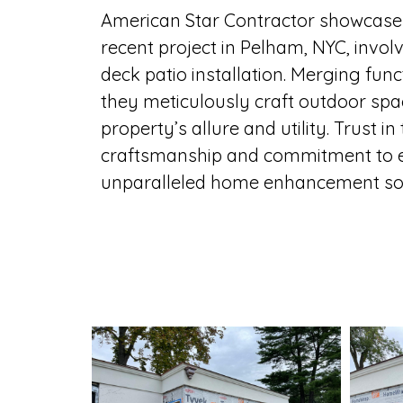
American Star Contractor showcases 
recent project in Pelham, NYC, invo
deck patio installation. Merging fun
they meticulously craft outdoor spa
property’s allure and utility. Trust in
craftsmanship and commitment to e
unparalleled home enhancement sol