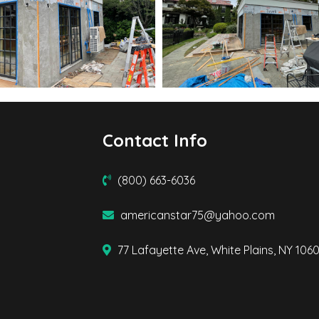
Contact Info
(800) 663-6036
americanstar75@yahoo.com
77 Lafayette Ave, White Plains, NY 106