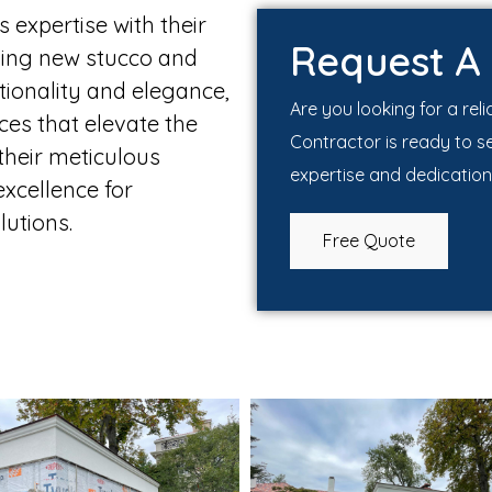
expertise with their
Request A
lving new stucco and
ctionality and elegance,
Are you looking for a rel
ces that elevate the
Contractor is ready to s
 their meticulous
expertise and dedication
xcellence for
utions.
Free Quote