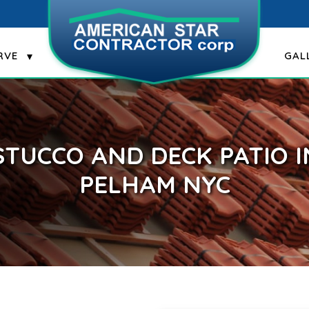
RVE
GAL
STUCCO AND DECK PATIO I
PELHAM NYC