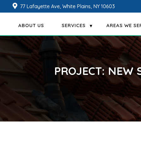
77 Lafayette Ave, White Plains, NY 10603
ABOUT US
SERVICES
AREAS WE SE
PROJECT: NEW 