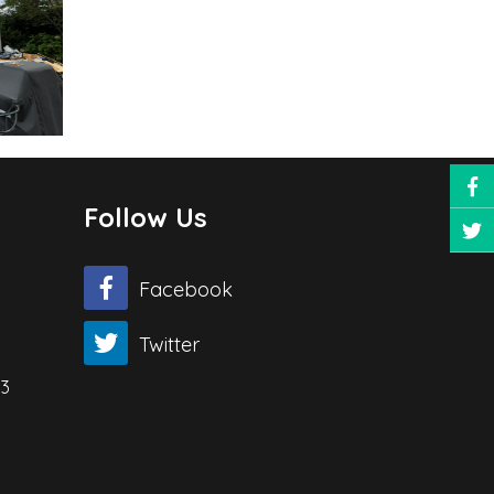
Follow Us
Facebook
Twitter
03