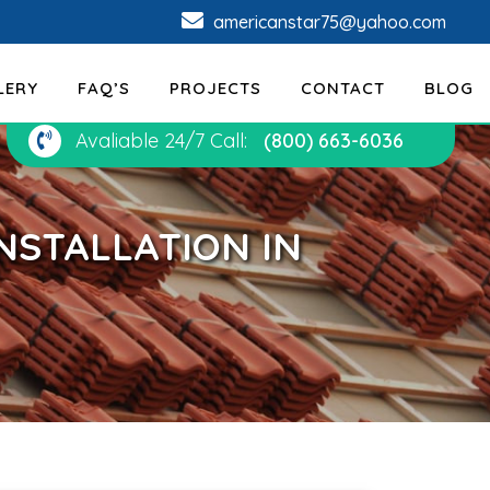
americanstar75@yahoo.com
LERY
FAQ’S
PROJECTS
CONTACT
BLOG
Avaliable 24/7 Call:
(800) 663-6036
NSTALLATION IN