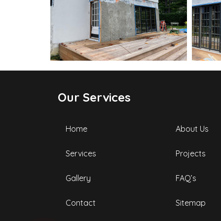
Our Services
Home
About Us
Services
Projects
Gallery
FAQ’s
Contact
Sitemap