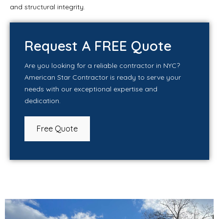
and structural integrity.
Request A FREE Quote
Are you looking for a reliable contractor in NYC?
American Star Contractor is ready to serve your
needs with our exceptional expertise and
dedication.
Free Quote