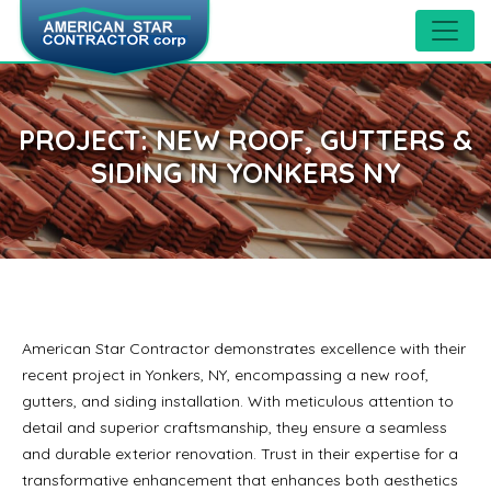
PROJECT: NEW ROOF, GUTTERS &
SIDING IN YONKERS NY
American Star Contractor demonstrates excellence with their
recent project in Yonkers, NY, encompassing a new roof,
gutters, and siding installation. With meticulous attention to
detail and superior craftsmanship, they ensure a seamless
and durable exterior renovation. Trust in their expertise for a
transformative enhancement that enhances both aesthetics