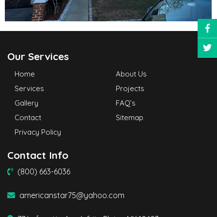
Our Services
Home
About Us
Services
Projects
Gallery
FAQ’s
Contact
Sitemap
Privacy Policy
Contact Info
(800) 663-6036
americanstar75@yahoo.com